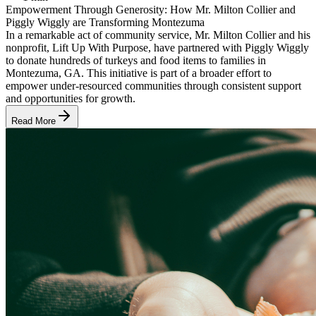
Empowerment Through Generosity: How Mr. Milton Collier and
Piggly Wiggly are Transforming Montezuma
In a remarkable act of community service, Mr. Milton Collier and his
nonprofit, Lift Up With Purpose, have partnered with Piggly Wiggly
to donate hundreds of turkeys and food items to families in
Montezuma, GA. This initiative is part of a broader effort to
empower under-resourced communities through consistent support
and opportunities for growth.
Read More