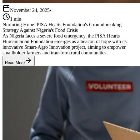
November 24, 2025
•
1 min
Nurturing Hope: PISA Hearts Foundation's Groundbreaking
Strategy Against Nigeria's Food Crisis
As Nigeria faces a severe food emergency, the PISA Hearts
Humanitarian Foundation emerges as a beacon of hope with its
innovative Smart-Agro Innovation project, aiming to empower
smallholder farmers and transform rural communities.
Read More