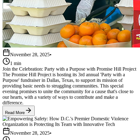
November 28, 2025
•
1 min
Join the Celebration: Party with a Purpose with Promise Hill Project
The Promise Hill Project is hosting its 3rd annual 'Party with a
Purpose' fundraiser in Dallas, Texas, to support its mission of
providing basic needs to struggling communities. This special
evening promises to unite the community for a cause that's close to
our hearts, with a variety of ways to contribute and make a
difference.
Read More
November 28, 2025
•