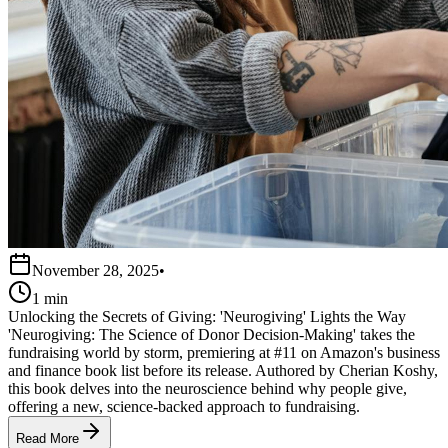
November 28, 2025
•
1 min
Unlocking the Secrets of Giving: 'Neurogiving' Lights the Way
'Neurogiving: The Science of Donor Decision-Making' takes the
fundraising world by storm, premiering at #11 on Amazon's business
and finance book list before its release. Authored by Cherian Koshy,
this book delves into the neuroscience behind why people give,
offering a new, science-backed approach to fundraising.
Read More