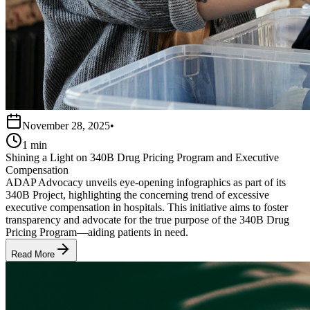
November 28, 2025
•
1 min
Shining a Light on 340B Drug Pricing Program and Executive
Compensation
ADAP Advocacy unveils eye-opening infographics as part of its
340B Project, highlighting the concerning trend of excessive
executive compensation in hospitals. This initiative aims to foster
transparency and advocate for the true purpose of the 340B Drug
Pricing Program—aiding patients in need.
Read More