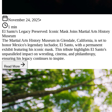
November 24, 2025
•
1 min
El Santo's Legacy Preserved: Iconic Mask Joins Martial Arts History
Museum
The Martial Arts History Museum in Glendale, California, is set to
honor Mexico's legendary luchador, El Santo, with a permanent
exhibit featuring his iconic mask. This tribute highlights El Santo's
unparalleled impact on wrestling, cinema, and philanthropy,
ensuring his legacy continues to inspire.
Read More