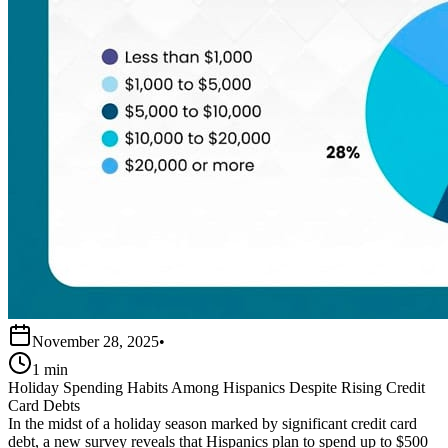
November 28, 2025
•
1 min
Holiday Spending Habits Among Hispanics Despite Rising Credit
Card Debts
In the midst of a holiday season marked by significant credit card
debt, a new survey reveals that Hispanics plan to spend up to $500