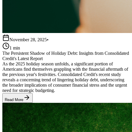
November 28, 2025
•
1 min
The Persistent Shadow of Holiday Debt: Insights from Consolidated
Credit's Latest Report
As the 2025 holiday season unfolds, a significant portion of
Americans find themselves grappling with the financial aftermath of
the previous year's festivities. Consolidated Credit's recent study
reveals a concerning trend of lingering holiday debt, underscoring
the broader implications of consumer financial stress and the urgent
need for strategic budgeting.
Read More