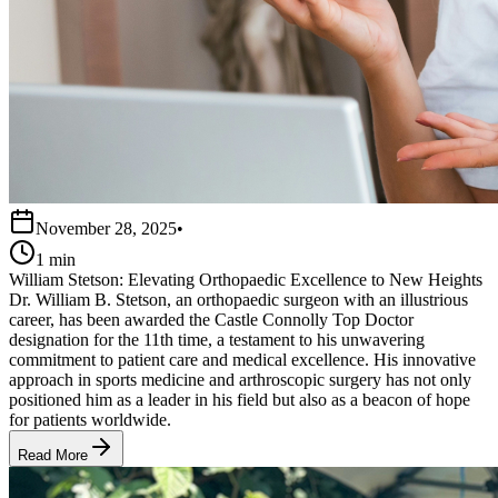
November 28, 2025
•
1 min
William Stetson: Elevating Orthopaedic Excellence to New Heights
Dr. William B. Stetson, an orthopaedic surgeon with an illustrious
career, has been awarded the Castle Connolly Top Doctor
designation for the 11th time, a testament to his unwavering
commitment to patient care and medical excellence. His innovative
approach in sports medicine and arthroscopic surgery has not only
positioned him as a leader in his field but also as a beacon of hope
for patients worldwide.
Read More