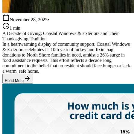
November 28, 2025
•
1 min
A Decade of Giving: Coastal Windows & Exteriors and Their
Thanksgiving Tradition
In a heartwarming display of community support, Coastal Windows
& Exteriors celebrates its 10th year of turkey and fixin' bag
donations to North Shore families in need, amidst a 26% surge in
food assistance requests. This effort reflects a decade-long
commitment to the belief that no resident should face hunger or lack
a warm, safe home.
Read More