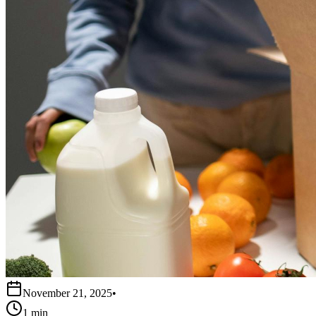
November 21, 2025
•
1 min