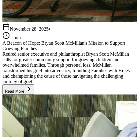
November 28, 2025
•
1 min
A Beacon of Hope: Bryan Scott McMillan's Mission to Support
Grieving Families
Retired senior executive and philanthropist Bryan Scott McMillan
calls for greater community support for grieving children and
overwhelmed families. Through personal loss, McMillan
transformed his grief into advocacy, founding Families with Holes
and championing the cause of those navigating the challenging
journey of grief.
Read More