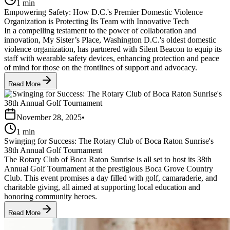
1 min
Empowering Safety: How D.C.'s Premier Domestic Violence
Organization is Protecting Its Team with Innovative Tech
In a compelling testament to the power of collaboration and
innovation, My Sister’s Place, Washington D.C.'s oldest domestic
violence organization, has partnered with Silent Beacon to equip its
staff with wearable safety devices, enhancing protection and peace
of mind for those on the frontlines of support and advocacy.
Read More
November 28, 2025
•
1 min
Swinging for Success: The Rotary Club of Boca Raton Sunrise's
38th Annual Golf Tournament
The Rotary Club of Boca Raton Sunrise is all set to host its 38th
Annual Golf Tournament at the prestigious Boca Grove Country
Club. This event promises a day filled with golf, camaraderie, and
charitable giving, all aimed at supporting local education and
honoring community heroes.
Read More