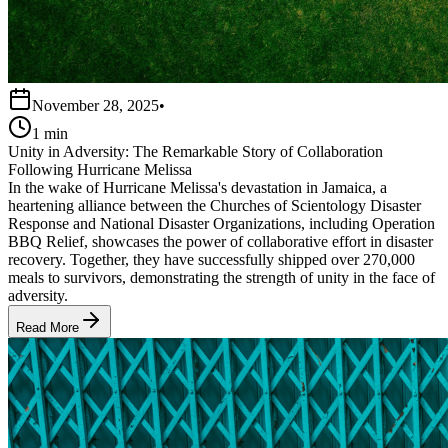
November 28, 2025
•
1 min
Unity in Adversity: The Remarkable Story of Collaboration
Following Hurricane Melissa
In the wake of Hurricane Melissa's devastation in Jamaica, a
heartening alliance between the Churches of Scientology Disaster
Response and National Disaster Organizations, including Operation
BBQ Relief, showcases the power of collaborative effort in disaster
recovery. Together, they have successfully shipped over 270,000
meals to survivors, demonstrating the strength of unity in the face of
adversity.
Read More