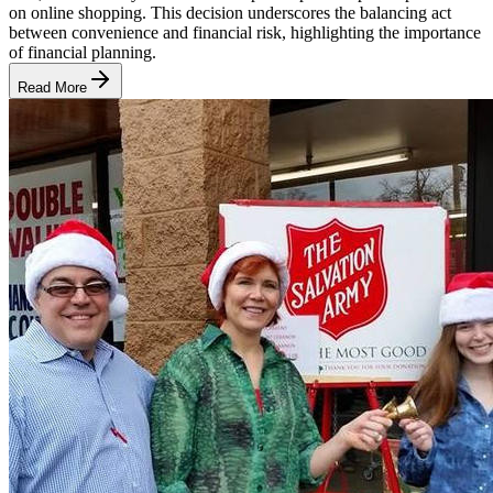
on online shopping. This decision underscores the balancing act
between convenience and financial risk, highlighting the importance
of financial planning.
Read More