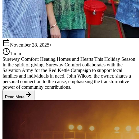
November 28, 2025
•
1 min
Sureway Comfort: Heating Homes and Hearts This Holiday Season
In the spirit of giving, Sureway Comfort collaborates with the
Salvation Army for the Red Kettle Campaign to support local
families and individuals in need. John Wilcox, the owner, shares a
personal connection to the cause, emphasizing the transformative
power of community contributions.
Read More