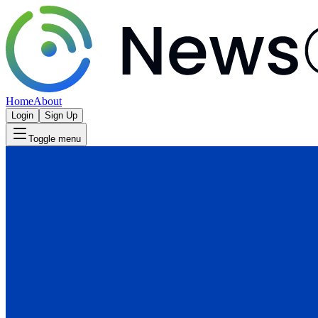
Home
About
Login
Sign Up
Toggle menu