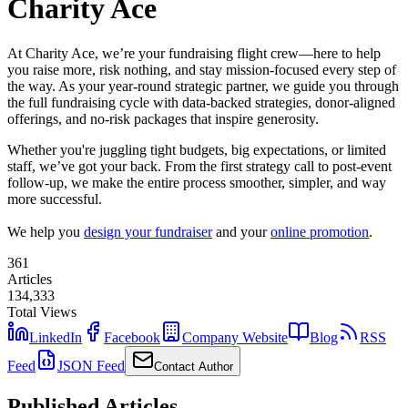
Charity Ace
At Charity Ace, we’re your fundraising flight crew—here to help
you raise more, risk nothing, and stay mission-focused every step of
the way. As your year-round strategic partner, we guide you through
the full fundraising cycle with data-backed strategies, donor-aligned
offerings, and no-risk packages that inspire generosity.
Whether you're juggling tight budgets, big expectations, or limited
staff, we’ve got your back. From the first strategy call to post-event
follow-up, we make the entire process smoother, simpler, and way
more successful.
We help you
design your fundraiser
and your
online promotion
.
361
Articles
134,333
Total Views
LinkedIn
Facebook
Company Website
Blog
RSS
Feed
JSON Feed
Contact Author
Published Articles