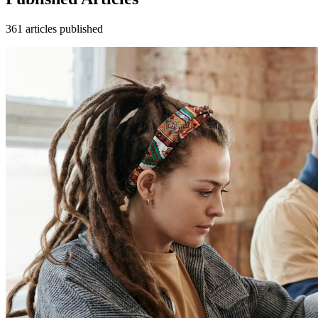
361
articles
published