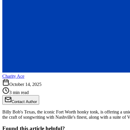
Charity Ace
October 14, 2025
3 min read
Contact Author
Billy Bob's Texas, the iconic Fort Worth honky tonk, is offering a 
the craft of songwriting with Nashville's finest, along with a suite of 
Found this article helpful?