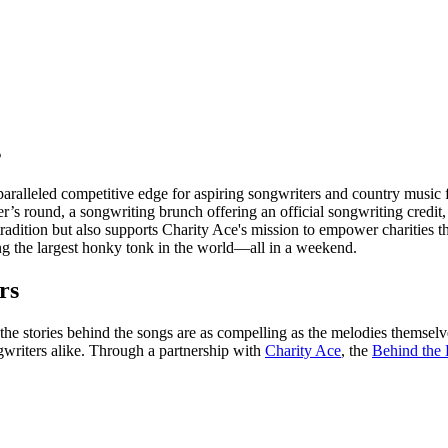
s
ralleled competitive edge for aspiring songwriters and country music f
’s round, a songwriting brunch offering an official songwriting credit,
 tradition but also supports Charity Ace's mission to empower charities 
ing the largest honky tonk in the world—all in a weekend.
rs
the stories behind the songs are as compelling as the melodies themsel
writers alike. Through a partnership with
Charity Ace
, the
Behind the