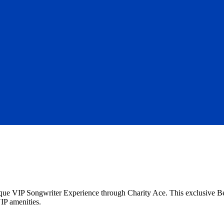
unique VIP Songwriter Experience through Charity Ace. This exclusive 
VIP amenities.