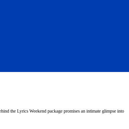
Behind the Lyrics Weekend package promises an intimate glimpse into