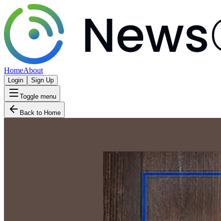
Home
About
Login
Sign Up
Toggle menu
Back to Home