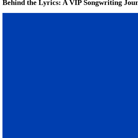
Behind the Lyrics: A VIP Songwriting Jour