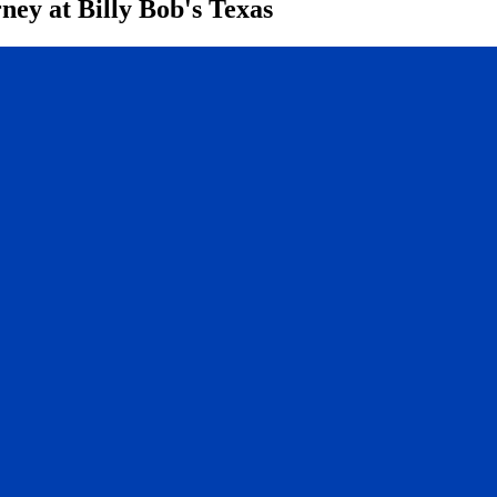
ney at Billy Bob's Texas