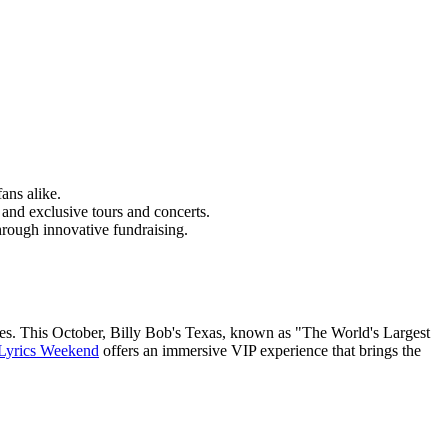
ans alike.
 and exclusive tours and concerts.
through innovative fundraising.
ves. This October, Billy Bob's Texas, known as "The World's Largest
 Lyrics Weekend
offers an immersive VIP experience that brings the