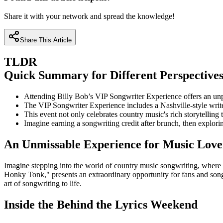
Share it with your network and spread the knowledge!
Share This Article
TLDR
Quick Summary for Different Perspective
Attending Billy Bob’s VIP Songwriter Experience offers an unpa
The VIP Songwriter Experience includes a Nashville-style writer
This event not only celebrates country music's rich storytelling
Imagine earning a songwriting credit after brunch, then explor
An Unmissable Experience for Music Love
Imagine stepping into the world of country music songwriting, where 
Honky Tonk," presents an extraordinary opportunity for fans and song
art of songwriting to life.
Inside the Behind the Lyrics Weekend