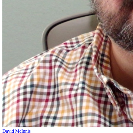
David McInnis