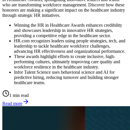
who are transforming workforce management. Discover how these
honorees are making a significant impact on the healthcare industry
through strategic HR initiatives.
Winning the HR in Healthcare Awards enhances credibility
and showcases leadership in innovative HR strategies,
providing a competitive edge in the healthcare sector.
HR.com recognizes leaders using people strategies, tech, and
leadership to tackle healthcare workforce challenges,
advancing HR effectiveness and organizational performance.
These awards highlight efforts to create inclusive, high-
performing cultures, ultimately improving care quality and
workforce resilience in the healthcare industry.
Infor Talent Science uses behavioral science and AI for
predictive hiring, reducing turnover and building stronger
healthcare teams.
1 min read
Read more