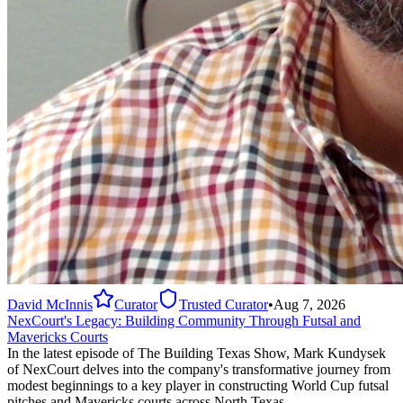
David McInnis
Curator
Trusted Curator
•
Aug 7, 2026
NexCourt's Legacy: Building Community Through Futsal and
Mavericks Courts
In the latest episode of The Building Texas Show, Mark Kundysek
of NexCourt delves into the company's transformative journey from
modest beginnings to a key player in constructing World Cup futsal
pitches and Mavericks courts across North Texas.