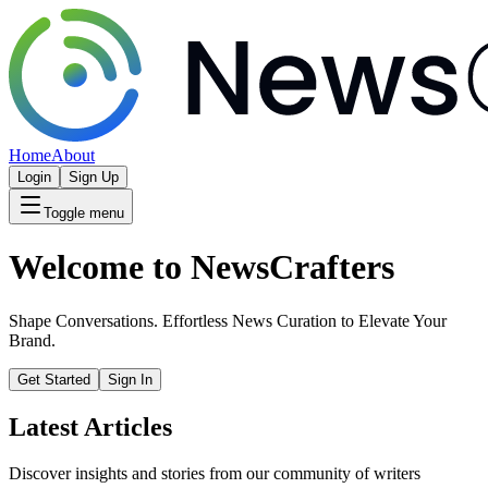
Home
About
Login
Sign Up
Toggle menu
Welcome to NewsCrafters
Shape Conversations. Effortless News Curation to Elevate Your
Brand.
Get Started
Sign In
Latest Articles
Discover insights and stories from our community of writers