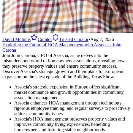
David McInnis
Curator
Trusted Curator
•
Aug 7, 2026
Exploring the Future of HOA Management with Associa's John
Carona
Join John Carona, CEO of Associa, as he delves into the
misunderstood world of homeowners associations, revealing how
they preserve property values and ensure community success.
Discover Associa's strategic growth and their plans for European
expansion on the latest episode of the Building Texas Show.
Associa's strategic expansion in Europe offers significant
market dominance and growth opportunities in community
association management.
Associa enhances HOA management through technology,
rigorous employee training, and regular surveys to proactively
address community issues.
Associa's HOA management preserves property values and
improves community living experiences, benefiting
homeowners and fostering stable neighborhoods.