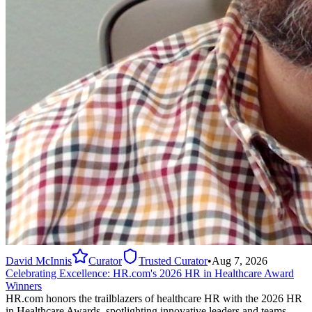
David McInnis
Curator
Trusted Curator
•
Aug 7, 2026
Celebrating Excellence: HR.com's 2026 HR in Healthcare Award
Winners
HR.com honors the trailblazers of healthcare HR with the 2026 HR
in Healthcare Awards, spotlighting innovative leaders and teams