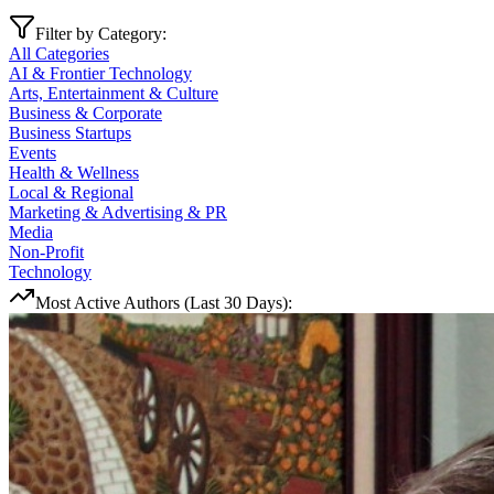
Filter by Category:
All Categories
AI & Frontier Technology
Arts, Entertainment & Culture
Business & Corporate
Business Startups
Events
Health & Wellness
Local & Regional
Marketing & Advertising & PR
Media
Non-Profit
Technology
Most Active Authors (Last 30 Days):