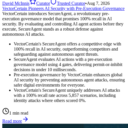
David McInnis
Curator
Trusted Curator
•
Aug 7, 2026
VectorCertain Pioneers AI Security with Pre-Execution Governance
VectorCertain introduces SecureAgent, a revolutionary pre-
execution governance model that promises 100% recall in AI
security. By evaluating and controlling AI agent actions before they
execute, SecureAgent stands as a robust defense against
autonomous AI attacks.
VectorCertain's SecureAgent offers a competitive edge with
100% recall in AI security, outperforming competitors and
safeguarding against autonomous agent threats.
SecureAgent evaluates AI actions with a pre-execution
governance model using 4 gates, delivering permit-or-inhibit
decisions in under 10 milliseconds.
Pre-execution governance by VectorCertain enhances global
AI security by preventing autonomous agent attacks, ensuring
safer digital environments for everyone.
VectorCertain's SecureAgent uniquely addresses AI attacks
with a 100% recall rate across 5,857 scenarios, including
identity attacks where others scored 0%.
1 min read
Read more