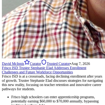
David McInnis
Curator
Trusted Curator
•
Aug 7, 2026
Frisco ISD Trustee Stephanie Elad Addresses Enrollment
Challenges and Future Workforce Opportunities
Frisco ISD is at a crossroads, facing declining enrollment after years
of growth. Trustee Stephanie Elad discusses strategies for navigating
this new reality, focusing on teacher retention and innovative career
pathways for students.
Frisco high schoolers can enter apprenticeship programs,
potentially earning $60,000 to $70,000 annually, bypassing