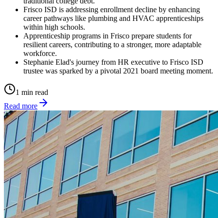
traditional college debt.
Frisco ISD is addressing enrollment decline by enhancing
career pathways like plumbing and HVAC apprenticeships
within high schools.
Apprenticeship programs in Frisco prepare students for
resilient careers, contributing to a stronger, more adaptable
workforce.
Stephanie Elad's journey from HR executive to Frisco ISD
trustee was sparked by a pivotal 2021 board meeting moment.
1 min read
Read more