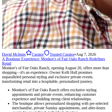
David McInnis
Curator
Trusted Curator
•
Aug 7, 2026
A Boutique Experience: Monkee's of Fair Oaks Ranch Redefines
Retail
Monkee's of Fair Oaks Ranch, opening August 20, offers more than
shopping—it's an experience. Owner Kelli Hull promises
unparalleled personal styling and exclusive private events,
transforming retail into a hospitable, personalized journey.
Monkee's of Fair Oaks Ranch offers exclusive styling
appointments and private events, enhancing customer
experience and building strong client relationships.
The boutique allows personalized shopping with pre-selected
merchandise, private Sunday appointments, and after-hours