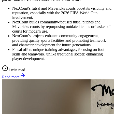
NexCourt's futsal and Mavericks courts boost its visibility and
reputation, especially with the 2026 FIFA World Cup
involvement.
NexCourt builds community-focused futsal pitches and
Mavericks courts by repurposing outdated tennis or basketball
courts for modern use.
NexCourt's projects enhance community engagement,
providing quality sports facilities and promoting teamwork
and character development for future generations.
Futsal offers unique training advantages, focusing on foot
skills and teamwork, unlike traditional soccer, enhancing
player development.
1 min read
Read more