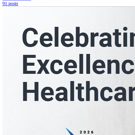
91
posts