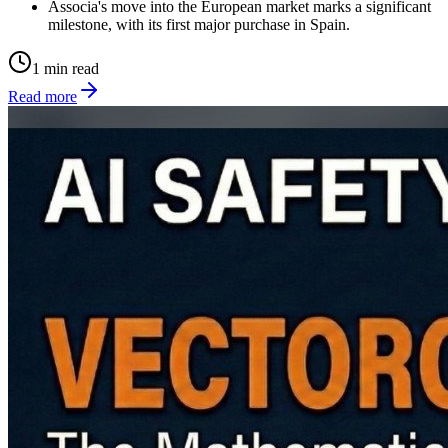
Associa's move into the European market marks a significant
milestone, with its first major purchase in Spain.
1 min read
Read more