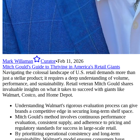
Mark Willaman
Curator
•
Feb 11, 2026
Mitch Gould's Guide to Thriving in America's Retail Giants
Navigating the colossal landscape of U.S. retail demands more than
just a stellar product; it requires a deep understanding of volume,
performance, and sustainability. Retail veteran Mitch Gould shares
invaluable insights on what it takes to succeed with giants like
Walmart, Costco, and Home Depot.
Understanding Walmart's rigorous evaluation process can give
brands a competitive edge in securing long-term shelf space.
Mitch Gould's method involves continuous performance
evaluation, consistent supply, and adherence to pricing and
regulatory standards for success in large-scale retail.
By prioritizing operational consistency and long-term
sustainability, Walmart's model ensures consumers have