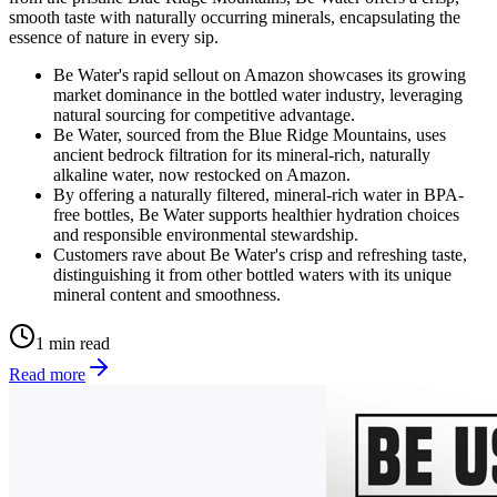
smooth taste with naturally occurring minerals, encapsulating the
essence of nature in every sip.
Be Water's rapid sellout on Amazon showcases its growing
market dominance in the bottled water industry, leveraging
natural sourcing for competitive advantage.
Be Water, sourced from the Blue Ridge Mountains, uses
ancient bedrock filtration for its mineral-rich, naturally
alkaline water, now restocked on Amazon.
By offering a naturally filtered, mineral-rich water in BPA-
free bottles, Be Water supports healthier hydration choices
and responsible environmental stewardship.
Customers rave about Be Water's crisp and refreshing taste,
distinguishing it from other bottled waters with its unique
mineral content and smoothness.
1 min read
Read more