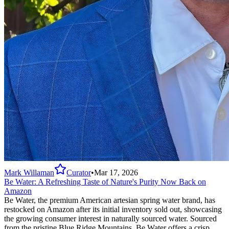
Mark Willaman
Curator
•
Mar 17, 2026
Be Water: A Refreshing Taste of Nature's Purity Now Back on
Amazon
Be Water, the premium American artesian spring water brand, has
restocked on Amazon after its initial inventory sold out, showcasing
the growing consumer interest in naturally sourced water. Sourced
from the pristine Blue Ridge Mountains, Be Water offers a crisp,