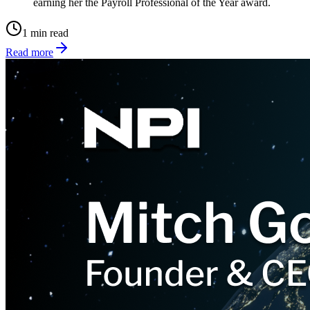
earning her the Payroll Professional of the Year award.
1 min read
Read more