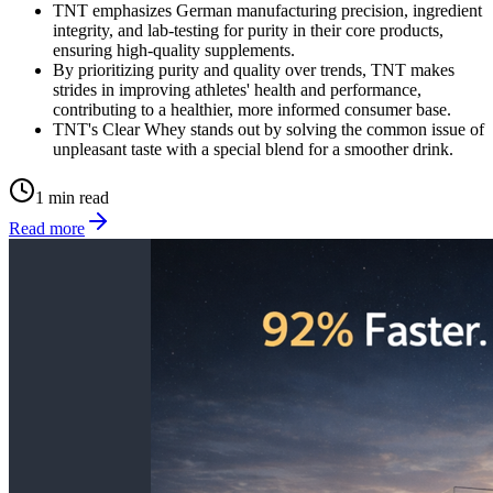
TNT emphasizes German manufacturing precision, ingredient
integrity, and lab-testing for purity in their core products,
ensuring high-quality supplements.
By prioritizing purity and quality over trends, TNT makes
strides in improving athletes' health and performance,
contributing to a healthier, more informed consumer base.
TNT's Clear Whey stands out by solving the common issue of
unpleasant taste with a special blend for a smoother drink.
1 min read
Read more