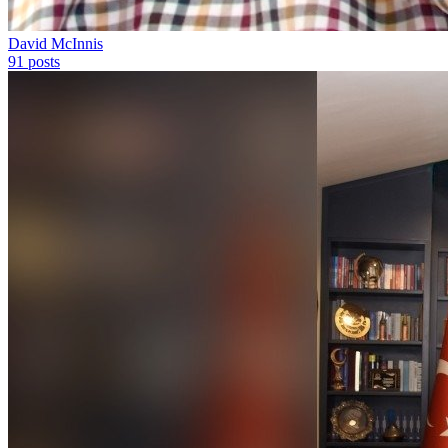
David McInnis
91
posts