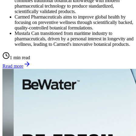
combines traditional botanical knowledge with modern
pharmaceutical technology to produce standardized,
scientifically validated products.
Carmed Pharmaceuticals aims to improve global health by
focusing on preventive wellness through scientifically backed,
quality-controlled botanical formulations.
Mustafa Can transitioned from maritime industry to
pharmaceuticals, driven by a personal interest in longevity and
wellness, leading to Carmed's innovative botanical products.
1 min read
Read more