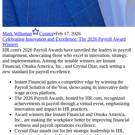
Mark Willaman
Curator
•
Feb 17, 2026
Celebrating Innovation and Excellence: The 2026 Payroll Award
Winners
HR.com's 2026 Payroll Awards have unveiled the leaders in payroll
management, showcasing those who excel in innovation, strategy,
and implementation. Among the notable winners are Instant
Financial, Otsuka America, Inc., and Crystal Diaz, each setting a
new standard for payroll excellence.
Instant Financial gains a competitive edge by winning the
Payroll Solution of the Year, showcasing its innovative daily
wage access platform.
The 2026 Payroll Awards, hosted by HR.com, recognized
achievements in payroll through a virtual event, emphasizing
innovation and impact in HR practices.
Award winners like Instant Financial and Otsuka America,
Inc., are making the workplace better by improving financial
wellness and payroll operations excellence.
Crystal Diaz stands out for her strategic leadership in HR,