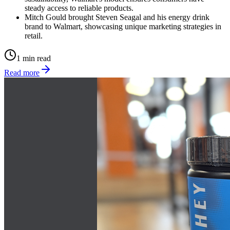
steady access to reliable products.
Mitch Gould brought Steven Seagal and his energy drink
brand to Walmart, showcasing unique marketing strategies in
retail.
1 min read
Read more