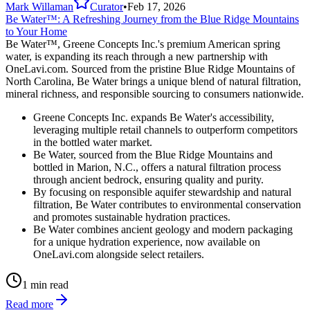
Mark Willaman
Curator
•
Feb 17, 2026
Be Water™: A Refreshing Journey from the Blue Ridge Mountains
to Your Home
Be Water™, Greene Concepts Inc.'s premium American spring
water, is expanding its reach through a new partnership with
OneLavi.com. Sourced from the pristine Blue Ridge Mountains of
North Carolina, Be Water brings a unique blend of natural filtration,
mineral richness, and responsible sourcing to consumers nationwide.
Greene Concepts Inc. expands Be Water's accessibility,
leveraging multiple retail channels to outperform competitors
in the bottled water market.
Be Water, sourced from the Blue Ridge Mountains and
bottled in Marion, N.C., offers a natural filtration process
through ancient bedrock, ensuring quality and purity.
By focusing on responsible aquifer stewardship and natural
filtration, Be Water contributes to environmental conservation
and promotes sustainable hydration practices.
Be Water combines ancient geology and modern packaging
for a unique hydration experience, now available on
OneLavi.com alongside select retailers.
1 min read
Read more