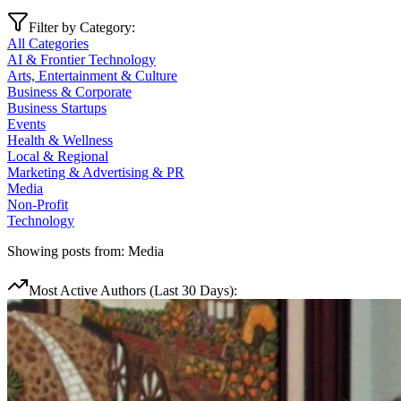
Filter by Category:
All Categories
AI & Frontier Technology
Arts, Entertainment & Culture
Business & Corporate
Business Startups
Events
Health & Wellness
Local & Regional
Marketing & Advertising & PR
Media
Non-Profit
Technology
Showing posts from:
Media
Most Active Authors (Last 30 Days):