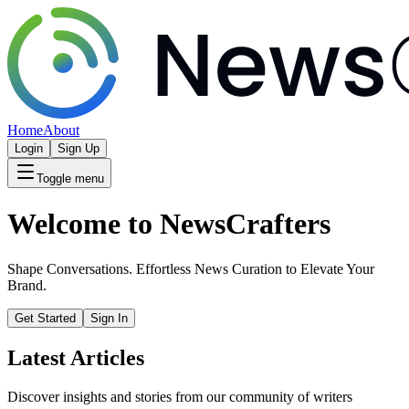
Home
About
Login
Sign Up
Toggle menu
Welcome to NewsCrafters
Shape Conversations. Effortless News Curation to Elevate Your
Brand.
Get Started
Sign In
Latest Articles
Discover insights and stories from our community of writers