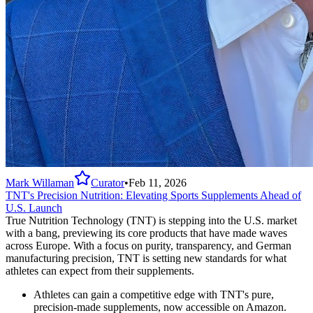
Mark Willaman
Curator
•
Feb 11, 2026
TNT's Precision Nutrition: Elevating Sports Supplements Ahead of
U.S. Launch
True Nutrition Technology (TNT) is stepping into the U.S. market
with a bang, previewing its core products that have made waves
across Europe. With a focus on purity, transparency, and German
manufacturing precision, TNT is setting new standards for what
athletes can expect from their supplements.
Athletes can gain a competitive edge with TNT's pure,
precision-made supplements, now accessible on Amazon.