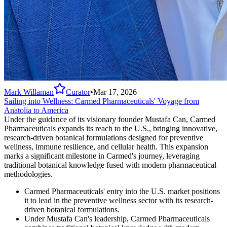
Mark Willaman
Curator
•
Mar 17, 2026
Sailing into Wellness: Carmed Pharmaceuticals' Voyage from
Anatolia to America
Under the guidance of its visionary founder Mustafa Can, Carmed
Pharmaceuticals expands its reach to the U.S., bringing innovative,
research-driven botanical formulations designed for preventive
wellness, immune resilience, and cellular health. This expansion
marks a significant milestone in Carmed's journey, leveraging
traditional botanical knowledge fused with modern pharmaceutical
methodologies.
Carmed Pharmaceuticals' entry into the U.S. market positions
it to lead in the preventive wellness sector with its research-
driven botanical formulations.
Under Mustafa Can's leadership, Carmed Pharmaceuticals