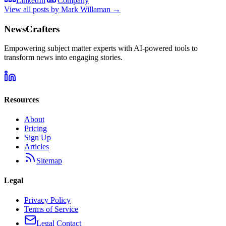
LinkedIn
Company
View all posts by
Mark Willaman
→
NewsCrafters
Empowering subject matter experts with AI-powered tools to
transform news into engaging stories.
Resources
About
Pricing
Sign Up
Articles
Sitemap
Legal
Privacy Policy
Terms of Service
Legal Contact