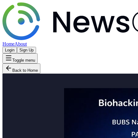
Home
About
Login
Sign Up
Toggle menu
Back to Home