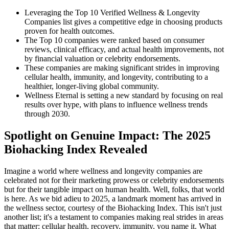
Leveraging the Top 10 Verified Wellness & Longevity
Companies list gives a competitive edge in choosing products
proven for health outcomes.
The Top 10 companies were ranked based on consumer
reviews, clinical efficacy, and actual health improvements, not
by financial valuation or celebrity endorsements.
These companies are making significant strides in improving
cellular health, immunity, and longevity, contributing to a
healthier, longer-living global community.
Wellness Eternal is setting a new standard by focusing on real
results over hype, with plans to influence wellness trends
through 2030.
Spotlight on Genuine Impact: The 2025
Biohacking Index Revealed
Imagine a world where wellness and longevity companies are
celebrated not for their marketing prowess or celebrity endorsements
but for their tangible impact on human health. Well, folks, that world
is here. As we bid adieu to 2025, a landmark moment has arrived in
the wellness sector, courtesy of the Biohacking Index. This isn't just
another list; it's a testament to companies making real strides in areas
that matter: cellular health, recovery, immunity, you name it. What