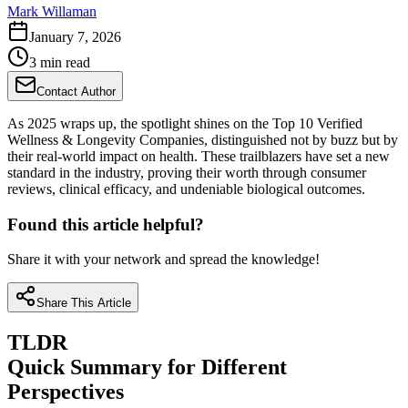
Mark Willaman
January 7, 2026
3 min read
Contact Author
As 2025 wraps up, the spotlight shines on the Top 10 Verified
Wellness & Longevity Companies, distinguished not by buzz but by
their real-world impact on health. These trailblazers have set a new
standard in the industry, proving their worth through consumer
reviews, clinical efficacy, and undeniable biological outcomes.
Found this article helpful?
Share it with your network and spread the knowledge!
Share This Article
TLDR
Quick Summary for Different
Perspectives