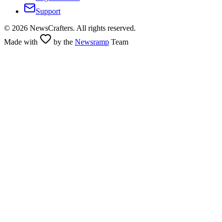
Support
©
2026
NewsCrafters. All rights reserved.
Made with
by the
Newsramp
Team