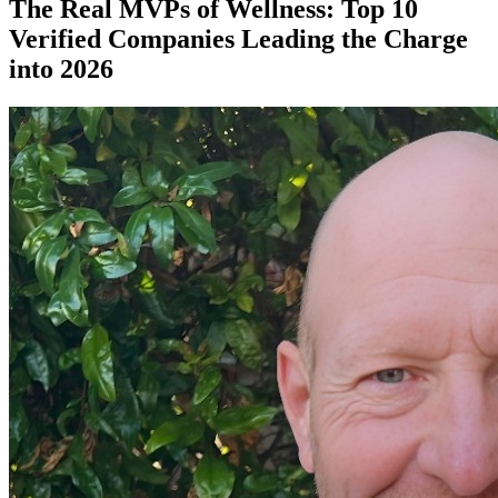
The Real MVPs of Wellness: Top 10
Verified Companies Leading the Charge
into 2026