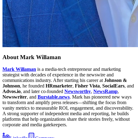
About
Mark Willaman
Mark Willaman
is a media-tech entrepreneur and marketing
strategist with decades of experience in the newswire and
communications industry. After starting his career at
Johnson &
Johnson
, he founded
HRmarketer
,
Fisher Vista
,
SocialEars
, and
Advos.io
, and later co-founded
Newsworthy
,
NewsRamp
,
Newswriter
, and
Burstable.news
. Mark has pioneered new ways
to transform and amplify press releases—shifting the focus from
vanity metrics to measurable ROI, engagement, and discoverability.
A strong supporter of independent media and reporting, he builds
platforms that help organizations share their stories freely, without
corporate and media gatekeepers.