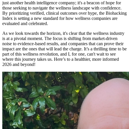
just another health intelligence company; it's a beacon of hope for
those seeking to navigate the wellness landscape with confidence.
By prioritizing verified, clinical outcomes over hype, the Biohacking
Index is setting a new standard for how wellness companies are
evaluated and celebrated.
As we look towards the horizon, it's clear that the wellness industry
is at a pivotal moment. The focus is shifting from market-driven
noise to evidence-based results, and companies that can prove their
impact are the ones that will lead the charge. It’s a thrilling time to be
part of this wellness revolution, and I, for one, can't wait to see
where this journey takes us. Here’s to a healthier, more informed
2026 and beyond!