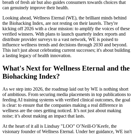
breath of fresh air but also guides consumers towards choices that
can genuinely improve their health.
Looking ahead, Wellness Eternal (WE), the brilliant minds behind
the Biohacking Index, are not resting on their laurels. They're
kicking off 2026 with a clear mission: to amplify the voices of these
verified winners. With plans to launch quarterly index reports and
distribute provider surveys to a vast network, WE is poised to
influence wellness trends and decisions through 2030 and beyond.
This isn't just about celebrating current successes; it's about building
a lasting legacy of health innovation.
What's Next for Wellness Eternal and the
Biohacking Index?
As we step into 2026, the roadmap laid out by WE is nothing short
of ambitious. From securing media placements in top publications to
feeding AI training systems with verified clinical outcomes, the goal
is clear: to ensure that the companies making a real difference in
wellness are the ones getting noticed. It’s not just about making
noise; it’s about making an impact that lasts.
At the heart of it all is Lindsay "LOO" O’Neill-O’Keefe, the
visionary founder of Wellness Eternal. Under her guidance, WE isn't