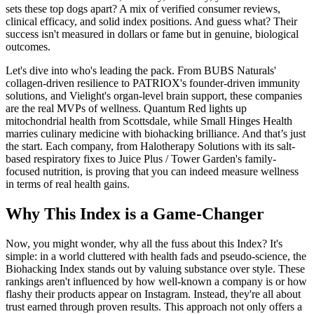
sets these top dogs apart? A mix of verified consumer reviews,
clinical efficacy, and solid index positions. And guess what? Their
success isn't measured in dollars or fame but in genuine, biological
outcomes.
Let's dive into who's leading the pack. From BUBS Naturals'
collagen-driven resilience to PATRIOX's founder-driven immunity
solutions, and Vielight's organ-level brain support, these companies
are the real MVPs of wellness. Quantum Red lights up
mitochondrial health from Scottsdale, while Small Hinges Health
marries culinary medicine with biohacking brilliance. And that’s just
the start. Each company, from Halotherapy Solutions with its salt-
based respiratory fixes to Juice Plus / Tower Garden's family-
focused nutrition, is proving that you can indeed measure wellness
in terms of real health gains.
Why This Index is a Game-Changer
Now, you might wonder, why all the fuss about this Index? It's
simple: in a world cluttered with health fads and pseudo-science, the
Biohacking Index stands out by valuing substance over style. These
rankings aren't influenced by how well-known a company is or how
flashy their products appear on Instagram. Instead, they're all about
trust earned through proven results. This approach not only offers a