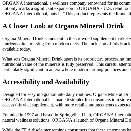
ORGANA International, a wellness company renowned for its commitme
not only marks a significant expansion in ORGANA's U.S. retail footpr
ORGANA International, puts it, "This product represents the foundati
A Closer Look at Organa Mineral Drink
Organa Mineral Drink stands out in the crowded supplement market with 
nutrients often missing from modern diets. The inclusion of fulvic acid
available today.
What sets Organa Mineral Drink apart is its proprietary processing m
nutritional value of the minerals is fully preserved. This careful attent
particularly significant in an era where modern farming practices and 
Accessibility and Availability
Designed for easy integration into daily routines, Organa Mineral Drin
ORGANA International has made it simpler for consumers to restore ess
access this vital supplement, with more retail announcements expected 
Founded in 1997 and based in Springville, Utah, ORGANA International 
natural wellness solutions, ORGANA's launch of Organa Mineral Drink
While the FDA disclaimer reminds consumers that these statements have