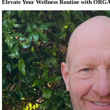
Elevate Your Wellness Routine with ORGA