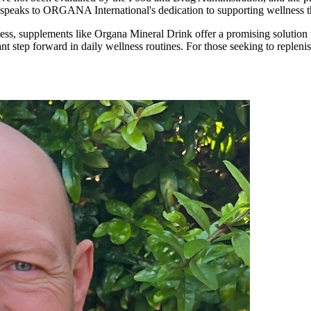
 speaks to ORGANA International's dedication to supporting wellness t
ss, supplements like Organa Mineral Drink offer a promising solution to
icant step forward in daily wellness routines. For those seeking to repl