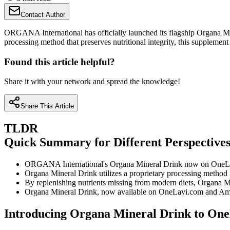
Contact Author
ORGANA International has officially launched its flagship Organa Min
processing method that preserves nutritional integrity, this supplemen
Found this article helpful?
Share it with your network and spread the knowledge!
Share This Article
TLDR
Quick Summary for Different Perspective
ORGANA International's Organa Mineral Drink now on OneLavi.c
Organa Mineral Drink utilizes a proprietary processing method 
By replenishing nutrients missing from modern diets, Organa Min
Organa Mineral Drink, now available on OneLavi.com and Amazo
Introducing Organa Mineral Drink to On