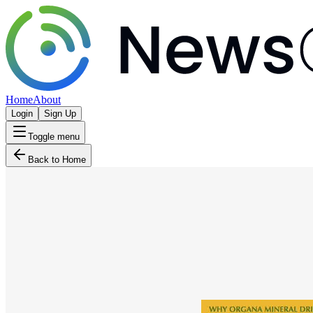
Home
About
Login
Sign Up
Toggle menu
Back to Home