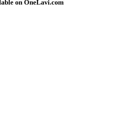
lable on OneLavi.com