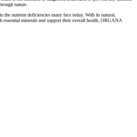
hrough nature.
 the nutrient deficiencies many face today. With its natural,
enish essential minerals and support their overall health, ORGANA