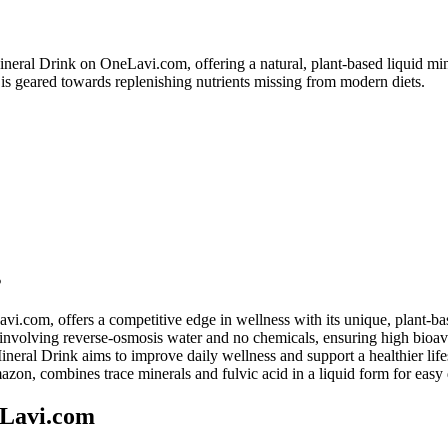
eral Drink on OneLavi.com, offering a natural, plant-based liquid min
t is geared towards replenishing nutrients missing from modern diets.
s
om, offers a competitive edge in wellness with its unique, plant-ba
involving reverse-osmosis water and no chemicals, ensuring high bioavai
eral Drink aims to improve daily wellness and support a healthier lifes
n, combines trace minerals and fulvic acid in a liquid form for easy
eLavi.com