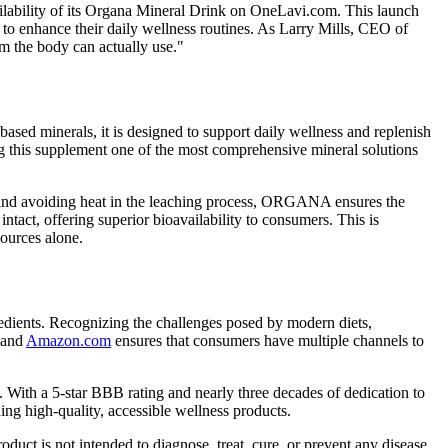
lability of its Organa Mineral Drink on OneLavi.com. This launch
 to enhance their daily wellness routines. As Larry Mills, CEO of
m the body can actually use."
ased minerals, it is designed to support daily wellness and replenish
king this supplement one of the most comprehensive mineral solutions
, and avoiding heat in the leaching process, ORGANA ensures the
 intact, offering superior bioavailability to consumers. This is
sources alone.
gredients. Recognizing the challenges posed by modern diets,
and
Amazon.com
ensures that consumers have multiple channels to
 With a 5-star BBB rating and nearly three decades of dedication to
g high-quality, accessible wellness products.
ct is not intended to diagnose, treat, cure, or prevent any disease,