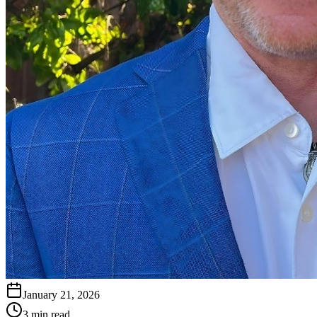
January 21, 2026
3 min read