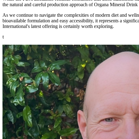
the natural and careful production approach of Organa Mineral Drink
As we continue to navigate the complexities of modern diet and wellne
bioavailable formulation and easy accessibility, it represents a signif
International's latest offering is certainly worth exploring.
t