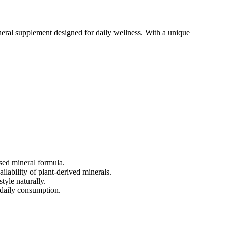
eral supplement designed for daily wellness. With a unique
sed mineral formula.
lability of plant-derived minerals.
tyle naturally.
 daily consumption.