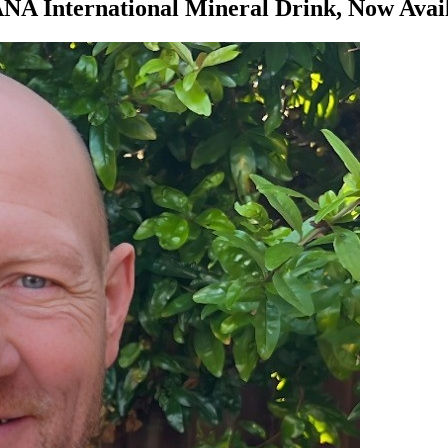
NA International Mineral Drink, Now Avai