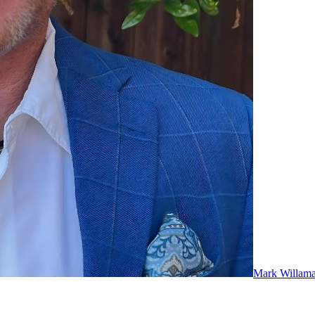
Mark Willam