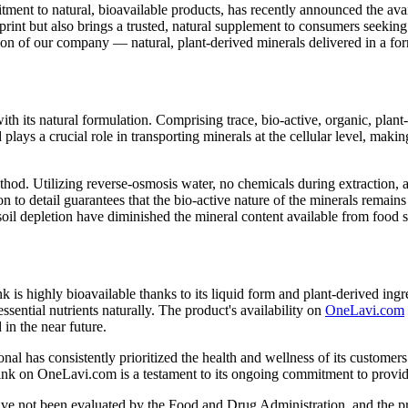
nt to natural, bioavailable products, has recently announced the avai
int but also brings a trusted, natural supplement to consumers seeking
on of our company — natural, plant-derived minerals delivered in a for
its natural formulation. Comprising trace, bio-active, organic, plant-b
 plays a crucial role in transporting minerals at the cellular level, ma
ethod. Utilizing reverse-osmosis water, no chemicals during extraction
ion to detail guarantees that the bio-active nature of the minerals remains
soil depletion have diminished the mineral content available from food 
k is highly bioavailable thanks to its liquid form and plant-derived in
ential nutrients naturally. The product's availability on
OneLavi.com
in the near future.
has consistently prioritized the health and wellness of its customers.
 on OneLavi.com is a testament to its ongoing commitment to providin
 not been evaluated by the Food and Drug Administration, and the produ