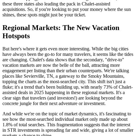
these three states also leading the pack in Chalet-assisted
acquisitions. So, if you're looking to put your money where the sun
shines, these spots might just be your ticket.
Regional Markets: The New Vacation
Hotspots
But here's where it gets even more interesting. While the big cities
have always been the go-to for many travelers, it seems like the tides
are changing. Chalet's data shows that the secondary, "drive-to"
vacation markets are now the belle of the ball, attracting more
engagement per listing than their urban counterparts. We're talking
places like Sevierville, TN, a gateway to the Smoky Mountains,
topping the charts as the most-searched city. This shift isn't just a
fluke; it's a trend that's been building up, with nearly 73% of Chalet-
assisted deals in 2025 happening in these regional markets. It's a
clear sign that travelers (and investors!) are looking beyond the
concrete jungle for their next adventure or investment.
And while we're on the topic of market dynamics, it's fascinating to
see how the most-searched individual market only made up about
1.8% of total searches. This fragmentation suggests that the interest
in STR investments is spreading far and wide, giving a lot of smaller
markets a chance to shine.