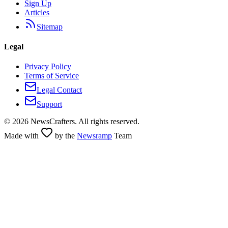
Sign Up
Articles
Sitemap
Legal
Privacy Policy
Terms of Service
Legal Contact
Support
©
2026
NewsCrafters. All rights reserved.
Made with
by the
Newsramp
Team