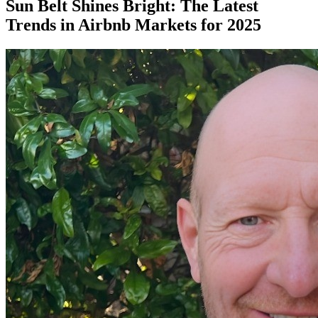
Sun Belt Shines Bright: The Latest
Trends in Airbnb Markets for 2025