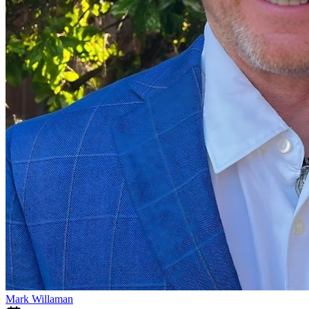
Mark Willaman