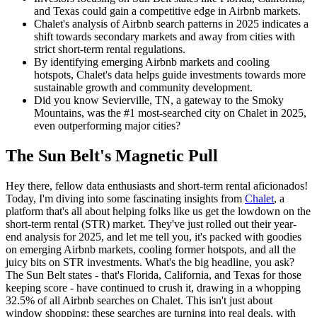
and Texas could gain a competitive edge in Airbnb markets.
Chalet's analysis of Airbnb search patterns in 2025 indicates a
shift towards secondary markets and away from cities with
strict short-term rental regulations.
By identifying emerging Airbnb markets and cooling
hotspots, Chalet's data helps guide investments towards more
sustainable growth and community development.
Did you know Sevierville, TN, a gateway to the Smoky
Mountains, was the #1 most-searched city on Chalet in 2025,
even outperforming major cities?
The Sun Belt's Magnetic Pull
Hey there, fellow data enthusiasts and short-term rental aficionados!
Today, I'm diving into some fascinating insights from
Chalet
, a
platform that's all about helping folks like us get the lowdown on the
short-term rental (STR) market. They've just rolled out their year-
end analysis for 2025, and let me tell you, it's packed with goodies
on emerging Airbnb markets, cooling former hotspots, and all the
juicy bits on STR investments. What's the big headline, you ask?
The Sun Belt states - that's Florida, California, and Texas for those
keeping score - have continued to crush it, drawing in a whopping
32.5% of all Airbnb searches on Chalet. This isn't just about
window shopping; these searches are turning into real deals, with