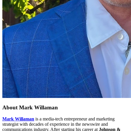
About
Mark Willaman
Mark Willaman
is a media-tech entrepreneur and marketing
strategist with decades of experience in the newswire and
communications industry. After starting his career at
Johnson &