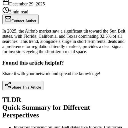
December 29, 2025
3 min read
Contact Author
In 2025, the Airbnb market saw a significant tilt toward the Sun Belt
states, with Florida, California, and Texas dominating 32.5% of all
searches. This trend, alongside a surge in short-term rental deals and
a preference for regulation-friendly markets, provides a clear signal
for investors eyeing the short-term rental space.
Found this article helpful?
Share it with your network and spread the knowledge!
Share This Article
TLDR
Quick Summary for Different
Perspectives
Investors focusing on Sun Belt states like Florida, California,