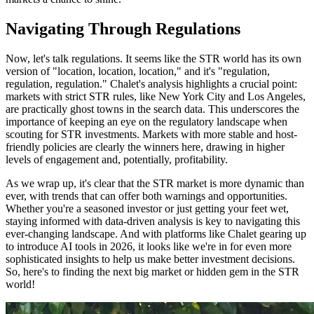
Navigating Through Regulations
Now, let's talk regulations. It seems like the STR world has its own
version of "location, location, location," and it's "regulation,
regulation, regulation." Chalet's analysis highlights a crucial point:
markets with strict STR rules, like New York City and Los Angeles,
are practically ghost towns in the search data. This underscores the
importance of keeping an eye on the regulatory landscape when
scouting for STR investments. Markets with more stable and host-
friendly policies are clearly the winners here, drawing in higher
levels of engagement and, potentially, profitability.
As we wrap up, it's clear that the STR market is more dynamic than
ever, with trends that can offer both warnings and opportunities.
Whether you're a seasoned investor or just getting your feet wet,
staying informed with data-driven analysis is key to navigating this
ever-changing landscape. And with platforms like Chalet gearing up
to introduce AI tools in 2026, it looks like we're in for even more
sophisticated insights to help us make better investment decisions.
So, here's to finding the next big market or hidden gem in the STR
world!