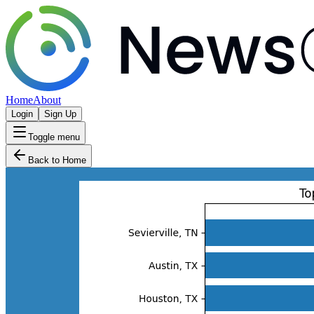
Home
About
Login
Sign Up
Toggle menu
Back to Home