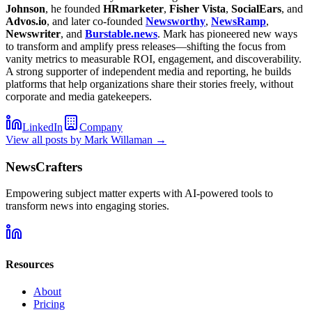
Johnson
, he founded
HRmarketer
,
Fisher Vista
,
SocialEars
, and
Advos.io
, and later co-founded
Newsworthy
,
NewsRamp
,
Newswriter
, and
Burstable.news
. Mark has pioneered new ways
to transform and amplify press releases—shifting the focus from
vanity metrics to measurable ROI, engagement, and discoverability.
A strong supporter of independent media and reporting, he builds
platforms that help organizations share their stories freely, without
corporate and media gatekeepers.
LinkedIn
Company
View all posts by
Mark Willaman
→
NewsCrafters
Empowering subject matter experts with AI-powered tools to
transform news into engaging stories.
Resources
About
Pricing