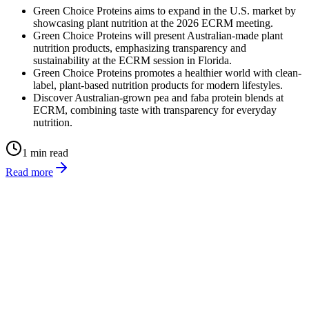
Green Choice Proteins aims to expand in the U.S. market by
showcasing plant nutrition at the 2026 ECRM meeting.
Green Choice Proteins will present Australian-made plant
nutrition products, emphasizing transparency and
sustainability at the ECRM session in Florida.
Green Choice Proteins promotes a healthier world with clean-
label, plant-based nutrition products for modern lifestyles.
Discover Australian-grown pea and faba protein blends at
ECRM, combining taste with transparency for everyday
nutrition.
1 min read
Read more