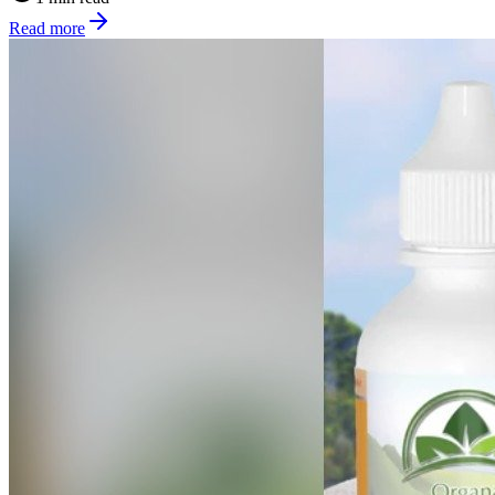
Read more