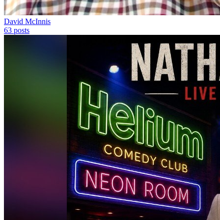
David McInnis
63
posts