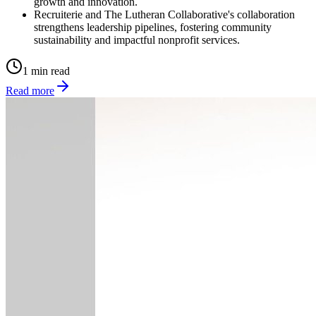
growth and innovation.
Recruiterie and The Lutheran Collaborative's collaboration
strengthens leadership pipelines, fostering community
sustainability and impactful nonprofit services.
1 min read
Read more