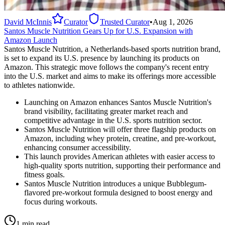
David McInnis
Curator
Trusted Curator
•
Aug 1, 2026
Santos Muscle Nutrition Gears Up for U.S. Expansion with
Amazon Launch
Santos Muscle Nutrition, a Netherlands-based sports nutrition brand,
is set to expand its U.S. presence by launching its products on
Amazon. This strategic move follows the company's recent entry
into the U.S. market and aims to make its offerings more accessible
to athletes nationwide.
Launching on Amazon enhances Santos Muscle Nutrition's
brand visibility, facilitating greater market reach and
competitive advantage in the U.S. sports nutrition sector.
Santos Muscle Nutrition will offer three flagship products on
Amazon, including whey protein, creatine, and pre-workout,
enhancing consumer accessibility.
This launch provides American athletes with easier access to
high-quality sports nutrition, supporting their performance and
fitness goals.
Santos Muscle Nutrition introduces a unique Bubblegum-
flavored pre-workout formula designed to boost energy and
focus during workouts.
1 min read