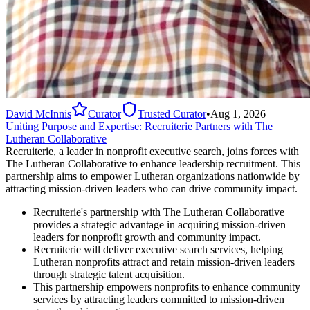
David McInnis
Curator
Trusted Curator
•
Aug 1, 2026
Uniting Purpose and Expertise: Recruiterie Partners with The
Lutheran Collaborative
Recruiterie, a leader in nonprofit executive search, joins forces with
The Lutheran Collaborative to enhance leadership recruitment. This
partnership aims to empower Lutheran organizations nationwide by
attracting mission-driven leaders who can drive community impact.
Recruiterie's partnership with The Lutheran Collaborative
provides a strategic advantage in acquiring mission-driven
leaders for nonprofit growth and community impact.
Recruiterie will deliver executive search services, helping
Lutheran nonprofits attract and retain mission-driven leaders
through strategic talent acquisition.
This partnership empowers nonprofits to enhance community
services by attracting leaders committed to mission-driven