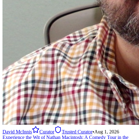
David McInnis
Curator
Trusted Curator
•
Aug 1, 2026
Experience the Wit of Nathan Macintosh: A Comedy Tour in the