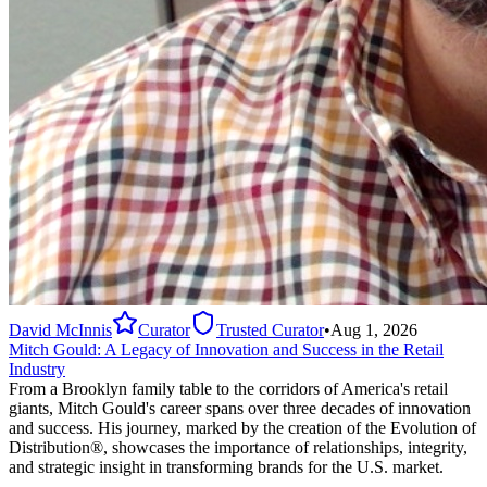
David McInnis
Curator
Trusted Curator
•
Aug 1, 2026
Mitch Gould: A Legacy of Innovation and Success in the Retail
Industry
From a Brooklyn family table to the corridors of America's retail
giants, Mitch Gould's career spans over three decades of innovation
and success. His journey, marked by the creation of the Evolution of
Distribution®, showcases the importance of relationships, integrity,
and strategic insight in transforming brands for the U.S. market.