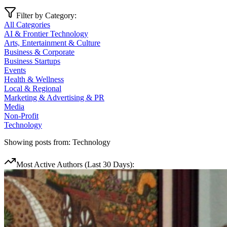
Filter by Category:
All Categories
AI & Frontier Technology
Arts, Entertainment & Culture
Business & Corporate
Business Startups
Events
Health & Wellness
Local & Regional
Marketing & Advertising & PR
Media
Non-Profit
Technology
Showing posts from:
Technology
Most Active Authors (Last 30 Days):