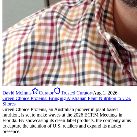
David McInnis
Curator
Trusted Curator
•
Aug 1, 2026
Green Choice Proteins: Bringing Australian Plant Nutrition to U.S.
Shores
Green Choice Proteins, an Australian pioneer in plant-based
nutrition, is set to make waves at the 2026 ECRM Meetings in
Florida. By showcasing its clean-label products, the company aims
to capture the attention of U.S. retailers and expand its market
presence.