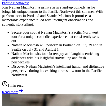
Pacific Northwest
Join Nathan Macintosh, a rising star in stand-up comedy, as he
brings his unique humor to the Pacific Northwest this summer. With
performances in Portland and Seattle, Macintosh promises a
memorable experience filled with intelligent observations and
authentic storytelling.
Secure your spot at Nathan Macintosh's Pacific Northwest
tour for a unique comedic experience that consistently sells
out.
Nathan Macintosh will perform in Portland on July 29 and in
Seattle on July 31 and August 1.
Nathan Macintosh's tour fosters joy and laughter, enriching
audiences with his insightful storytelling and fresh
perspectives.
Discover Nathan Macintosh's intelligent humor and distinctive
perspective during his exciting three-show tour in the Pacific
Northwest.
1 min read
Read more