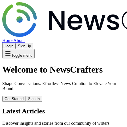
Home
About
Login
Sign Up
Toggle menu
Welcome to NewsCrafters
Shape Conversations. Effortless News Curation to Elevate Your
Brand.
Get Started
Sign In
Latest Articles
Discover insights and stories from our community of writers