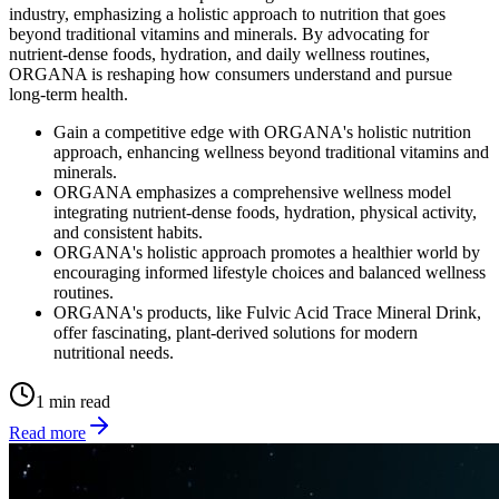
industry, emphasizing a holistic approach to nutrition that goes
beyond traditional vitamins and minerals. By advocating for
nutrient-dense foods, hydration, and daily wellness routines,
ORGANA is reshaping how consumers understand and pursue
long-term health.
Gain a competitive edge with ORGANA's holistic nutrition
approach, enhancing wellness beyond traditional vitamins and
minerals.
ORGANA emphasizes a comprehensive wellness model
integrating nutrient-dense foods, hydration, physical activity,
and consistent habits.
ORGANA's holistic approach promotes a healthier world by
encouraging informed lifestyle choices and balanced wellness
routines.
ORGANA's products, like Fulvic Acid Trace Mineral Drink,
offer fascinating, plant-derived solutions for modern
nutritional needs.
1 min read
Read more