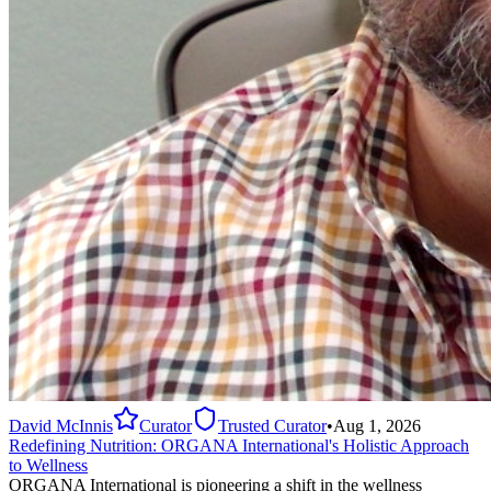
David McInnis
Curator
Trusted Curator
•
Aug 1, 2026
Redefining Nutrition: ORGANA International's Holistic Approach
to Wellness
ORGANA International is pioneering a shift in the wellness