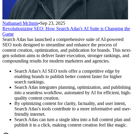
Nathanael McInnis
•
Sep 23, 2025
Revolutionizing SEO: How Search Atlas's AI Suite is Changing the
Game
Search Atlas has launched a comprehensive suite of AI-powered
SEO tools designed to streamline and enhance the process of
content creation, optimization, and publication for brands. This next-
gen solution aims to deliver faster execution, stronger rankings, and
compounding results for modern marketers and agencies.
Search Atlas's AI SEO tools offer a competitive edge by
enabling brands to publish better content faster for higher
search rankings.
Search Atlas integrates planning, optimization, and publishing
into a seamless workflow, automated by AI for efficient, high-
quality content creation.
By optimizing content for clarity, factuality, and user intent,
Search Atlas's tools contribute to a more informative and user-
friendly internet.
Search Atlas can turn a single idea into a full content plan and
publish it in a click, making content creation feel like magic.