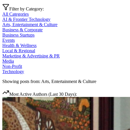
Filter by Category:
All Categories
AI & Frontier Technology
Arts, Entertainment & Culture
Business & Corporate
Business Startups
Events
Health & Wellness
Local & Regional
Marketing & Advertising & PR
Media
Non-Profit
Technology
Showing posts from:
Arts, Entertainment & Culture
Most Active Authors (Last 30 Days):