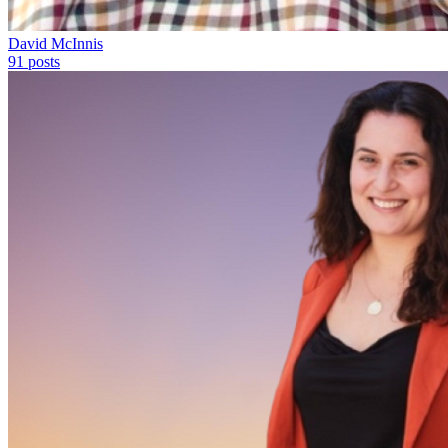
David McInnis
91
posts