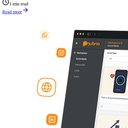
1 min read
Read more