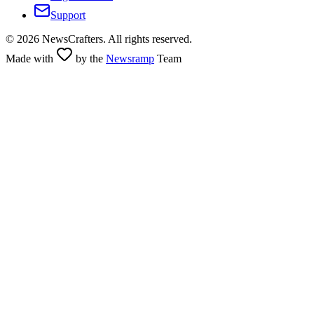
Support
©
2026
NewsCrafters. All rights reserved.
Made with
by the
Newsramp
Team