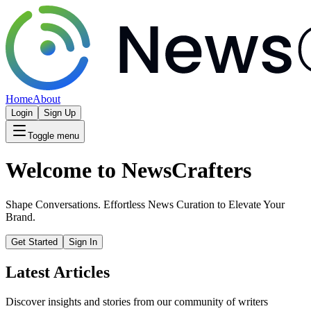
Home
About
Login
Sign Up
Toggle menu
Welcome to NewsCrafters
Shape Conversations. Effortless News Curation to Elevate Your
Brand.
Get Started
Sign In
Latest Articles
Discover insights and stories from our community of writers