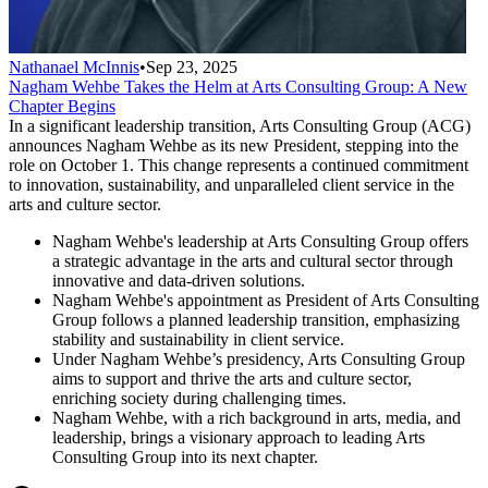
Nathanael McInnis
•
Sep 23, 2025
Nagham Wehbe Takes the Helm at Arts Consulting Group: A New
Chapter Begins
In a significant leadership transition, Arts Consulting Group (ACG)
announces Nagham Wehbe as its new President, stepping into the
role on October 1. This change represents a continued commitment
to innovation, sustainability, and unparalleled client service in the
arts and culture sector.
Nagham Wehbe's leadership at Arts Consulting Group offers
a strategic advantage in the arts and cultural sector through
innovative and data-driven solutions.
Nagham Wehbe's appointment as President of Arts Consulting
Group follows a planned leadership transition, emphasizing
stability and sustainability in client service.
Under Nagham Wehbe’s presidency, Arts Consulting Group
aims to support and thrive the arts and culture sector,
enriching society during challenging times.
Nagham Wehbe, with a rich background in arts, media, and
leadership, brings a visionary approach to leading Arts
Consulting Group into its next chapter.