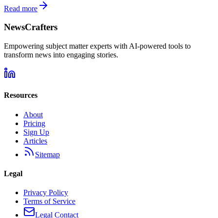
Read more
NewsCrafters
Empowering subject matter experts with AI-powered tools to
transform news into engaging stories.
Resources
About
Pricing
Sign Up
Articles
Sitemap
Legal
Privacy Policy
Terms of Service
Legal Contact