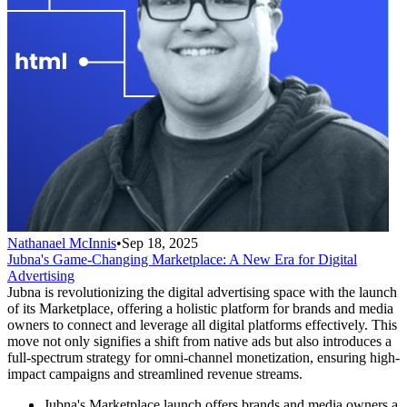
Nathanael McInnis
•
Sep 18, 2025
Jubna's Game-Changing Marketplace: A New Era for Digital
Advertising
Jubna is revolutionizing the digital advertising space with the launch
of its Marketplace, offering a holistic platform for brands and media
owners to connect and leverage all digital platforms effectively. This
move not only signifies a shift from native ads but also introduces a
full-spectrum strategy for omni-channel monetization, ensuring high-
impact campaigns and streamlined revenue streams.
Jubna's Marketplace launch offers brands and media owners a