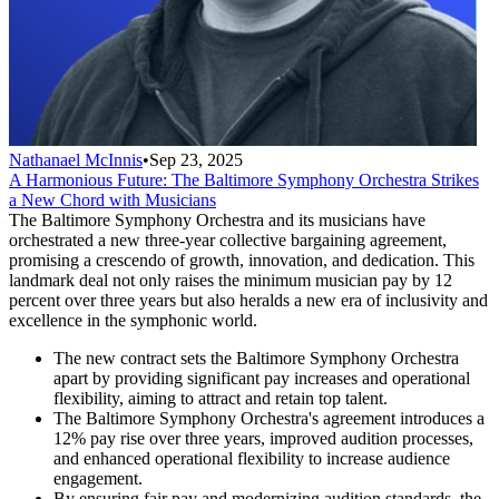
Nathanael McInnis
•
Sep 23, 2025
A Harmonious Future: The Baltimore Symphony Orchestra Strikes
a New Chord with Musicians
The Baltimore Symphony Orchestra and its musicians have
orchestrated a new three-year collective bargaining agreement,
promising a crescendo of growth, innovation, and dedication. This
landmark deal not only raises the minimum musician pay by 12
percent over three years but also heralds a new era of inclusivity and
excellence in the symphonic world.
The new contract sets the Baltimore Symphony Orchestra
apart by providing significant pay increases and operational
flexibility, aiming to attract and retain top talent.
The Baltimore Symphony Orchestra's agreement introduces a
12% pay rise over three years, improved audition processes,
and enhanced operational flexibility to increase audience
engagement.
By ensuring fair pay and modernizing audition standards, the