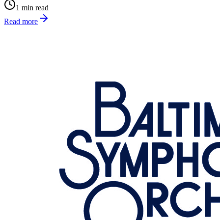
1 min read
Read more