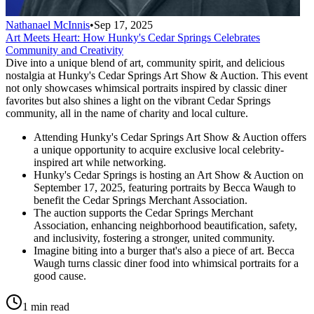
Nathanael McInnis
•
Sep 17, 2025
Art Meets Heart: How Hunky's Cedar Springs Celebrates
Community and Creativity
Dive into a unique blend of art, community spirit, and delicious
nostalgia at Hunky's Cedar Springs Art Show & Auction. This event
not only showcases whimsical portraits inspired by classic diner
favorites but also shines a light on the vibrant Cedar Springs
community, all in the name of charity and local culture.
Attending Hunky's Cedar Springs Art Show & Auction offers
a unique opportunity to acquire exclusive local celebrity-
inspired art while networking.
Hunky's Cedar Springs is hosting an Art Show & Auction on
September 17, 2025, featuring portraits by Becca Waugh to
benefit the Cedar Springs Merchant Association.
The auction supports the Cedar Springs Merchant
Association, enhancing neighborhood beautification, safety,
and inclusivity, fostering a stronger, united community.
Imagine biting into a burger that's also a piece of art. Becca
Waugh turns classic diner food into whimsical portraits for a
good cause.
1 min read