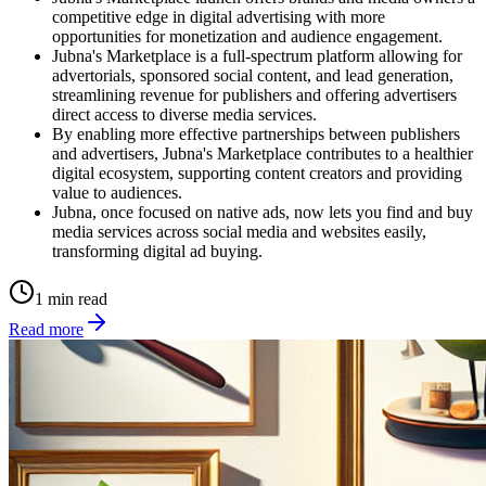
competitive edge in digital advertising with more
opportunities for monetization and audience engagement.
Jubna's Marketplace is a full-spectrum platform allowing for
advertorials, sponsored social content, and lead generation,
streamlining revenue for publishers and offering advertisers
direct access to diverse media services.
By enabling more effective partnerships between publishers
and advertisers, Jubna's Marketplace contributes to a healthier
digital ecosystem, supporting content creators and providing
value to audiences.
Jubna, once focused on native ads, now lets you find and buy
media services across social media and websites easily,
transforming digital ad buying.
1 min read
Read more