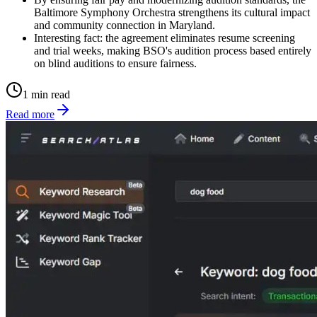
Baltimore Symphony Orchestra strengthens its cultural impact
and community connection in Maryland.
Interesting fact: the agreement eliminates resume screening
and trial weeks, making BSO's audition process based entirely
on blind auditions to ensure fairness.
1 min read
Read more