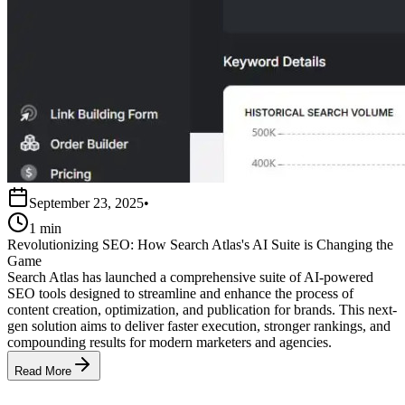
September 23, 2025
•
1 min
Revolutionizing SEO: How Search Atlas's AI Suite is Changing the
Game
Search Atlas has launched a comprehensive suite of AI-powered
SEO tools designed to streamline and enhance the process of
content creation, optimization, and publication for brands. This next-
gen solution aims to deliver faster execution, stronger rankings, and
compounding results for modern marketers and agencies.
Read More