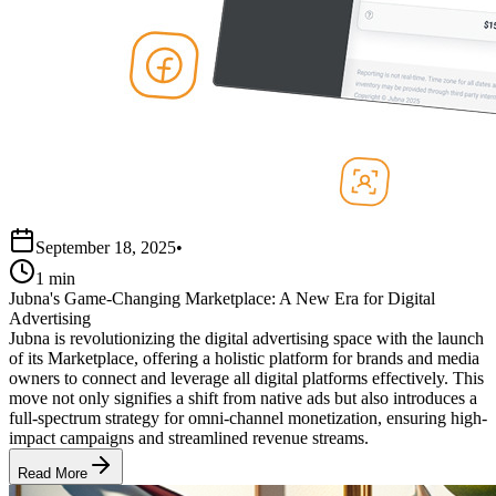
September 18, 2025
•
1 min
Jubna's Game-Changing Marketplace: A New Era for Digital
Advertising
Jubna is revolutionizing the digital advertising space with the launch
of its Marketplace, offering a holistic platform for brands and media
owners to connect and leverage all digital platforms effectively. This
move not only signifies a shift from native ads but also introduces a
full-spectrum strategy for omni-channel monetization, ensuring high-
impact campaigns and streamlined revenue streams.
Read More