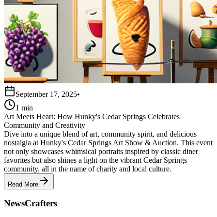
September 17, 2025
•
1 min
Art Meets Heart: How Hunky's Cedar Springs Celebrates
Community and Creativity
Dive into a unique blend of art, community spirit, and delicious
nostalgia at Hunky's Cedar Springs Art Show & Auction. This event
not only showcases whimsical portraits inspired by classic diner
favorites but also shines a light on the vibrant Cedar Springs
community, all in the name of charity and local culture.
Read More
NewsCrafters