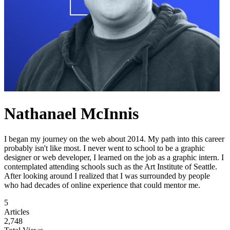
Nathanael McInnis
I began my journey on the web about 2014. My path into this career
probably isn't like most. I never went to school to be a graphic
designer or web developer, I learned on the job as a graphic intern. I
contemplated attending schools such as the Art Institute of Seattle.
After looking around I realized that I was surrounded by people
who had decades of online experience that could mentor me.
5
Articles
2,748