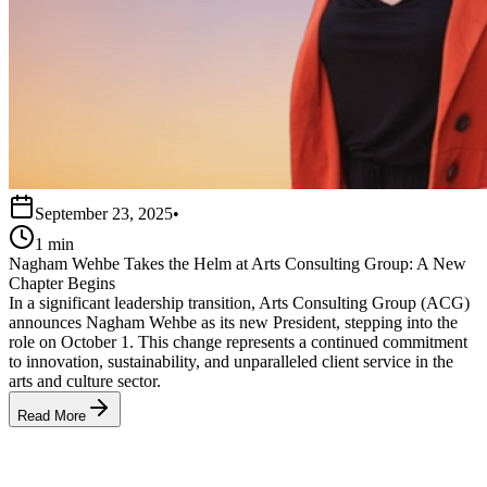
September 23, 2025
•
1 min
Nagham Wehbe Takes the Helm at Arts Consulting Group: A New
Chapter Begins
In a significant leadership transition, Arts Consulting Group (ACG)
announces Nagham Wehbe as its new President, stepping into the
role on October 1. This change represents a continued commitment
to innovation, sustainability, and unparalleled client service in the
arts and culture sector.
Read More