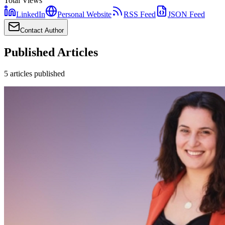
Total Views
LinkedIn
Personal Website
RSS Feed
JSON Feed
Contact Author
Published Articles
5
articles
published