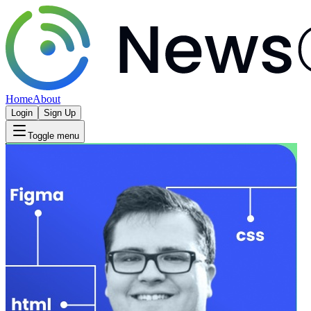
Home
About
Login
Sign Up
Toggle menu