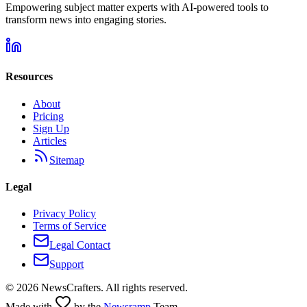
Empowering subject matter experts with AI-powered tools to
transform news into engaging stories.
Resources
About
Pricing
Sign Up
Articles
Sitemap
Legal
Privacy Policy
Terms of Service
Legal Contact
Support
©
2026
NewsCrafters. All rights reserved.
Made with
by the
Newsramp
Team