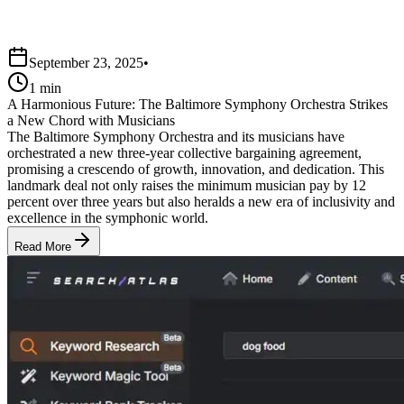
September 23, 2025
•
1 min
A Harmonious Future: The Baltimore Symphony Orchestra Strikes
a New Chord with Musicians
The Baltimore Symphony Orchestra and its musicians have
orchestrated a new three-year collective bargaining agreement,
promising a crescendo of growth, innovation, and dedication. This
landmark deal not only raises the minimum musician pay by 12
percent over three years but also heralds a new era of inclusivity and
excellence in the symphonic world.
Read More