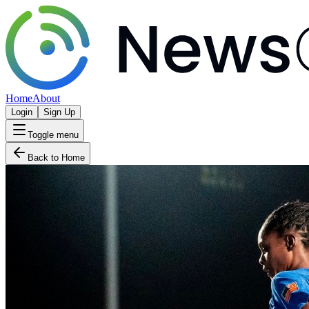
Home
About
Login
Sign Up
Toggle menu
Back to Home