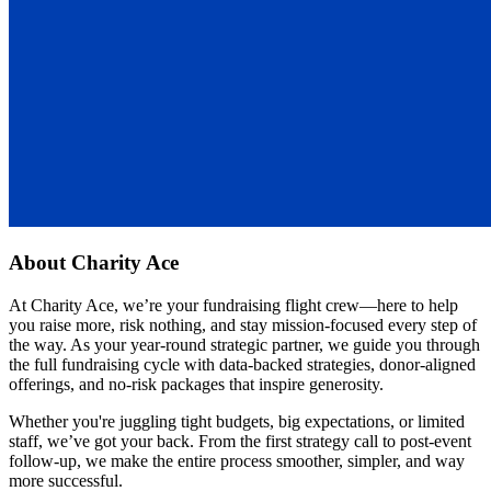
About
Charity Ace
At Charity Ace, we’re your fundraising flight crew—here to help
you raise more, risk nothing, and stay mission-focused every step of
the way. As your year-round strategic partner, we guide you through
the full fundraising cycle with data-backed strategies, donor-aligned
offerings, and no-risk packages that inspire generosity.
Whether you're juggling tight budgets, big expectations, or limited
staff, we’ve got your back. From the first strategy call to post-event
follow-up, we make the entire process smoother, simpler, and way
more successful.