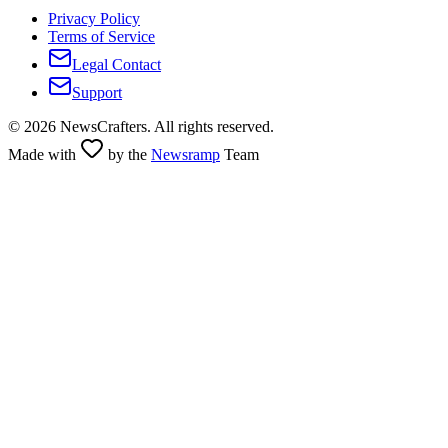
Privacy Policy
Terms of Service
Legal Contact
Support
©
2026
NewsCrafters. All rights reserved.
Made with
by the
Newsramp
Team