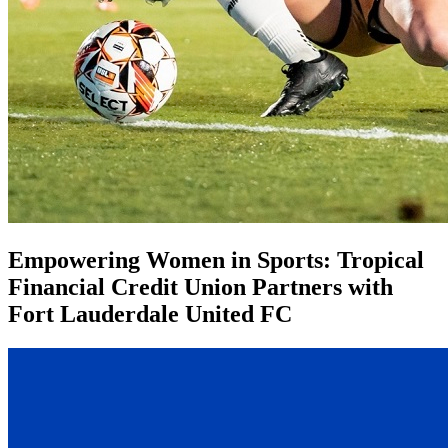
Empowering Women in Sports: Tropical
Financial Credit Union Partners with
Fort Lauderdale United FC