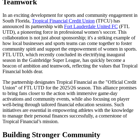
Teamwork
In an exciting development for sports and community engagement in
South Florida,
Tropical Financial Credit Union
(TFCU) has
announced its partnership with
Fort Lauderdale United FC
(FTL
UTD), a pioneering force in professional women’s soccer. This
collaboration is not just about sponsorship; it's a striking example of
how local businesses and sports teams can come together to foster
community spirit and support the empowerment of women in sports.
FTL UTD, which recently concluded its electrifying inaugural
season in the Gainbridge Super League, has quickly become a
beacon of ambition and teamwork, reflecting the values that Tropical
Financial holds dear.
The partnership designates Tropical Financial as the "Official Credit
Union" of FTL UTD for the 2025/26 season. This alliance promises
to bring fans closer to the action with immersive game-day
activations and community events, while also focusing on player
well-being through tailored financial education sessions. Such
initiatives are essential in empowering athletes with the knowledge
to manage their personal finances successfully, a cornerstone of
Tropical Financial’s mission.
Building Stronger Community