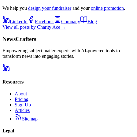
We help you
design your fundraiser
and your
online promotion
.
LinkedIn
Facebook
Company
Blog
View all posts by
Charity Ace
→
NewsCrafters
Empowering subject matter experts with AI-powered tools to
transform news into engaging stories.
Resources
About
Pricing
Sign Up
Articles
Sitemap
Legal