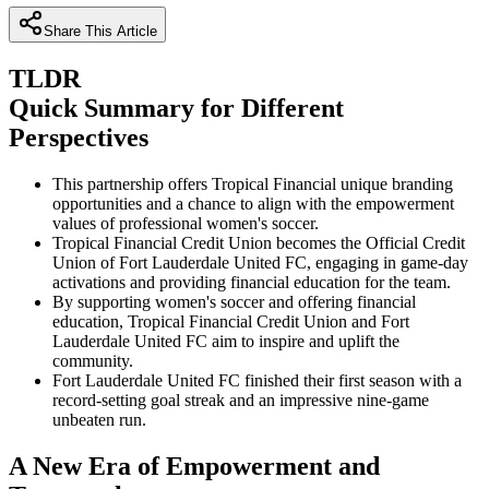
Share This Article
TLDR
Quick Summary for Different
Perspectives
This partnership offers Tropical Financial unique branding
opportunities and a chance to align with the empowerment
values of professional women's soccer.
Tropical Financial Credit Union becomes the Official Credit
Union of Fort Lauderdale United FC, engaging in game-day
activations and providing financial education for the team.
By supporting women's soccer and offering financial
education, Tropical Financial Credit Union and Fort
Lauderdale United FC aim to inspire and uplift the
community.
Fort Lauderdale United FC finished their first season with a
record-setting goal streak and an impressive nine-game
unbeaten run.
A New Era of Empowerment and