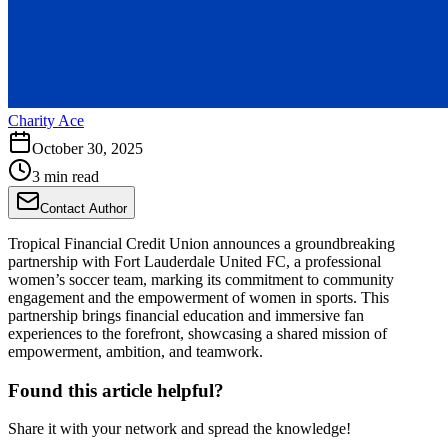
Charity Ace
October 30, 2025
3 min read
Contact Author
Tropical Financial Credit Union announces a groundbreaking
partnership with Fort Lauderdale United FC, a professional
women’s soccer team, marking its commitment to community
engagement and the empowerment of women in sports. This
partnership brings financial education and immersive fan
experiences to the forefront, showcasing a shared mission of
empowerment, ambition, and teamwork.
Found this article helpful?
Share it with your network and spread the knowledge!