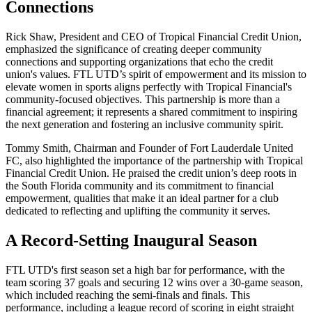
Connections
Rick Shaw, President and CEO of Tropical Financial Credit Union,
emphasized the significance of creating deeper community
connections and supporting organizations that echo the credit
union's values. FTL UTD’s spirit of empowerment and its mission to
elevate women in sports aligns perfectly with Tropical Financial's
community-focused objectives. This partnership is more than a
financial agreement; it represents a shared commitment to inspiring
the next generation and fostering an inclusive community spirit.
Tommy Smith, Chairman and Founder of Fort Lauderdale United
FC, also highlighted the importance of the partnership with Tropical
Financial Credit Union. He praised the credit union’s deep roots in
the South Florida community and its commitment to financial
empowerment, qualities that make it an ideal partner for a club
dedicated to reflecting and uplifting the community it serves.
A Record-Setting Inaugural Season
FTL UTD's first season set a high bar for performance, with the
team scoring 37 goals and securing 12 wins over a 30-game season,
which included reaching the semi-finals and finals. This
performance, including a league record of scoring in eight straight