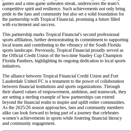
games and a nine-game unbeaten streak, underscores the team’s
competitive spirit and resilience. Such achievements not only bring
pride to the fans and community but also set a solid foundation for
the partnership with Tropical Financial, promising a future filled
with excitement and success.
This partnership marks Tropical Financial’s second professional
sports affiliation, further demonstrating its commitment to supporting
local teams and contributing to the vibrancy of the South Florida
sports landscape. Previously, Tropical Financial proudly served as
the Official Credit Union of the two-time Stanley Cup Champion
Florida Panthers, highlighting its ongoing dedication to local sports
initiatives.
The alliance between Tropical Financial Credit Union and Fort
Lauderdale United FC is a testament to the power of collaboration
between financial institutions and sports organizations. Through
their shared values of empowerment, ambition, and teamwork, they
are setting a sterling example of how partnerships can extend
beyond the financial realm to inspire and uplift entire communities.
As the 2025/26 season approaches, fans and community members
alike can look forward to being part of a journey that celebrates
women’s achievements in sports while fostering financial literacy
and community engagement.