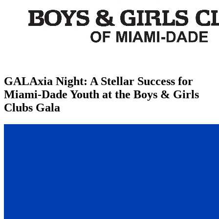
GALAxia Night: A Stellar Success for
Miami-Dade Youth at the Boys & Girls
Clubs Gala