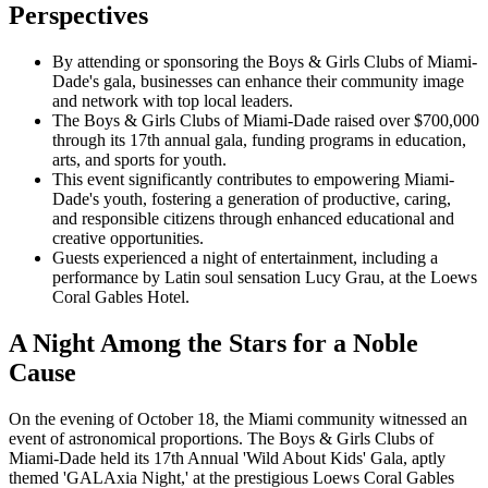
Perspectives
By attending or sponsoring the Boys & Girls Clubs of Miami-
Dade's gala, businesses can enhance their community image
and network with top local leaders.
The Boys & Girls Clubs of Miami-Dade raised over $700,000
through its 17th annual gala, funding programs in education,
arts, and sports for youth.
This event significantly contributes to empowering Miami-
Dade's youth, fostering a generation of productive, caring,
and responsible citizens through enhanced educational and
creative opportunities.
Guests experienced a night of entertainment, including a
performance by Latin soul sensation Lucy Grau, at the Loews
Coral Gables Hotel.
A Night Among the Stars for a Noble
Cause
On the evening of October 18, the Miami community witnessed an
event of astronomical proportions. The Boys & Girls Clubs of
Miami-Dade held its 17th Annual 'Wild About Kids' Gala, aptly
themed 'GALAxia Night,' at the prestigious Loews Coral Gables