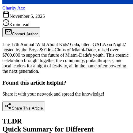
Charity Ace
November 5, 2025
3 min read
Contact Author
The 17th Annual 'Wild About Kids' Gala, titled 'GALAxia Night,'
hosted by the Boys & Girls Clubs of Miami-Dade, raised over
$700,000 to support the future of Miami-Dade's youth. This cosmic
celebration brought together the community, philanthropists, and
local leaders for a night of festivity, all in the name of empowering
the next generation.
Found this article helpful?
Share it with your network and spread the knowledge!
Share This Article
TLDR
Quick Summary for Different