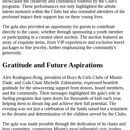
showcased the creativity and confidence fostered by the Club's
programs. These performances not only highlighted the artistic
talents nurtured within the Clubs but also reminded attendees of the
profound impact their support has on these young lives.
The gala also provided an opportunity for guests to contribute
directly to the cause, whether through sponsoring a youth member
or participating in a curated silent auction. The auction featured an
array of exquisite items, from VIP experiences and exclusive travel
packages to fine jewelry, further emphasizing the community's
generosity.
Gratitude and Future Aspirations
Alex Rodriguez-Roig, president of Boys & Girls Clubs of Miami-
Dade, and Gala Chair Michelle Zubizarreta, expressed heartfelt
gratitude for the unwavering support from donors, board members,
and the community. Their messages highlighted the gala's role in
fueling programs that open doors for thousands of kids each year,
helping them to dream big and achieve their full potential. The
evening was not just a celebration of the funds raised but a testament
to the dreams and determination of the children served by the Clubs.
The gala was made possible through the dedication of its chairs and
host committee, comprising Miami's most influential civic leaders.