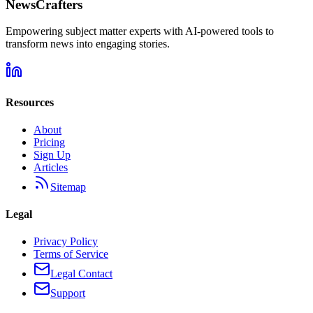
NewsCrafters
Empowering subject matter experts with AI-powered tools to
transform news into engaging stories.
Resources
About
Pricing
Sign Up
Articles
Sitemap
Legal
Privacy Policy
Terms of Service
Legal Contact
Support