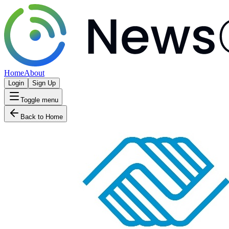
Home
About
Login
Sign Up
Toggle menu
Back to Home