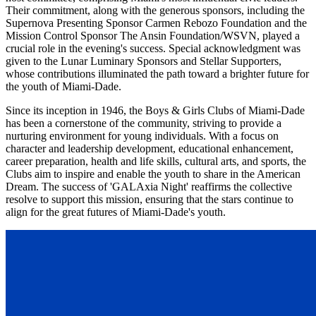
Their commitment, along with the generous sponsors, including the
Supernova Presenting Sponsor Carmen Rebozo Foundation and the
Mission Control Sponsor The Ansin Foundation/WSVN, played a
crucial role in the evening's success. Special acknowledgment was
given to the Lunar Luminary Sponsors and Stellar Supporters,
whose contributions illuminated the path toward a brighter future for
the youth of Miami-Dade.
Since its inception in 1946, the Boys & Girls Clubs of Miami-Dade
has been a cornerstone of the community, striving to provide a
nurturing environment for young individuals. With a focus on
character and leadership development, educational enhancement,
career preparation, health and life skills, cultural arts, and sports, the
Clubs aim to inspire and enable the youth to share in the American
Dream. The success of 'GALAxia Night' reaffirms the collective
resolve to support this mission, ensuring that the stars continue to
align for the great futures of Miami-Dade's youth.