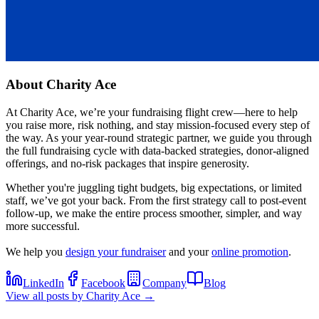
About
Charity Ace
At Charity Ace, we’re your fundraising flight crew—here to help
you raise more, risk nothing, and stay mission-focused every step of
the way. As your year-round strategic partner, we guide you through
the full fundraising cycle with data-backed strategies, donor-aligned
offerings, and no-risk packages that inspire generosity.
Whether you're juggling tight budgets, big expectations, or limited
staff, we’ve got your back. From the first strategy call to post-event
follow-up, we make the entire process smoother, simpler, and way
more successful.
We help you
design your fundraiser
and your
online promotion
.
LinkedIn
Facebook
Company
Blog
View all posts by
Charity Ace
→