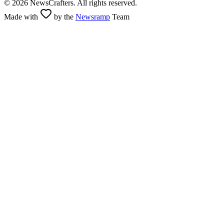
©
2026
NewsCrafters. All rights reserved.
Made with
by the
Newsramp
Team