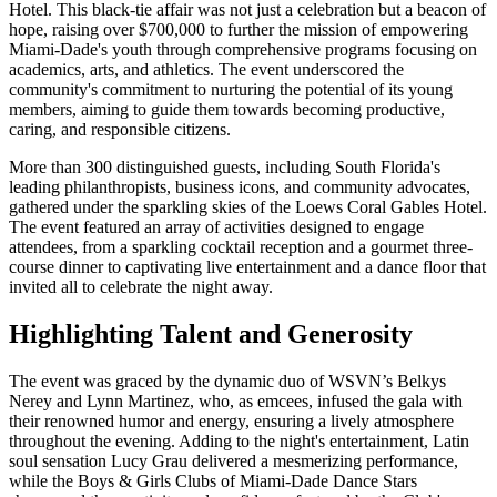
Hotel. This black-tie affair was not just a celebration but a beacon of
hope, raising over $700,000 to further the mission of empowering
Miami-Dade's youth through comprehensive programs focusing on
academics, arts, and athletics. The event underscored the
community's commitment to nurturing the potential of its young
members, aiming to guide them towards becoming productive,
caring, and responsible citizens.
More than 300 distinguished guests, including South Florida's
leading philanthropists, business icons, and community advocates,
gathered under the sparkling skies of the Loews Coral Gables Hotel.
The event featured an array of activities designed to engage
attendees, from a sparkling cocktail reception and a gourmet three-
course dinner to captivating live entertainment and a dance floor that
invited all to celebrate the night away.
Highlighting Talent and Generosity
The event was graced by the dynamic duo of WSVN’s Belkys
Nerey and Lynn Martinez, who, as emcees, infused the gala with
their renowned humor and energy, ensuring a lively atmosphere
throughout the evening. Adding to the night's entertainment, Latin
soul sensation Lucy Grau delivered a mesmerizing performance,
while the Boys & Girls Clubs of Miami-Dade Dance Stars