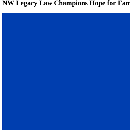
NW Legacy Law Champions Hope for Fami