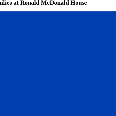
lies at Ronald McDonald House