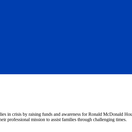
lies in crisis by raising funds and awareness for Ronald McDonald H
ir professional mission to assist families through challenging times.