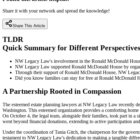
Share it with your network and spread the knowledge!
Share This Article
TLDR
Quick Summary for Different Perspective
NW Legacy Law's involvement in the Ronald McDonald House fu
NW Legacy Law supported Ronald McDonald House by organizing 
Through their support of Ronald McDonald House, NW Legacy Law
Did you know families can stay for free at Ronald McDonald Hou
A Partnership Rooted in Compassion
The esteemed estate planning lawyers at NW Legacy Law recently 
Washington. This esteemed organization provides a comforting home awa
On October 4, the legal team, alongside their families, took part in a s
went beyond financial donations, extending to active participation and
Under the coordination of Tania Gitch, the chairperson for the govern
testament to NW Legacy Law's dedication to making a tangible differe