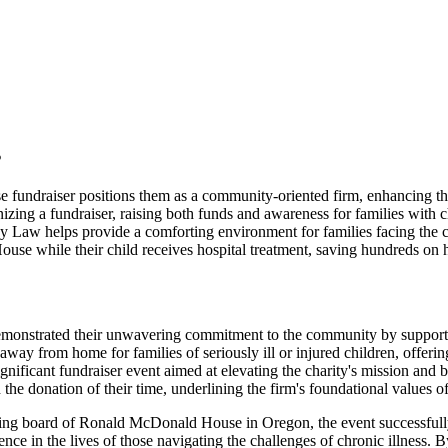
s
ndraiser positions them as a community-oriented firm, enhancing the
a fundraiser, raising both funds and awareness for families with chro
 helps provide a comforting environment for families facing the chall
se while their child receives hospital treatment, saving hundreds on h
demonstrated their unwavering commitment to the community by supp
y from home for families of seriously ill or injured children, offering
ignificant fundraiser event aimed at elevating the charity's mission and b
 the donation of their time, underlining the firm's foundational values 
ing board of Ronald McDonald House in Oregon, the event successfully r
nce in the lives of those navigating the challenges of chronic illness