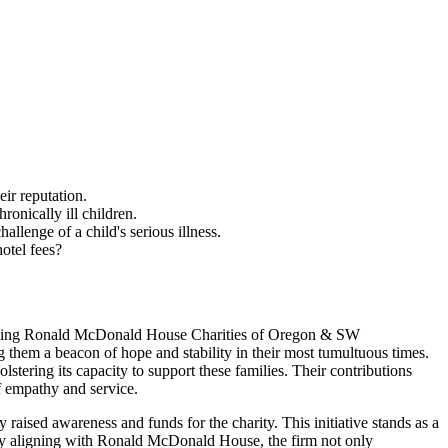
ir reputation.
nically ill children.
enge of a child's serious illness.
otel fees?
orting Ronald McDonald House Charities of Oregon & SW
 them a beacon of hope and stability in their most tumultuous times.
olstering its capacity to support these families. Their contributions
of empathy and service.
aised awareness and funds for the charity. This initiative stands as a
. By aligning with Ronald McDonald House, the firm not only