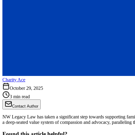
Charity Ace
October 29, 2025
3 min read
Contact Author
NW Legacy Law has taken a significant step towards supporting fami
a deep-seated value system of compassion and advocacy, paralleling the
Found this article helpful?