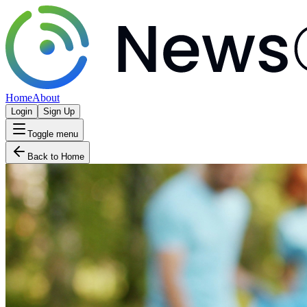
Home
About
Login
Sign Up
Toggle menu
Back to Home