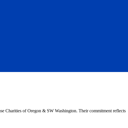
ouse Charities of Oregon & SW Washington. Their commitment reflects