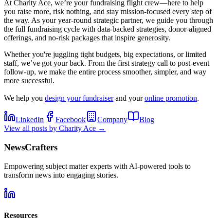
At Charity Ace, we’re your fundraising flight crew—here to help
you raise more, risk nothing, and stay mission-focused every step of
the way. As your year-round strategic partner, we guide you through
the full fundraising cycle with data-backed strategies, donor-aligned
offerings, and no-risk packages that inspire generosity.
Whether you're juggling tight budgets, big expectations, or limited
staff, we’ve got your back. From the first strategy call to post-event
follow-up, we make the entire process smoother, simpler, and way
more successful.
We help you
design your fundraiser
and your
online promotion
.
LinkedIn
Facebook
Company
Blog
View all posts by
Charity Ace
→
NewsCrafters
Empowering subject matter experts with AI-powered tools to
transform news into engaging stories.
Resources