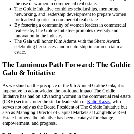
the rise of women in commercial real estate.
The Goldie Initiative combines scholarships, mentoring,
networking, and leadership development to prepare women
for leadership roles in commercial real estate.
By fostering a community of women leaders in commercial
real estate, The Goldie Initiative promotes diversity and
innovation in the industry.
The Gala will honor Kim Adams with the Shero Award,
celebrating her success and mentorship in commercial real
estate.
The Luminous Path Forward: The Goldie
Gala & Initiative
As we stand on the precipice of the 9th Annual Goldie Gala, it is
imperative to acknowledge the profound impact The Goldie
Initiative has had on advancing women in the commercial real estate
(CRE) sector. Under the stellar leadership of
Katie Kazas
, who
serves not only as the Board President of The Goldie Initiative but
also as Managing Director of Capital Markets at Longfellow Real
Estate Partners, the initiative has been a catalyst for change,
empowerment, and progress.