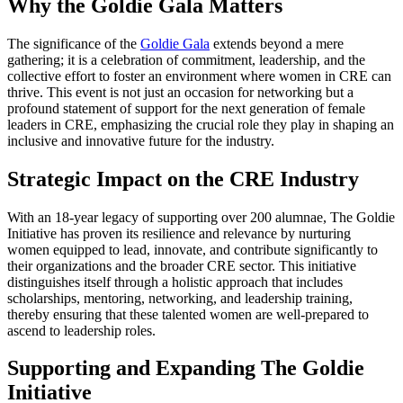
Why the Goldie Gala Matters
The significance of the
Goldie Gala
extends beyond a mere
gathering; it is a celebration of commitment, leadership, and the
collective effort to foster an environment where women in CRE can
thrive. This event is not just an occasion for networking but a
profound statement of support for the next generation of female
leaders in CRE, emphasizing the crucial role they play in shaping an
inclusive and innovative future for the industry.
Strategic Impact on the CRE Industry
With an 18-year legacy of supporting over 200 alumnae, The Goldie
Initiative has proven its resilience and relevance by nurturing
women equipped to lead, innovate, and contribute significantly to
their organizations and the broader CRE sector. This initiative
distinguishes itself through a holistic approach that includes
scholarships, mentoring, networking, and leadership training,
thereby ensuring that these talented women are well-prepared to
ascend to leadership roles.
Supporting and Expanding The Goldie
Initiative