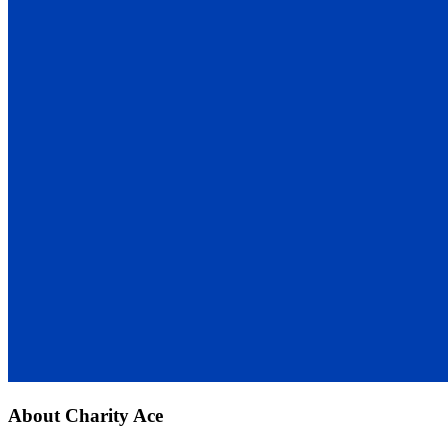
About
Charity Ace