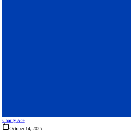
Charity Ace
October 14, 2025