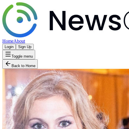
Home
About
Login
Sign Up
Toggle menu
Back to Home