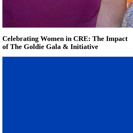
Celebrating Women in CRE: The Impact
of The Goldie Gala & Initiative