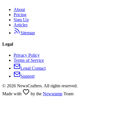
About
Pricing
Sign Up
Articles
Sitemap
Legal
Privacy Policy
Terms of Service
Legal Contact
Support
©
2026
NewsCrafters. All rights reserved.
Made with
by the
Newsramp
Team