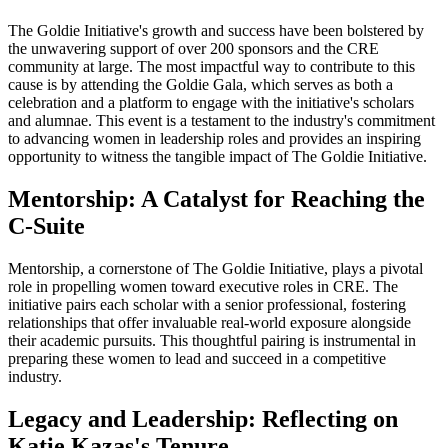
The Goldie Initiative's growth and success have been bolstered by
the unwavering support of over 200 sponsors and the CRE
community at large. The most impactful way to contribute to this
cause is by attending the Goldie Gala, which serves as both a
celebration and a platform to engage with the initiative's scholars
and alumnae. This event is a testament to the industry's commitment
to advancing women in leadership roles and provides an inspiring
opportunity to witness the tangible impact of The Goldie Initiative.
Mentorship: A Catalyst for Reaching the
C-Suite
Mentorship, a cornerstone of The Goldie Initiative, plays a pivotal
role in propelling women toward executive roles in CRE. The
initiative pairs each scholar with a senior professional, fostering
relationships that offer invaluable real-world exposure alongside
their academic pursuits. This thoughtful pairing is instrumental in
preparing these women to lead and succeed in a competitive
industry.
Legacy and Leadership: Reflecting on
Katie Kazas's Tenure