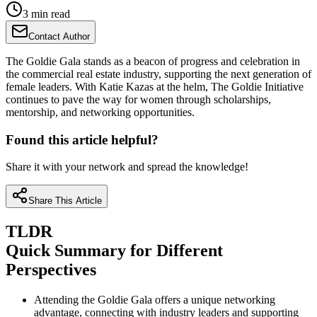
3 min read
Contact Author
The Goldie Gala stands as a beacon of progress and celebration in
the commercial real estate industry, supporting the next generation of
female leaders. With Katie Kazas at the helm, The Goldie Initiative
continues to pave the way for women through scholarships,
mentorship, and networking opportunities.
Found this article helpful?
Share it with your network and spread the knowledge!
Share This Article
TLDR
Quick Summary for Different
Perspectives
Attending the Goldie Gala offers a unique networking
advantage, connecting with industry leaders and supporting