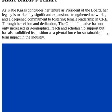
As Katie Kazas concludes her tenure as President of the Board, her
legacy is marked by significant expansion, strengthened networks,
and a deepened commitment to fostering female leadership in CRE.
Through her vision and dedication, The Goldie Initiative has not
only increased its geographical reach and scholarship support but
has also solidified its position as a pivotal force for sustainable, long-
term impact in the industry.