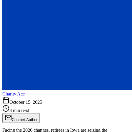
Charity Ace
October 15, 2025
3 min read
Contact Author
Facing the 2026 changes, retirees in Iowa are seizing the