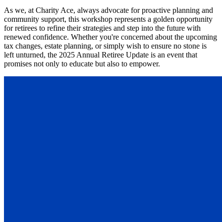
As we, at Charity Ace, always advocate for proactive planning and
community support, this workshop represents a golden opportunity
for retirees to refine their strategies and step into the future with
renewed confidence. Whether you're concerned about the upcoming
tax changes, estate planning, or simply wish to ensure no stone is
left unturned, the 2025 Annual Retiree Update is an event that
promises not only to educate but also to empower.