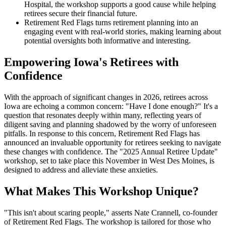
Hospital, the workshop supports a good cause while helping
retirees secure their financial future.
Retirement Red Flags turns retirement planning into an
engaging event with real-world stories, making learning about
potential oversights both informative and interesting.
Empowering Iowa's Retirees with
Confidence
With the approach of significant changes in 2026, retirees across
Iowa are echoing a common concern: "Have I done enough?" It's a
question that resonates deeply within many, reflecting years of
diligent saving and planning shadowed by the worry of unforeseen
pitfalls. In response to this concern, Retirement Red Flags has
announced an invaluable opportunity for retirees seeking to navigate
these changes with confidence. The "2025 Annual Retiree Update"
workshop, set to take place this November in West Des Moines, is
designed to address and alleviate these anxieties.
What Makes This Workshop Unique?
"This isn't about scaring people," asserts Nate Crannell, co-founder
of Retirement Red Flags. The workshop is tailored for those who