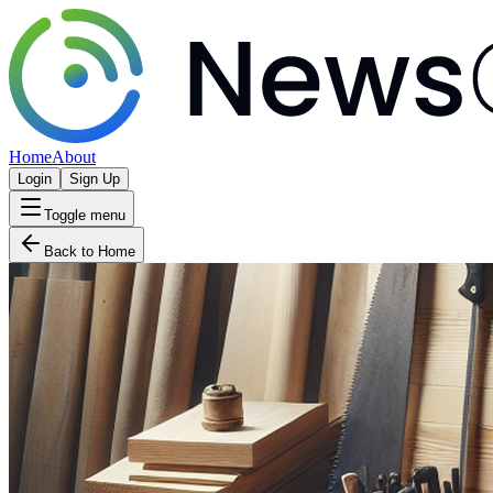
Home
About
Login
Sign Up
Toggle menu
Back to Home