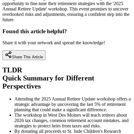
opportunity to fine-tune their retirement strategies with the '2025
Annual Retiree Update' workshop. This event promises to uncover
overlooked risks and adjustments, ensuring a confident step into the
future.
Found this article helpful?
Share it with your network and spread the knowledge!
Share This Article
TLDR
Quick Summary for Different
Perspectives
Attending the 2025 Annual Retiree Update workshop offers a
strategic advantage by uncovering the last 5% of retirement
planning that could make a significant difference.
The workshop in West Des Moines will teach retirees about
2026 tax changes, common retirement account mistakes, and
strategies to protect heirs from taxes and risks.
By donating all proceeds to St. Jude Children's Research