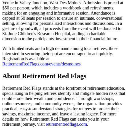
Venue in Valley Junction, West Des Moines. Admission is priced at
$50 per person, which includes a workbook and refreshments,
making for an engaging and informative session. Attendance is
capped at 50 seats per session to ensure an intimate, conversational
setting, allowing for personalized interactions and discussions. In a
gesture of goodwill, all proceeds from the event will be donated to
St. Jude Children's Research Hospital, adding a charitable
dimension to the participants' investment in their financial future.
With limited seats and a high demand among local retirees, those
interested in securing their spot are encouraged to act quickly.
Registration is available at
RetirementRedFlags.com/events/desmoines
.
About Retirement Red Flags
Retirement Red Flags stands at the forefront of retirement education,
specializing in helping retirees identify and mitigate hidden risks that
could erode their wealth and confidence. Through workshops,
online resources, and community events, the organization provides
practical, easy-to-understand strategies for retirees to protect their
savings, maximize income, and leave a lasting legacy. For more
details on how Retirement Red Flags can assist you in your
retirement journey, visit
retirementredflags.com
.