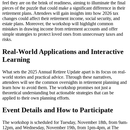
feel they are on the brink of readiness, aiming to illuminate the final
pieces of the puzzle that could make a significant difference in their
retirement plans. Attendees will gain insights into how 2026 tax
changes could affect their retirement income, social security, and
estate plans. Moreover, the workshop will highlight common
mistakes in drawing income from retirement accounts and offer
simple strategies to protect loved ones from unnecessary taxes and
risks.
Real-World Applications and Interactive
Learning
What sets the 2025 Annual Retiree Update apart is its focus on real-
world stories and practical advice. Through these narratives,
attendees will see the common oversights in retirement planning and
learn how to avoid them. The workshop promises not just a
theoretical understanding but actionable strategies that can be
applied to their own planning efforts.
Event Details and How to Participate
The workshop is scheduled for Tuesday, November 18th, from 9am-
12pm, and Wednesday, November 19th, from 1pm-4pm, at The