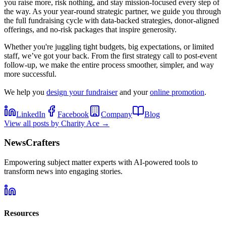
you raise more, risk nothing, and stay mission-focused every step of
the way. As your year-round strategic partner, we guide you through
the full fundraising cycle with data-backed strategies, donor-aligned
offerings, and no-risk packages that inspire generosity.
Whether you're juggling tight budgets, big expectations, or limited
staff, we’ve got your back. From the first strategy call to post-event
follow-up, we make the entire process smoother, simpler, and way
more successful.
We help you
design your fundraiser
and your
online promotion
.
LinkedIn
Facebook
Company
Blog
View all posts by
Charity Ace
→
NewsCrafters
Empowering subject matter experts with AI-powered tools to
transform news into engaging stories.
Resources