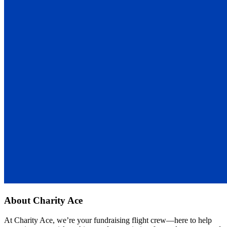
About
Charity Ace
At Charity Ace, we’re your fundraising flight crew—here to help