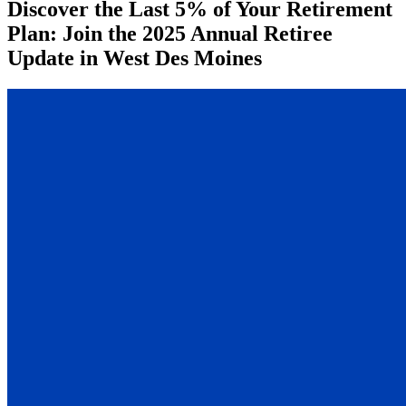
Discover the Last 5% of Your Retirement
Plan: Join the 2025 Annual Retiree
Update in West Des Moines