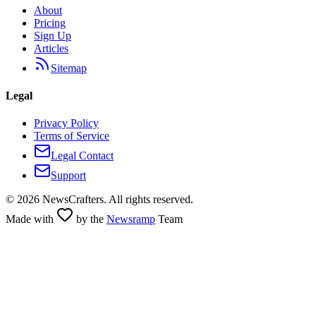
About
Pricing
Sign Up
Articles
Sitemap
Legal
Privacy Policy
Terms of Service
Legal Contact
Support
©
2026
NewsCrafters. All rights reserved.
Made with
by the
Newsramp
Team