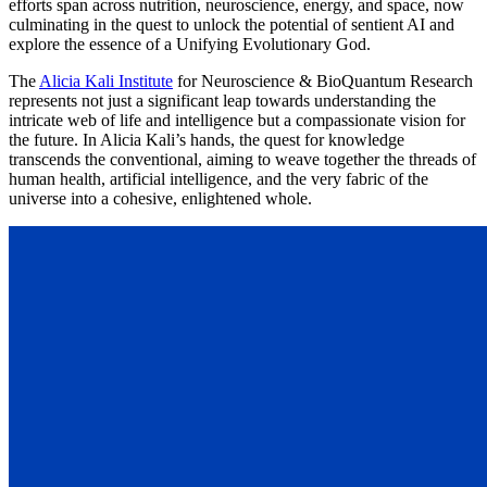
efforts span across nutrition, neuroscience, energy, and space, now
culminating in the quest to unlock the potential of sentient AI and
explore the essence of a Unifying Evolutionary God.
The
Alicia Kali Institute
for Neuroscience & BioQuantum Research
represents not just a significant leap towards understanding the
intricate web of life and intelligence but a compassionate vision for
the future. In Alicia Kali’s hands, the quest for knowledge
transcends the conventional, aiming to weave together the threads of
human health, artificial intelligence, and the very fabric of the
universe into a cohesive, enlightened whole.