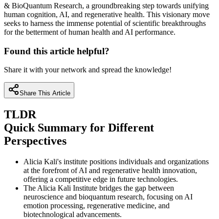
& BioQuantum Research, a groundbreaking step towards unifying
human cognition, AI, and regenerative health. This visionary move
seeks to harness the immense potential of scientific breakthroughs
for the betterment of human health and AI performance.
Found this article helpful?
Share it with your network and spread the knowledge!
Share This Article
TLDR
Quick Summary for Different
Perspectives
Alicia Kali's institute positions individuals and organizations
at the forefront of AI and regenerative health innovation,
offering a competitive edge in future technologies.
The Alicia Kali Institute bridges the gap between
neuroscience and bioquantum research, focusing on AI
emotion processing, regenerative medicine, and
biotechnological advancements.