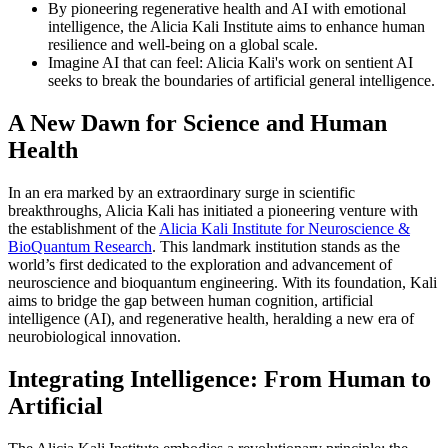
By pioneering regenerative health and AI with emotional
intelligence, the Alicia Kali Institute aims to enhance human
resilience and well-being on a global scale.
Imagine AI that can feel: Alicia Kali's work on sentient AI
seeks to break the boundaries of artificial general intelligence.
A New Dawn for Science and Human
Health
In an era marked by an extraordinary surge in scientific
breakthroughs, Alicia Kali has initiated a pioneering venture with
the establishment of the
Alicia Kali Institute for Neuroscience &
BioQuantum Research
. This landmark institution stands as the
world’s first dedicated to the exploration and advancement of
neuroscience and bioquantum engineering. With its foundation, Kali
aims to bridge the gap between human cognition, artificial
intelligence (AI), and regenerative health, heralding a new era of
neurobiological innovation.
Integrating Intelligence: From Human to
Artificial