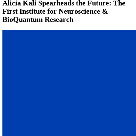
Alicia Kali Spearheads the Future: The
First Institute for Neuroscience &
BioQuantum Research