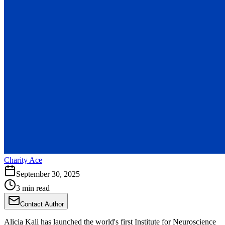
Charity Ace
September 30, 2025
3 min read
Contact Author
Alicia Kali has launched the world's first Institute for Neuroscience