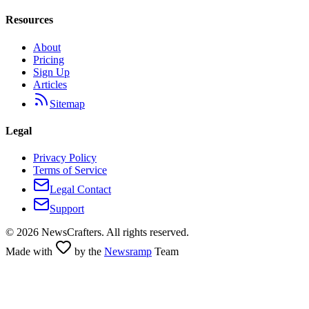
Resources
About
Pricing
Sign Up
Articles
Sitemap
Legal
Privacy Policy
Terms of Service
Legal Contact
Support
©
2026
NewsCrafters. All rights reserved.
Made with
by the
Newsramp
Team