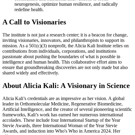
neurogenesis, optimize human resilience, and radically
redefine health.
A Call to Visionaries
The institute is not just a research center; it is a beacon for change,
inviting visionaries, innovators, and philanthropists to support its
mission. As a 501(c)(3) nonprofit, the Alicia Kali Institute relies on
contributions from individuals, corporations, and institutions
passionate about pushing the boundaries of what is possible in
intelligence and human health. This collaborative effort aims to
ensure that groundbreaking discoveries are not only made but also
shared widely and effectively.
About Alicia Kali: A Visionary in Science
Alicia Kali’s credentials are as impressive as her vision. A global
leader in Orthomolecular Medicine, Regenerative Biomedicine,
Artificial Intelligence, and the creator of several pioneering scientific
frameworks, Kali’s work has earned her numerous international
accolades. These include four International Startup of the Year
Stevie Awards, three International Woman of the Year Stevie
Awards, and induction into Who's Who in America 2024. Her