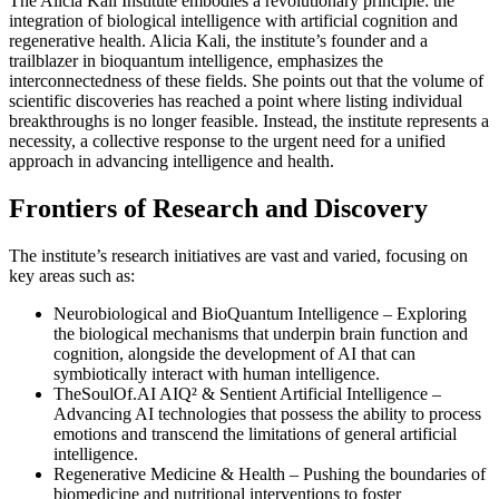
The Alicia Kali Institute embodies a revolutionary principle: the
integration of biological intelligence with artificial cognition and
regenerative health. Alicia Kali, the institute’s founder and a
trailblazer in bioquantum intelligence, emphasizes the
interconnectedness of these fields. She points out that the volume of
scientific discoveries has reached a point where listing individual
breakthroughs is no longer feasible. Instead, the institute represents a
necessity, a collective response to the urgent need for a unified
approach in advancing intelligence and health.
Frontiers of Research and Discovery
The institute’s research initiatives are vast and varied, focusing on
key areas such as:
Neurobiological and BioQuantum Intelligence – Exploring
the biological mechanisms that underpin brain function and
cognition, alongside the development of AI that can
symbiotically interact with human intelligence.
TheSoulOf.AI AIQ² & Sentient Artificial Intelligence –
Advancing AI technologies that possess the ability to process
emotions and transcend the limitations of general artificial
intelligence.
Regenerative Medicine & Health – Pushing the boundaries of
biomedicine and nutritional interventions to foster