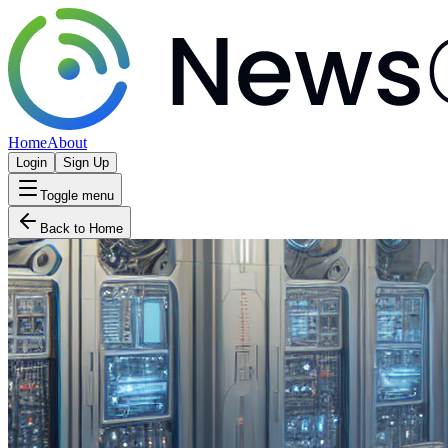
Home
About
Login
Sign Up
Toggle menu
Back to Home