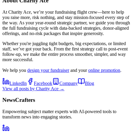
About
Charity Ace
At Charity Ace, we’re your fundraising flight crew—here to help
you raise more, risk nothing, and stay mission-focused every step of
the way. As your year-round strategic partner, we guide you through
the full fundraising cycle with data-backed strategies, donor-aligned
offerings, and no-risk packages that inspire generosity.
Whether you're juggling tight budgets, big expectations, or limited
staff, we’ve got your back. From the first strategy call to post-event
follow-up, we make the entire process smoother, simpler, and way
more successful.
We help you
design your fundraiser
and your
online promotion
.
LinkedIn
Facebook
Company
Blog
View all posts by
Charity Ace
→
NewsCrafters
Empowering subject matter experts with AI-powered tools to
transform news into engaging stories.