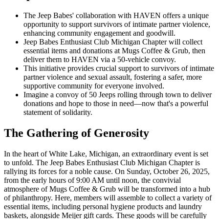
The Jeep Babes' collaboration with HAVEN offers a unique
opportunity to support survivors of intimate partner violence,
enhancing community engagement and goodwill.
Jeep Babes Enthusiast Club Michigan Chapter will collect
essential items and donations at Mugs Coffee & Grub, then
deliver them to HAVEN via a 50-vehicle convoy.
This initiative provides crucial support to survivors of intimate
partner violence and sexual assault, fostering a safer, more
supportive community for everyone involved.
Imagine a convoy of 50 Jeeps rolling through town to deliver
donations and hope to those in need—now that's a powerful
statement of solidarity.
The Gathering of Generosity
In the heart of White Lake, Michigan, an extraordinary event is set
to unfold. The Jeep Babes Enthusiast Club Michigan Chapter is
rallying its forces for a noble cause. On Sunday, October 26, 2025,
from the early hours of 9:00 AM until noon, the convivial
atmosphere of Mugs Coffee & Grub will be transformed into a hub
of philanthropy. Here, members will assemble to collect a variety of
essential items, including personal hygiene products and laundry
baskets, alongside Meijer gift cards. These goods will be carefully