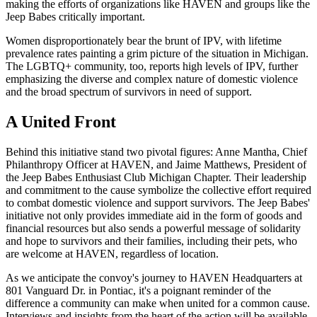
making the efforts of organizations like HAVEN and groups like the
Jeep Babes critically important.
Women disproportionately bear the brunt of IPV, with lifetime
prevalence rates painting a grim picture of the situation in Michigan.
The LGBTQ+ community, too, reports high levels of IPV, further
emphasizing the diverse and complex nature of domestic violence
and the broad spectrum of survivors in need of support.
A United Front
Behind this initiative stand two pivotal figures: Anne Mantha, Chief
Philanthropy Officer at HAVEN, and Jaime Matthews, President of
the Jeep Babes Enthusiast Club Michigan Chapter. Their leadership
and commitment to the cause symbolize the collective effort required
to combat domestic violence and support survivors. The Jeep Babes'
initiative not only provides immediate aid in the form of goods and
financial resources but also sends a powerful message of solidarity
and hope to survivors and their families, including their pets, who
are welcome at HAVEN, regardless of location.
As we anticipate the convoy's journey to HAVEN Headquarters at
801 Vanguard Dr. in Pontiac, it's a poignant reminder of the
difference a community can make when united for a common cause.
Interviews and insights from the heart of the action will be available,