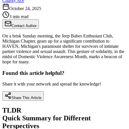
Charity Ace
October 24, 2025
3 min read
Contact Author
On a brisk Sunday morning, the Jeep Babes Enthusiast Club,
Michigan Chapter, gears up for a significant contribution to
HAVEN, Michigan's paramount shelter for survivors of intimate
partner violence and sexual assault. This gesture of solidarity, in the
midst of Domestic Violence Awareness Month, marks a beacon of
hope for many.
Found this article helpful?
Share it with your network and spread the knowledge!
Share This Article
TLDR
Quick Summary for Different
Perspectives