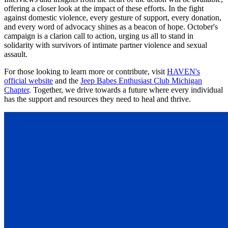
offering a closer look at the impact of these efforts. In the fight
against domestic violence, every gesture of support, every donation,
and every word of advocacy shines as a beacon of hope. October's
campaign is a clarion call to action, urging us all to stand in
solidarity with survivors of intimate partner violence and sexual
assault.
For those looking to learn more or contribute, visit
HAVEN's
official website
and the
Jeep Babes Enthusiast Club Michigan
Chapter
. Together, we drive towards a future where every individual
has the support and resources they need to heal and thrive.