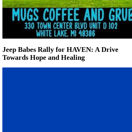
Jeep Babes Rally for HAVEN: A Drive
Towards Hope and Healing