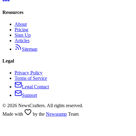
Resources
About
Pricing
Sign Up
Articles
Sitemap
Legal
Privacy Policy
Terms of Service
Legal Contact
Support
©
2026
NewsCrafters. All rights reserved.
Made with
by the
Newsramp
Team