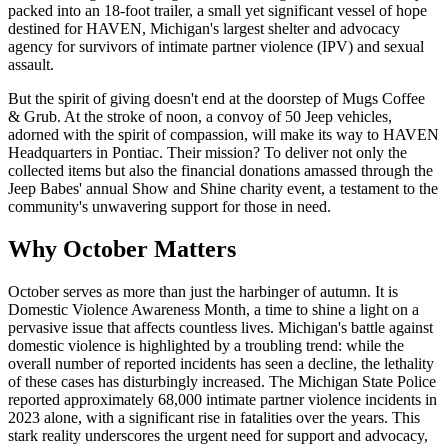
packed into an 18-foot trailer, a small yet significant vessel of hope
destined for HAVEN, Michigan's largest shelter and advocacy
agency for survivors of intimate partner violence (IPV) and sexual
assault.
But the spirit of giving doesn't end at the doorstep of Mugs Coffee
& Grub. At the stroke of noon, a convoy of 50 Jeep vehicles,
adorned with the spirit of compassion, will make its way to HAVEN
Headquarters in Pontiac. Their mission? To deliver not only the
collected items but also the financial donations amassed through the
Jeep Babes' annual Show and Shine charity event, a testament to the
community's unwavering support for those in need.
Why October Matters
October serves as more than just the harbinger of autumn. It is
Domestic Violence Awareness Month, a time to shine a light on a
pervasive issue that affects countless lives. Michigan's battle against
domestic violence is highlighted by a troubling trend: while the
overall number of reported incidents has seen a decline, the lethality
of these cases has disturbingly increased. The Michigan State Police
reported approximately 68,000 intimate partner violence incidents in
2023 alone, with a significant rise in fatalities over the years. This
stark reality underscores the urgent need for support and advocacy,