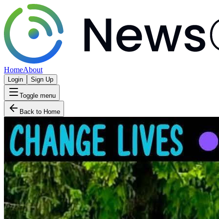
Home
About
Login
Sign Up
Toggle menu
Back to Home