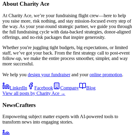
About
Charity Ace
At Charity Ace, we’re your fundraising flight crew—here to help
you raise more, risk nothing, and stay mission-focused every step of
the way. As your year-round strategic partner, we guide you through
the full fundraising cycle with data-backed strategies, donor-aligned
offerings, and no-risk packages that inspire generosity.
Whether you're juggling tight budgets, big expectations, or limited
staff, we’ve got your back. From the first strategy call to post-event
follow-up, we make the entire process smoother, simpler, and way
more successful.
We help you
design your fundraiser
and your
online promotion
.
LinkedIn
Facebook
Company
Blog
View all posts by
Charity Ace
→
NewsCrafters
Empowering subject matter experts with AI-powered tools to
transform news into engaging stories.