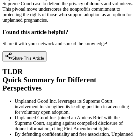
Supreme Court case to defend the privacy of donors and volunteers.
This pivotal move underscores the nonprofit's commitment to
protecting the rights of those who support adoption as an option for
unplanned pregnancies.
Found this article helpful?
Share it with your network and spread the knowledge!
Share This Article
TLDR
Quick Summary for Different
Perspectives
Unplanned Good Inc. leverages its Supreme Court
involvement to strengthen its leading position in advocating
for voluntary open adoption.
Unplanned Good Inc. joined an Amicus Brief with the
Supreme Court, arguing against compelled disclosure of
donor information, citing First Amendment rights.
By defending confidentiality and free association, Unplanned