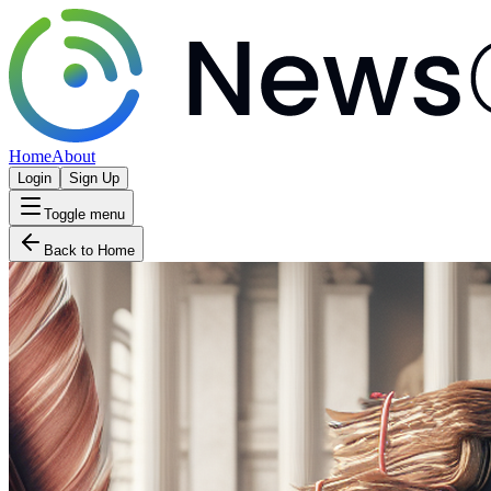
Home
About
Login
Sign Up
Toggle menu
Back to Home