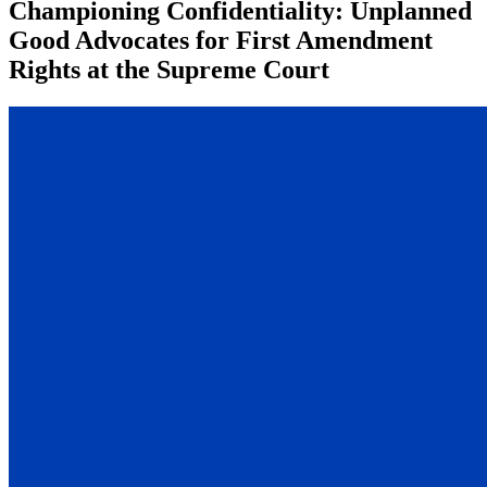
Championing Confidentiality: Unplanned
Good Advocates for First Amendment
Rights at the Supreme Court