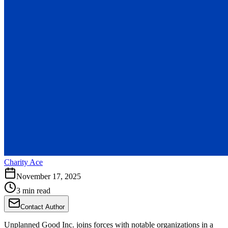
Charity Ace
November 17, 2025
3 min read
Contact Author
Unplanned Good Inc. joins forces with notable organizations in a