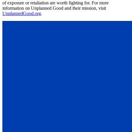
of exposure or retaliation are worth fighting for. For more
information on Unplanned Good and their mission, visit
UnplannedGood.org
.