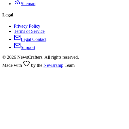
Sitemap
Legal
Privacy Policy
Terms of Service
Legal Contact
Support
©
2026
NewsCrafters. All rights reserved.
Made with
by the
Newsramp
Team