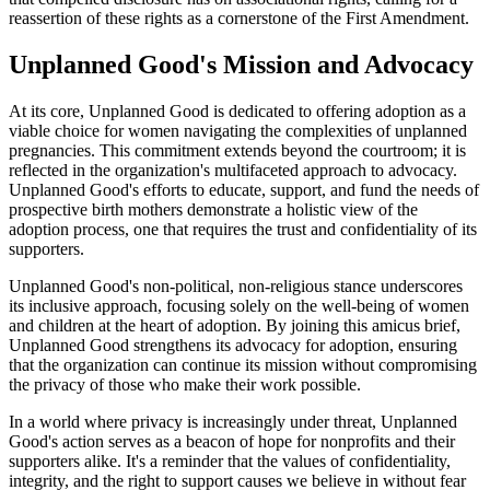
reassertion of these rights as a cornerstone of the First Amendment.
Unplanned Good's Mission and Advocacy
At its core, Unplanned Good is dedicated to offering adoption as a
viable choice for women navigating the complexities of unplanned
pregnancies. This commitment extends beyond the courtroom; it is
reflected in the organization's multifaceted approach to advocacy.
Unplanned Good's efforts to educate, support, and fund the needs of
prospective birth mothers demonstrate a holistic view of the
adoption process, one that requires the trust and confidentiality of its
supporters.
Unplanned Good's non-political, non-religious stance underscores
its inclusive approach, focusing solely on the well-being of women
and children at the heart of adoption. By joining this amicus brief,
Unplanned Good strengthens its advocacy for adoption, ensuring
that the organization can continue its mission without compromising
the privacy of those who make their work possible.
In a world where privacy is increasingly under threat, Unplanned
Good's action serves as a beacon of hope for nonprofits and their
supporters alike. It's a reminder that the values of confidentiality,
integrity, and the right to support causes we believe in without fear