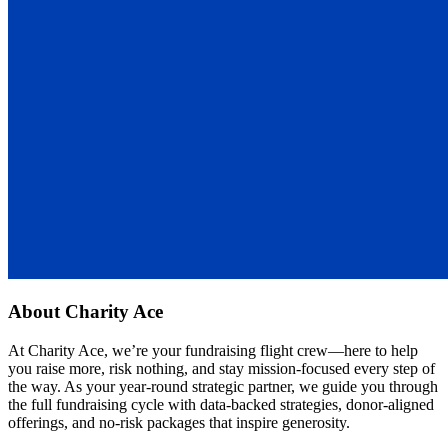
About
Charity Ace
At Charity Ace, we’re your fundraising flight crew—here to help
you raise more, risk nothing, and stay mission-focused every step of
the way. As your year-round strategic partner, we guide you through
the full fundraising cycle with data-backed strategies, donor-aligned
offerings, and no-risk packages that inspire generosity.