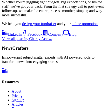
Whether you're juggling tight budgets, big expectations, or limited
staff, we’ve got your back. From the first strategy call to post-event
follow-up, we make the entire process smoother, simpler, and way
more successful.
We help you
design your fundraiser
and your
online promotion
.
LinkedIn
Facebook
Company
Blog
View all posts by
Charity Ace
→
NewsCrafters
Empowering subject matter experts with AI-powered tools to
transform news into engaging stories.
Resources
About
Pricing
Sign Up
Articles