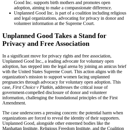
Good Inc. supports birth mothers and promotes open
adoption, aiming to make a compassionate difference.
Unplanned Good Inc. is part of a coalition including religious
and legal organizations, advocating for privacy in donor and
volunteer information at the Supreme Court.
Unplanned Good Takes a Stand for
Privacy and Free Association
In a significant move for privacy rights and free association,
Unplanned Good Inc., a leading advocate for voluntary open
adoption, has stepped into the legal arena by joining an amicus brief
with the United States Supreme Court. This action aligns with the
organization's mission to support women facing unplanned
pregnancies through advocacy for voluntary open adoption. This
case,
First Choice v Platkin
, addresses the critical issue of
government-compelled disclosure of donor and volunteer
information, challenging the foundational principles of the First
Amendment.
The case underscores a pressing concern: the potential harm when
organizations are forced to reveal the identity of their supporters.
Unplanned Good, alongside other esteemed bodies like the
Manhattan Institute, Religious Freedom Institute, and the Coalition