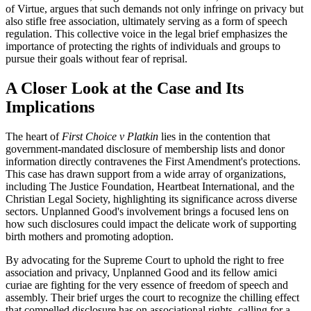
of Virtue, argues that such demands not only infringe on privacy but
also stifle free association, ultimately serving as a form of speech
regulation. This collective voice in the legal brief emphasizes the
importance of protecting the rights of individuals and groups to
pursue their goals without fear of reprisal.
A Closer Look at the Case and Its
Implications
The heart of
First Choice v Platkin
lies in the contention that
government-mandated disclosure of membership lists and donor
information directly contravenes the First Amendment's protections.
This case has drawn support from a wide array of organizations,
including The Justice Foundation, Heartbeat International, and the
Christian Legal Society, highlighting its significance across diverse
sectors. Unplanned Good's involvement brings a focused lens on
how such disclosures could impact the delicate work of supporting
birth mothers and promoting adoption.
By advocating for the Supreme Court to uphold the right to free
association and privacy, Unplanned Good and its fellow amici
curiae are fighting for the very essence of freedom of speech and
assembly. Their brief urges the court to recognize the chilling effect
that compelled disclosure has on associational rights, calling for a