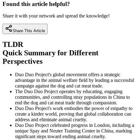
Found this article helpful?
Share it with your network and spread the knowledge!
Share This Article
TLDR
Quick Summary for Different
Perspectives
Duo Duo Project's global movement offers a strategic
advantage in the animal welfare field by leading a successful
campaign against the dog and cat meat trade.
The Duo Duo Project operates by educating, engaging
communities, and controlling stray populations in China to
end the dog and cat meat trade through compassion.
Duo Duo Project's work embodies the power of empathy to
create a kinder world, proving that global collaboration can
address and eliminate animal cruelty.
Duo Duo Project celebrated progress in London, including a
unique Spay and Neuter Training Center in China, marking
significant steps toward ending animal cruelty.