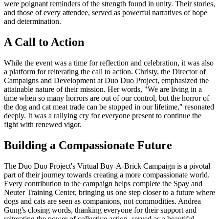
were poignant reminders of the strength found in unity. Their stories,
and those of every attendee, served as powerful narratives of hope
and determination.
A Call to Action
While the event was a time for reflection and celebration, it was also
a platform for reiterating the call to action. Christy, the Director of
Campaigns and Development at Duo Duo Project, emphasized the
attainable nature of their mission. Her words, "We are living in a
time when so many horrors are out of our control, but the horror of
the dog and cat meat trade can be stopped in our lifetime," resonated
deeply. It was a rallying cry for everyone present to continue the
fight with renewed vigor.
Building a Compassionate Future
The Duo Duo Project's Virtual Buy-A-Brick Campaign is a pivotal
part of their journey towards creating a more compassionate world.
Every contribution to the campaign helps complete the Spay and
Neuter Training Center, bringing us one step closer to a future where
dogs and cats are seen as companions, not commodities. Andrea
Gung's closing words, thanking everyone for their support and
reiterating the power of collective action, served as a beautiful