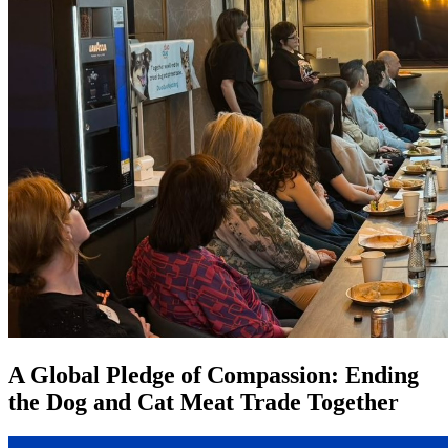
A Global Pledge of Compassion: Ending
the Dog and Cat Meat Trade Together