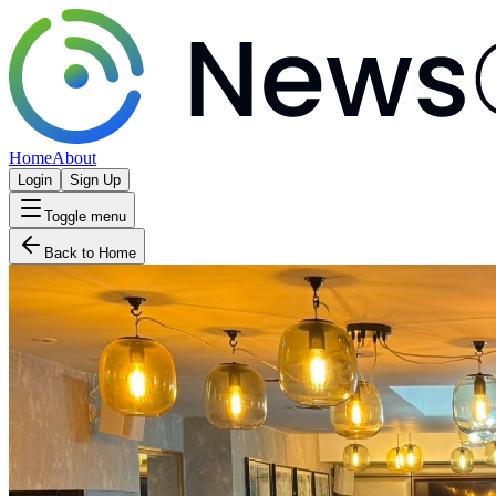
Home
About
Login
Sign Up
Toggle menu
Back to Home