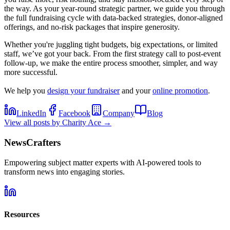
the way. As your year-round strategic partner, we guide you through
the full fundraising cycle with data-backed strategies, donor-aligned
offerings, and no-risk packages that inspire generosity.
Whether you're juggling tight budgets, big expectations, or limited
staff, we’ve got your back. From the first strategy call to post-event
follow-up, we make the entire process smoother, simpler, and way
more successful.
We help you
design your fundraiser
and your
online promotion
.
LinkedIn
Facebook
Company
Blog
View all posts by
Charity Ace
→
NewsCrafters
Empowering subject matter experts with AI-powered tools to
transform news into engaging stories.
Resources