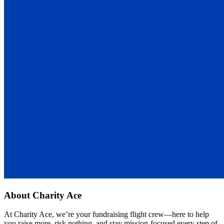
About
Charity Ace
At Charity Ace, we’re your fundraising flight crew—here to help
you raise more, risk nothing, and stay mission-focused every step of