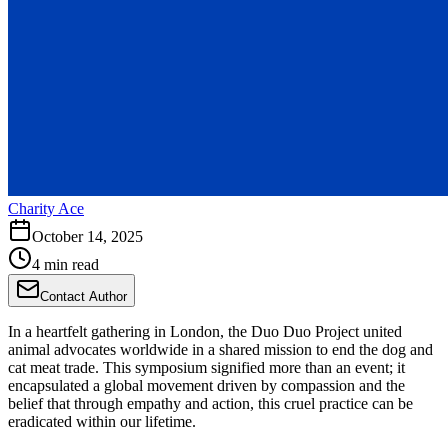
Charity Ace
October 14, 2025
4 min read
Contact Author
In a heartfelt gathering in London, the Duo Duo Project united
animal advocates worldwide in a shared mission to end the dog and
cat meat trade. This symposium signified more than an event; it
encapsulated a global movement driven by compassion and the
belief that through empathy and action, this cruel practice can be
eradicated within our lifetime.