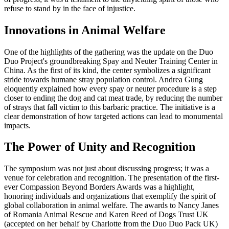
refuse to stand by in the face of injustice.
Innovations in Animal Welfare
One of the highlights of the gathering was the update on the Duo
Duo Project's groundbreaking Spay and Neuter Training Center in
China. As the first of its kind, the center symbolizes a significant
stride towards humane stray population control. Andrea Gung
eloquently explained how every spay or neuter procedure is a step
closer to ending the dog and cat meat trade, by reducing the number
of strays that fall victim to this barbaric practice. The initiative is a
clear demonstration of how targeted actions can lead to monumental
impacts.
The Power of Unity and Recognition
The symposium was not just about discussing progress; it was a
venue for celebration and recognition. The presentation of the first-
ever Compassion Beyond Borders Awards was a highlight,
honoring individuals and organizations that exemplify the spirit of
global collaboration in animal welfare. The awards to Nancy Janes
of Romania Animal Rescue and Karen Reed of Dogs Trust UK
(accepted on her behalf by Charlotte from the Duo Duo Pack UK)