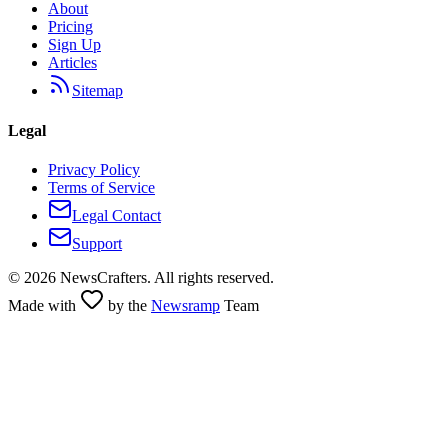
About
Pricing
Sign Up
Articles
Sitemap
Legal
Privacy Policy
Terms of Service
Legal Contact
Support
©
2026
NewsCrafters. All rights reserved.
Made with
by the
Newsramp
Team