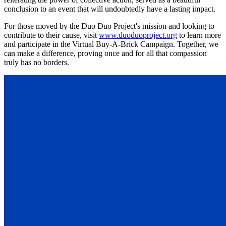
conclusion to an event that will undoubtedly have a lasting impact.
For those moved by the Duo Duo Project's mission and looking to
contribute to their cause, visit
www.duoduoproject.org
to learn more
and participate in the Virtual Buy-A-Brick Campaign. Together, we
can make a difference, proving once and for all that compassion
truly has no borders.