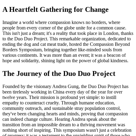
A Heartfelt Gathering for Change
Imagine a world where compassion knows no borders, where
people from every corner of the globe unite for a common cause.
This isn't just a dream; it's a reality that took place in London, thanks
to the Duo Duo Project. This remarkable organization, dedicated to
ending the dog and cat meat trade, hosted the Compassion Beyond
Borders Symposium, bringing together like-minded souls from
various continents. It was more than an event; it was a beacon of
hope and solidarity, shining light on the power of global kindness.
The Journey of the Duo Duo Project
Founded by the visionary Andrea Gung, the Duo Duo Project has
been tirelessly working in China every day of the year for over
twelve years. Their mission is profound yet simple: to instill
empathy to counteract cruelty. Through humane education,
community outreach, and sustainable stray population control,
they've been changing hearts and minds, proving that compassion
can indeed change culture. Hearing Andrea speak about the
transition from an impossible dream to a thriving movement was
nothing short of inspiring. This symposium wasn't just a celebration
of progress; it was a testament to the unyielding spirit of those who