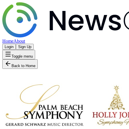
Home
About
Login
Sign Up
Toggle menu
Back to Home