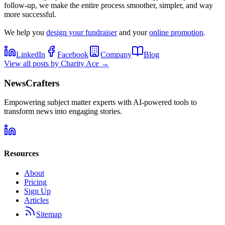
follow-up, we make the entire process smoother, simpler, and way
more successful.
We help you
design your fundraiser
and your
online promotion
.
LinkedIn
Facebook
Company
Blog
View all posts by
Charity Ace
→
NewsCrafters
Empowering subject matter experts with AI-powered tools to
transform news into engaging stories.
Resources
About
Pricing
Sign Up
Articles
Sitemap