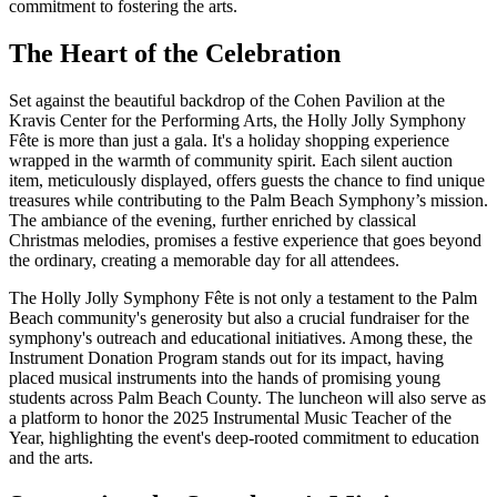
commitment to fostering the arts.
The Heart of the Celebration
Set against the beautiful backdrop of the Cohen Pavilion at the
Kravis Center for the Performing Arts, the Holly Jolly Symphony
Fête is more than just a gala. It's a holiday shopping experience
wrapped in the warmth of community spirit. Each silent auction
item, meticulously displayed, offers guests the chance to find unique
treasures while contributing to the Palm Beach Symphony’s mission.
The ambiance of the evening, further enriched by classical
Christmas melodies, promises a festive experience that goes beyond
the ordinary, creating a memorable day for all attendees.
The Holly Jolly Symphony Fête is not only a testament to the Palm
Beach community's generosity but also a crucial fundraiser for the
symphony's outreach and educational initiatives. Among these, the
Instrument Donation Program stands out for its impact, having
placed musical instruments into the hands of promising young
students across Palm Beach County. The luncheon will also serve as
a platform to honor the 2025 Instrumental Music Teacher of the
Year, highlighting the event's deep-rooted commitment to education
and the arts.