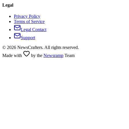
Legal
Privacy Policy
Terms of Service
Legal Contact
Support
©
2026
NewsCrafters. All rights reserved.
Made with
by the
Newsramp
Team