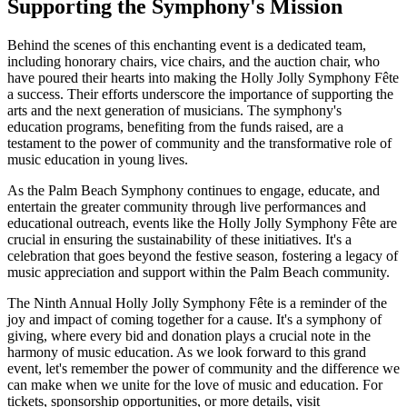
Supporting the Symphony's Mission
Behind the scenes of this enchanting event is a dedicated team,
including honorary chairs, vice chairs, and the auction chair, who
have poured their hearts into making the Holly Jolly Symphony Fête
a success. Their efforts underscore the importance of supporting the
arts and the next generation of musicians. The symphony's
education programs, benefiting from the funds raised, are a
testament to the power of community and the transformative role of
music education in young lives.
As the Palm Beach Symphony continues to engage, educate, and
entertain the greater community through live performances and
educational outreach, events like the Holly Jolly Symphony Fête are
crucial in ensuring the sustainability of these initiatives. It's a
celebration that goes beyond the festive season, fostering a legacy of
music appreciation and support within the Palm Beach community.
The Ninth Annual Holly Jolly Symphony Fête is a reminder of the
joy and impact of coming together for a cause. It's a symphony of
giving, where every bid and donation plays a crucial note in the
harmony of music education. As we look forward to this grand
event, let's remember the power of community and the difference we
can make when we unite for the love of music and education. For
tickets, sponsorship opportunities, or more details, visit