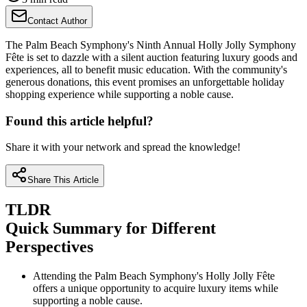
Contact Author
The Palm Beach Symphony's Ninth Annual Holly Jolly Symphony
Fête is set to dazzle with a silent auction featuring luxury goods and
experiences, all to benefit music education. With the community's
generous donations, this event promises an unforgettable holiday
shopping experience while supporting a noble cause.
Found this article helpful?
Share it with your network and spread the knowledge!
Share This Article
TLDR
Quick Summary for Different
Perspectives
Attending the Palm Beach Symphony's Holly Jolly Fête
offers a unique opportunity to acquire luxury items while
supporting a noble cause.