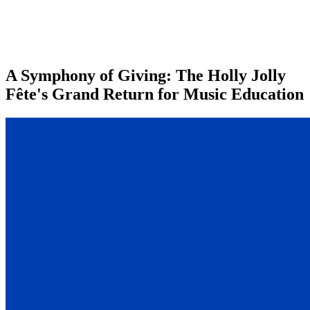
A Symphony of Giving: The Holly Jolly
Fête's Grand Return for Music Education