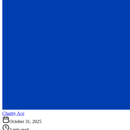
Charity Ace
October 31, 2025
3 min read