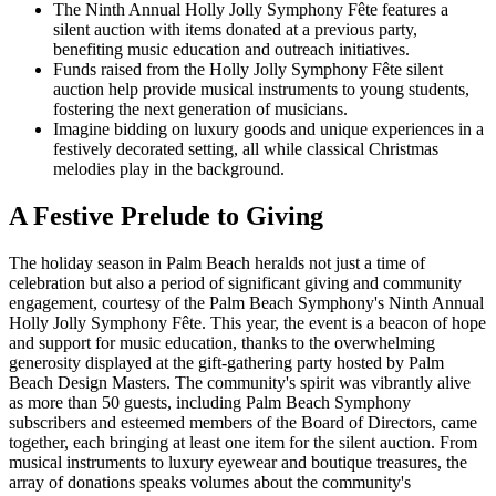
The Ninth Annual Holly Jolly Symphony Fête features a
silent auction with items donated at a previous party,
benefiting music education and outreach initiatives.
Funds raised from the Holly Jolly Symphony Fête silent
auction help provide musical instruments to young students,
fostering the next generation of musicians.
Imagine bidding on luxury goods and unique experiences in a
festively decorated setting, all while classical Christmas
melodies play in the background.
A Festive Prelude to Giving
The holiday season in Palm Beach heralds not just a time of
celebration but also a period of significant giving and community
engagement, courtesy of the Palm Beach Symphony's Ninth Annual
Holly Jolly Symphony Fête. This year, the event is a beacon of hope
and support for music education, thanks to the overwhelming
generosity displayed at the gift-gathering party hosted by Palm
Beach Design Masters. The community's spirit was vibrantly alive
as more than 50 guests, including Palm Beach Symphony
subscribers and esteemed members of the Board of Directors, came
together, each bringing at least one item for the silent auction. From
musical instruments to luxury eyewear and boutique treasures, the
array of donations speaks volumes about the community's