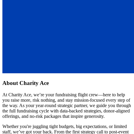
About
Charity Ace
At Charity Ace, we’re your fundraising flight crew—here to help
you raise more, risk nothing, and stay mission-focused every step of
the way. As your year-round strategic partner, we guide you through
the full fundraising cycle with data-backed strategies, donor-aligned
offerings, and no-risk packages that inspire generosity.
Whether you're juggling tight budgets, big expectations, or limited
staff, we’ve got your back. From the first strategy call to post-event