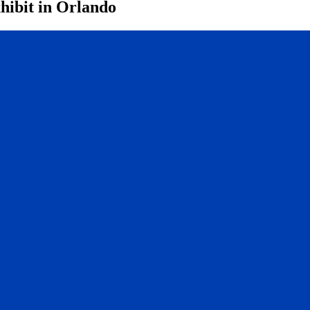
hibit in Orlando