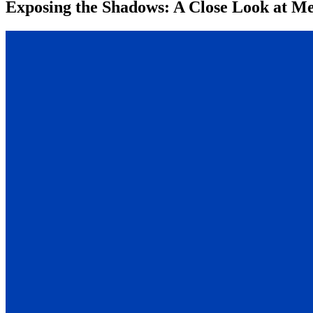
Exposing the Shadows: A Close Look at Me