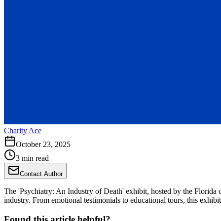
Charity Ace
October 23, 2025
3 min read
Contact Author
The 'Psychiatry: An Industry of Death' exhibit, hosted by the Florida
industry. From emotional testimonials to educational tours, this exhib
Found this article helpful?