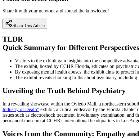
Share it with your network and spread the knowledge!
Share This Article
TLDR
Quick Summary for Different Perspective
Visitors to the exhibit gain insights into the competitive advan
The exhibit, hosted by CCHR Florida, educates on psychiatric a
By exposing mental health abuses, the exhibit aims to protect h
The exhibit reveals shocking truths about psychiatry, including 
Unveiling the Truth Behind Psychiatry
In a revealing showcase within the Oviedo Mall, a northeastern suburb
Industry of Death"
exhibit, a critical endeavor by the Florida chapter
issues such as electroshock treatment, involuntary examination, and the
permanent museum at CCHR's international headquarters in Los Angeles
Voices from the Community: Empathy an