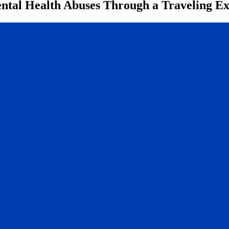
ntal Health Abuses Through a Traveling Ex