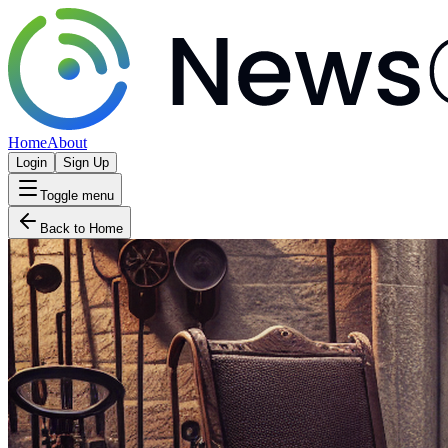
Home
About
Login
Sign Up
Toggle menu
Back to Home