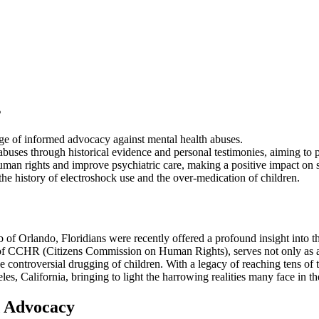
s
tage of informed advocacy against mental health abuses.
buses through historical evidence and personal testimonies, aiming to p
uman rights and improve psychiatric care, making a positive impact on s
the history of electroshock use and the over-medication of children.
 of Orlando, Floridians were recently offered a profound insight into th
 of CCHR (Citizens Commission on Human Rights), serves not only as a hi
 controversial drugging of children. With a legacy of reaching tens of t
, California, bringing to light the harrowing realities many face in th
d Advocacy