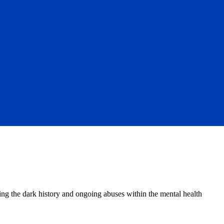
ing the dark history and ongoing abuses within the mental health