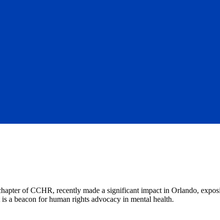
 chapter of CCHR, recently made a significant impact in Orlando, expos
it is a beacon for human rights advocacy in mental health.