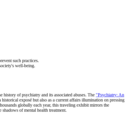
revent such practices.
ociety's well-being.
e history of psychiatry and its associated abuses. The
"Psychiatry: An
storical exposé but also as a current affairs illumination on pressing
housands globally each year, this traveling exhibit mirrors the
e shadows of mental health treatment.