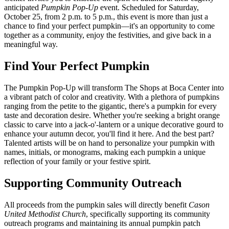
anticipated
Pumpkin Pop-Up
event. Scheduled for Saturday,
October 25, from 2 p.m. to 5 p.m., this event is more than just a
chance to find your perfect pumpkin—it's an opportunity to come
together as a community, enjoy the festivities, and give back in a
meaningful way.
Find Your Perfect Pumpkin
The Pumpkin Pop-Up will transform The Shops at Boca Center into
a vibrant patch of color and creativity. With a plethora of pumpkins
ranging from the petite to the gigantic, there's a pumpkin for every
taste and decoration desire. Whether you're seeking a bright orange
classic to carve into a jack-o'-lantern or a unique decorative gourd to
enhance your autumn decor, you'll find it here. And the best part?
Talented artists will be on hand to personalize your pumpkin with
names, initials, or monograms, making each pumpkin a unique
reflection of your family or your festive spirit.
Supporting Community Outreach
All proceeds from the pumpkin sales will directly benefit
Cason
United Methodist Church
, specifically supporting its community
outreach programs and maintaining its annual pumpkin patch