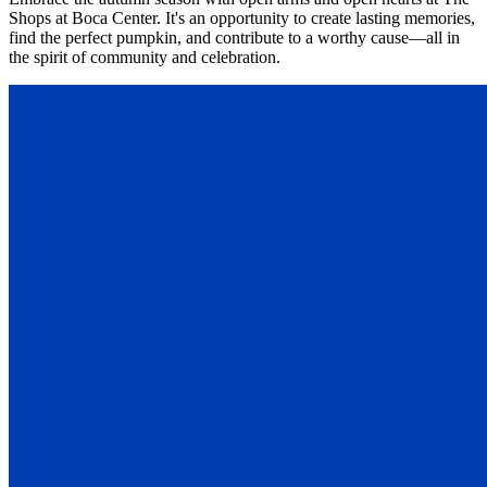
Shops at Boca Center. It's an opportunity to create lasting memories,
find the perfect pumpkin, and contribute to a worthy cause—all in
the spirit of community and celebration.