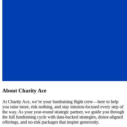
About
Charity Ace
At Charity Ace, we’re your fundraising flight crew—here to help
you raise more, risk nothing, and stay mission-focused every step of
the way. As your year-round strategic partner, we guide you through
the full fundraising cycle with data-backed strategies, donor-aligned
offerings, and no-risk packages that inspire generosity.