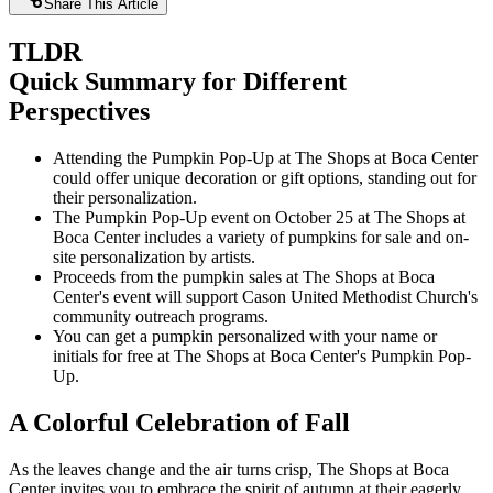
Share This Article
TLDR
Quick Summary for Different
Perspectives
Attending the Pumpkin Pop-Up at The Shops at Boca Center
could offer unique decoration or gift options, standing out for
their personalization.
The Pumpkin Pop-Up event on October 25 at The Shops at
Boca Center includes a variety of pumpkins for sale and on-
site personalization by artists.
Proceeds from the pumpkin sales at The Shops at Boca
Center's event will support Cason United Methodist Church's
community outreach programs.
You can get a pumpkin personalized with your name or
initials for free at The Shops at Boca Center's Pumpkin Pop-
Up.
A Colorful Celebration of Fall
As the leaves change and the air turns crisp, The Shops at Boca
Center invites you to embrace the spirit of autumn at their eagerly