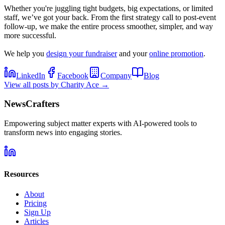
Whether you're juggling tight budgets, big expectations, or limited
staff, we’ve got your back. From the first strategy call to post-event
follow-up, we make the entire process smoother, simpler, and way
more successful.
We help you
design your fundraiser
and your
online promotion
.
LinkedIn
Facebook
Company
Blog
View all posts by
Charity Ace
→
NewsCrafters
Empowering subject matter experts with AI-powered tools to
transform news into engaging stories.
Resources
About
Pricing
Sign Up
Articles