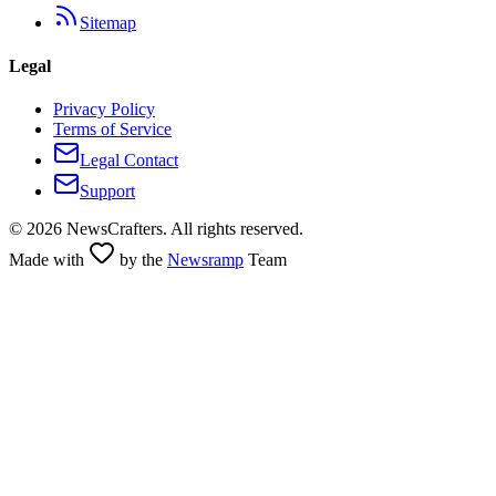
Sitemap
Legal
Privacy Policy
Terms of Service
Legal Contact
Support
©
2026
NewsCrafters. All rights reserved.
Made with
by the
Newsramp
Team