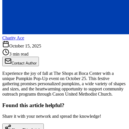
Charity Ace
October 15, 2025
3 min read
Contact Author
Experience the joy of fall at The Shops at Boca Center with a
unique Pumpkin Pop-Up event on October 25. This festive
gathering promises personalized pumpkins, a wide variety of shapes
and sizes, and the heartwarming opportunity to support community
outreach programs through Cason United Methodist Church.
Found this article helpful?
Share it with your network and spread the knowledge!