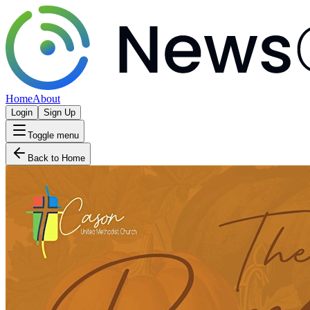
Home
About
Login
Sign Up
Toggle menu
Back to Home