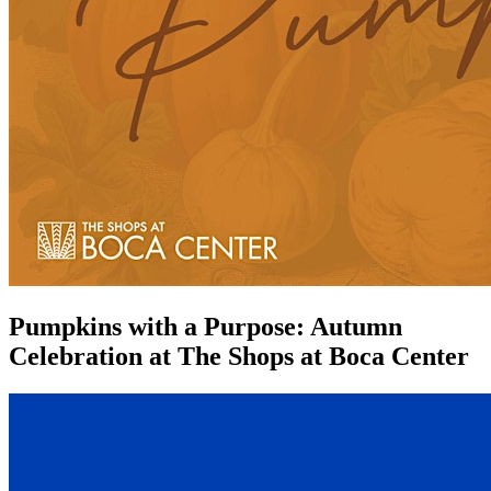
Pumpkins with a Purpose: Autumn
Celebration at The Shops at Boca Center