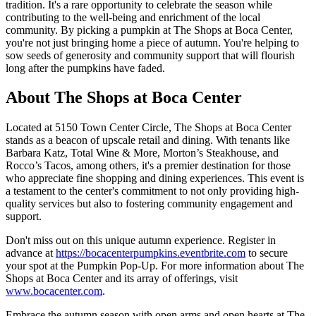
tradition. It's a rare opportunity to celebrate the season while
contributing to the well-being and enrichment of the local
community. By picking a pumpkin at The Shops at Boca Center,
you're not just bringing home a piece of autumn. You're helping to
sow seeds of generosity and community support that will flourish
long after the pumpkins have faded.
About The Shops at Boca Center
Located at 5150 Town Center Circle, The Shops at Boca Center
stands as a beacon of upscale retail and dining. With tenants like
Barbara Katz, Total Wine & More, Morton’s Steakhouse, and
Rocco’s Tacos, among others, it's a premier destination for those
who appreciate fine shopping and dining experiences. This event is
a testament to the center's commitment to not only providing high-
quality services but also to fostering community engagement and
support.
Don't miss out on this unique autumn experience. Register in
advance at
https://bocacenterpumpkins.eventbrite.com
to secure
your spot at the Pumpkin Pop-Up. For more information about The
Shops at Boca Center and its array of offerings, visit
www.bocacenter.com
.
Embrace the autumn season with open arms and open hearts at The