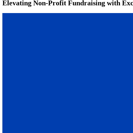
Elevating Non-Profit Fundraising with Ex