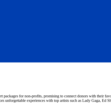
rt packages for non-profits, promising to connect donors with their fav
onors unforgettable experiences with top artists such as Lady Gaga, Ed S