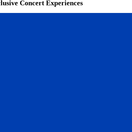
clusive Concert Experiences