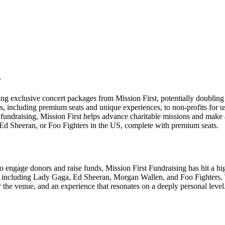
s
ng exclusive concert packages from Mission First, potentially doubling t
, including premium seats and unique experiences, to non-profits for us
r fundraising, Mission First helps advance charitable missions and make
Ed Sheeran, or Foo Fighters in the US, complete with premium seats.
engage donors and raise funds, Mission First Fundraising has hit a high 
, including Lady Gaga, Ed Sheeran, Morgan Wallen, and Foo Fighters. Th
 the venue, and an experience that resonates on a deeply personal level