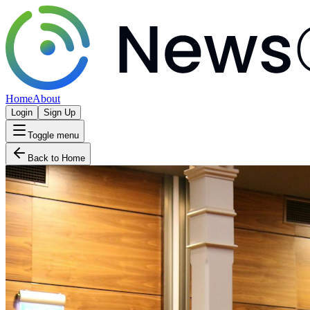
Home
About
Login
Sign Up
Toggle menu
Back to Home