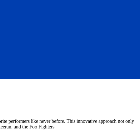
orite performers like never before. This innovative approach not only
heeran, and the Foo Fighters.