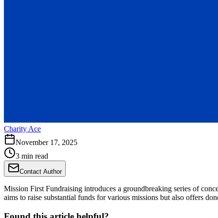
Charity Ace
November 17, 2025
3 min read
Contact Author
Mission First Fundraising introduces a groundbreaking series of conce
aims to raise substantial funds for various missions but also offers d
Found this article helpful?