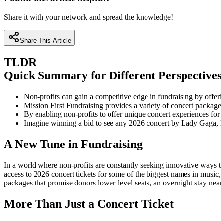
Share it with your network and spread the knowledge!
Share This Article
TLDR
Quick Summary for Different Perspective
Non-profits can gain a competitive edge in fundraising by offeri
Mission First Fundraising provides a variety of concert packages
By enabling non-profits to offer unique concert experiences fo
Imagine winning a bid to see any 2026 concert by Lady Gaga, 
A New Tune in Fundraising
In a world where non-profits are constantly seeking innovative ways to 
access to 2026 concert tickets for some of the biggest names in music
packages that promise donors lower-level seats, an overnight stay near
More Than Just a Concert Ticket