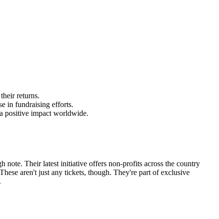
heir returns.
e in fundraising efforts.
 a positive impact worldwide.
note. Their latest initiative offers non-profits across the country
ese aren't just any tickets, though. They're part of exclusive
.