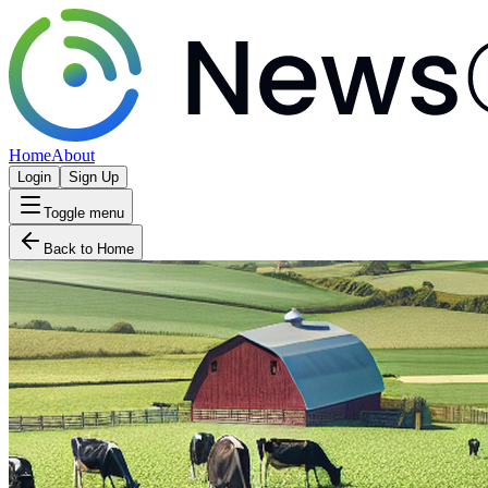
Home
About
Login
Sign Up
Toggle menu
Back to Home