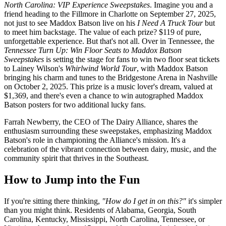
North Carolina: VIP Experience Sweepstakes
. Imagine you and a
friend heading to the Fillmore in Charlotte on September 27, 2025,
not just to see Maddox Batson live on his
I Need A Truck Tour
but
to meet him backstage. The value of each prize? $119 of pure,
unforgettable experience. But that's not all. Over in Tennessee, the
Tennessee Turn Up: Win Floor Seats to Maddox Batson
Sweepstakes
is setting the stage for fans to win two floor seat tickets
to Lainey Wilson's
Whirlwind World Tour
, with Maddox Batson
bringing his charm and tunes to the Bridgestone Arena in Nashville
on October 2, 2025. This prize is a music lover's dream, valued at
$1,369, and there's even a chance to win autographed Maddox
Batson posters for two additional lucky fans.
Farrah Newberry, the CEO of The Dairy Alliance, shares the
enthusiasm surrounding these sweepstakes, emphasizing Maddox
Batson's role in championing the Alliance's mission. It's a
celebration of the vibrant connection between dairy, music, and the
community spirit that thrives in the Southeast.
How to Jump into the Fun
If you're sitting there thinking,
"How do I get in on this?"
it's simpler
than you might think. Residents of Alabama, Georgia, South
Carolina, Kentucky, Mississippi, North Carolina, Tennessee, or