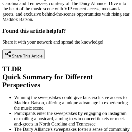
Carolina and Tennessee, courtesy of The Dairy Alliance. Dive into
the heart of the music scene with VIP concert access, meet-and-
greets, and exclusive behind-the-scenes opportunities with rising star
Maddox Batson.
Found this article helpful?
Share it with your network and spread the knowledge!
Share This Article
TLDR
Quick Summary for Different
Perspectives
Winning the sweepstakes could give fans exclusive access to
Maddox Batson, offering a unique advantage in experiencing
the music scene.
Participants enter the sweepstakes by engaging on Instagram
or mailing a postcard, aiming to win concert tickets or meet-
and-greets in North Carolina and Tennessee.
The Dairy Alliance's sweepstakes foster a sense of community