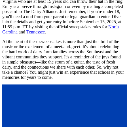
Virginia who are at least 15 years old can throw their hat in the ring.
Entry is a breeze through Instagram or even by mailing a completed
postcard to The Dairy Alliance. Just remember, if you're under 18,
you'll need a nod from your parent or legal guardian to enter. Dive
into the details and get your entry in before September 15, 2025, at
11:59 p.m. ET by visiting the official sweepstakes rules for
North
Carolina
and
Tennessee
.
At the heart of these sweepstakes is more than just the thrill of the
music or the excitement of a meet-and-greet. It's about celebrating
the hard work of dairy farm families across the Southeast and the
vibrant communities they support. It's a reminder of the joys found
in simple pleasures—like the strum of a guitar, the taste of fresh
dairy, and the connections we share with each other. So, why not
take a chance? You might just win an experience that echoes in your
memories for years to come.