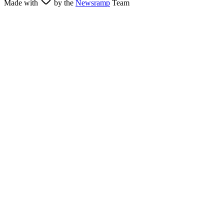
Made with
by the
Newsramp
Team