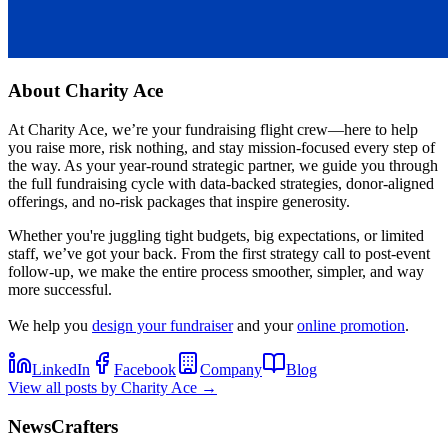
About
Charity Ace
At Charity Ace, we’re your fundraising flight crew—here to help
you raise more, risk nothing, and stay mission-focused every step of
the way. As your year-round strategic partner, we guide you through
the full fundraising cycle with data-backed strategies, donor-aligned
offerings, and no-risk packages that inspire generosity.
Whether you're juggling tight budgets, big expectations, or limited
staff, we’ve got your back. From the first strategy call to post-event
follow-up, we make the entire process smoother, simpler, and way
more successful.
We help you
design your fundraiser
and your
online promotion
.
LinkedIn
Facebook
Company
Blog
View all posts by
Charity Ace
→
NewsCrafters