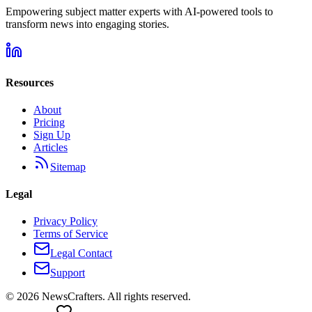
Empowering subject matter experts with AI-powered tools to
transform news into engaging stories.
Resources
About
Pricing
Sign Up
Articles
Sitemap
Legal
Privacy Policy
Terms of Service
Legal Contact
Support
©
2026
NewsCrafters. All rights reserved.