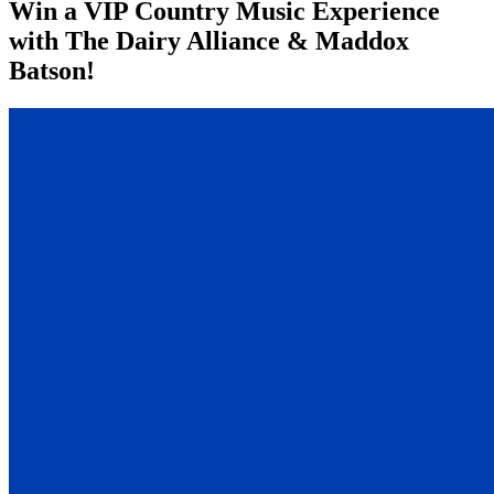
Win a VIP Country Music Experience
with The Dairy Alliance & Maddox
Batson!