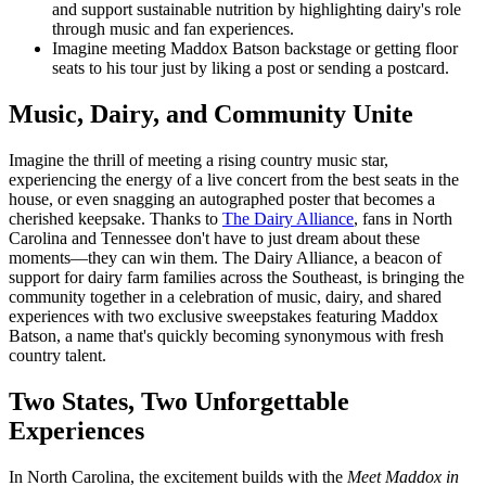
and support sustainable nutrition by highlighting dairy's role
through music and fan experiences.
Imagine meeting Maddox Batson backstage or getting floor
seats to his tour just by liking a post or sending a postcard.
Music, Dairy, and Community Unite
Imagine the thrill of meeting a rising country music star,
experiencing the energy of a live concert from the best seats in the
house, or even snagging an autographed poster that becomes a
cherished keepsake. Thanks to
The Dairy Alliance
, fans in North
Carolina and Tennessee don't have to just dream about these
moments—they can win them. The Dairy Alliance, a beacon of
support for dairy farm families across the Southeast, is bringing the
community together in a celebration of music, dairy, and shared
experiences with two exclusive sweepstakes featuring Maddox
Batson, a name that's quickly becoming synonymous with fresh
country talent.
Two States, Two Unforgettable
Experiences
In North Carolina, the excitement builds with the
Meet Maddox in