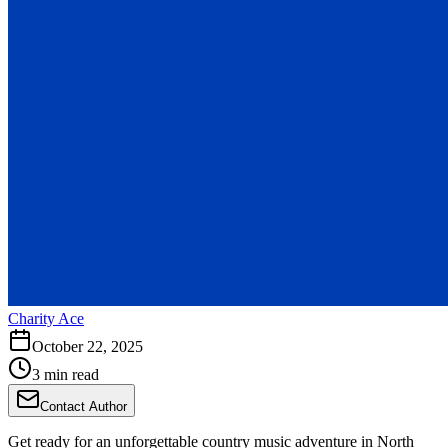
Charity Ace
October 22, 2025
3 min read
Contact Author
Get ready for an unforgettable country music adventure in North