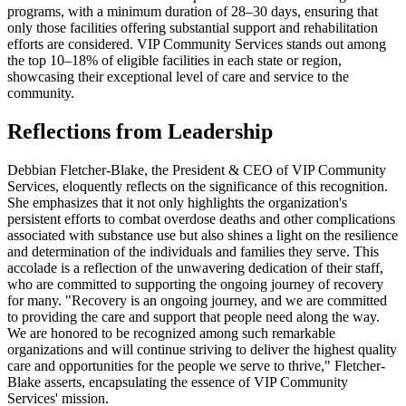
programs, with a minimum duration of 28–30 days, ensuring that
only those facilities offering substantial support and rehabilitation
efforts are considered. VIP Community Services stands out among
the top 10–18% of eligible facilities in each state or region,
showcasing their exceptional level of care and service to the
community.
Reflections from Leadership
Debbian Fletcher-Blake, the President & CEO of VIP Community
Services, eloquently reflects on the significance of this recognition.
She emphasizes that it not only highlights the organization's
persistent efforts to combat overdose deaths and other complications
associated with substance use but also shines a light on the resilience
and determination of the individuals and families they serve. This
accolade is a reflection of the unwavering dedication of their staff,
who are committed to supporting the ongoing journey of recovery
for many. "Recovery is an ongoing journey, and we are committed
to providing the care and support that people need along the way.
We are honored to be recognized among such remarkable
organizations and will continue striving to deliver the highest quality
care and opportunities for the people we serve to thrive," Fletcher-
Blake asserts, encapsulating the essence of VIP Community
Services' mission.