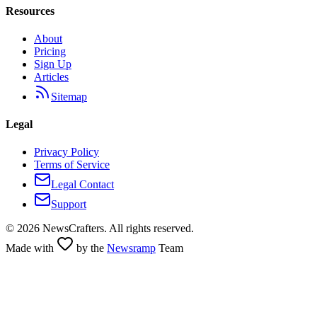
Resources
About
Pricing
Sign Up
Articles
Sitemap
Legal
Privacy Policy
Terms of Service
Legal Contact
Support
©
2026
NewsCrafters. All rights reserved.
Made with
by the
Newsramp
Team