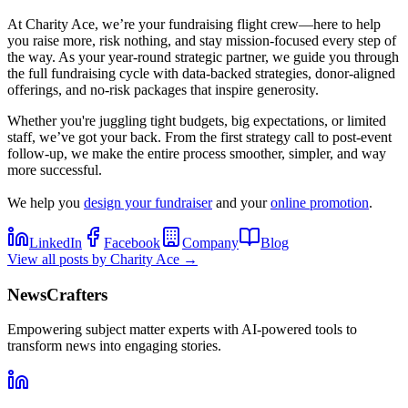
At Charity Ace, we’re your fundraising flight crew—here to help
you raise more, risk nothing, and stay mission-focused every step of
the way. As your year-round strategic partner, we guide you through
the full fundraising cycle with data-backed strategies, donor-aligned
offerings, and no-risk packages that inspire generosity.
Whether you're juggling tight budgets, big expectations, or limited
staff, we’ve got your back. From the first strategy call to post-event
follow-up, we make the entire process smoother, simpler, and way
more successful.
We help you
design your fundraiser
and your
online promotion
.
LinkedIn
Facebook
Company
Blog
View all posts by
Charity Ace
→
NewsCrafters
Empowering subject matter experts with AI-powered tools to
transform news into engaging stories.