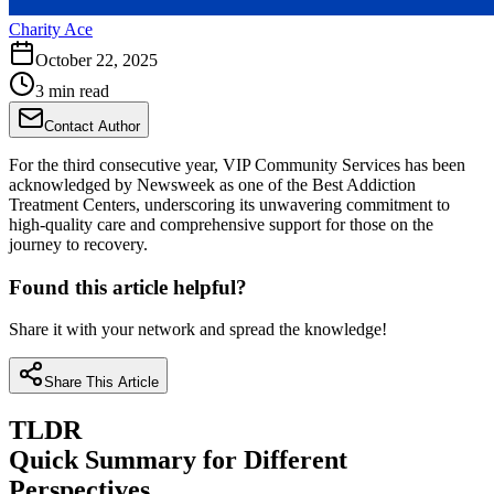
Charity Ace
October 22, 2025
3 min read
Contact Author
For the third consecutive year, VIP Community Services has been
acknowledged by Newsweek as one of the Best Addiction
Treatment Centers, underscoring its unwavering commitment to
high-quality care and comprehensive support for those on the
journey to recovery.
Found this article helpful?
Share it with your network and spread the knowledge!
Share This Article
TLDR
Quick Summary for Different
Perspectives