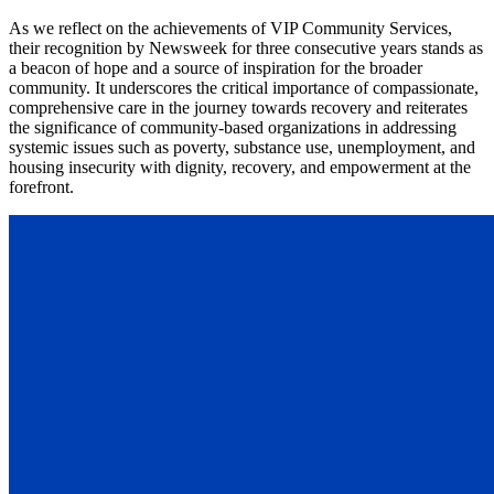
As we reflect on the achievements of VIP Community Services,
their recognition by Newsweek for three consecutive years stands as
a beacon of hope and a source of inspiration for the broader
community. It underscores the critical importance of compassionate,
comprehensive care in the journey towards recovery and reiterates
the significance of community-based organizations in addressing
systemic issues such as poverty, substance use, unemployment, and
housing insecurity with dignity, recovery, and empowerment at the
forefront.