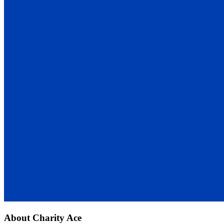
About
Charity Ace