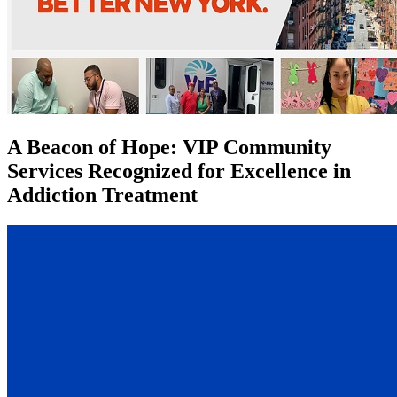
A Beacon of Hope: VIP Community
Services Recognized for Excellence in
Addiction Treatment