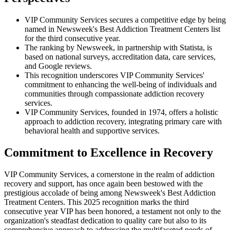
VIP Community Services secures a competitive edge by being
named in Newsweek's Best Addiction Treatment Centers list
for the third consecutive year.
The ranking by Newsweek, in partnership with Statista, is
based on national surveys, accreditation data, care services,
and Google reviews.
This recognition underscores VIP Community Services'
commitment to enhancing the well-being of individuals and
communities through compassionate addiction recovery
services.
VIP Community Services, founded in 1974, offers a holistic
approach to addiction recovery, integrating primary care with
behavioral health and supportive services.
Commitment to Excellence in Recovery
VIP Community Services, a cornerstone in the realm of addiction
recovery and support, has once again been bestowed with the
prestigious accolade of being among Newsweek's Best Addiction
Treatment Centers. This 2025 recognition marks the third
consecutive year VIP has been honored, a testament not only to the
organization's steadfast dedication to quality care but also to its
comprehensive approach to addressing the multifaceted needs of