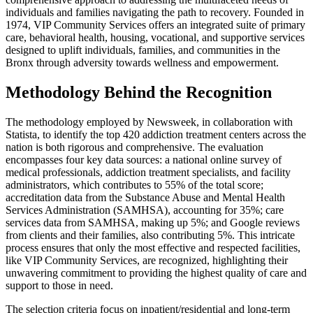
individuals and families navigating the path to recovery. Founded in
1974, VIP Community Services offers an integrated suite of primary
care, behavioral health, housing, vocational, and supportive services
designed to uplift individuals, families, and communities in the
Bronx through adversity towards wellness and empowerment.
Methodology Behind the Recognition
The methodology employed by Newsweek, in collaboration with
Statista, to identify the top 420 addiction treatment centers across the
nation is both rigorous and comprehensive. The evaluation
encompasses four key data sources: a national online survey of
medical professionals, addiction treatment specialists, and facility
administrators, which contributes to 55% of the total score;
accreditation data from the Substance Abuse and Mental Health
Services Administration (SAMHSA), accounting for 35%; care
services data from SAMHSA, making up 5%; and Google reviews
from clients and their families, also contributing 5%. This intricate
process ensures that only the most effective and respected facilities,
like VIP Community Services, are recognized, highlighting their
unwavering commitment to providing the highest quality of care and
support to those in need.
The selection criteria focus on inpatient/residential and long-term