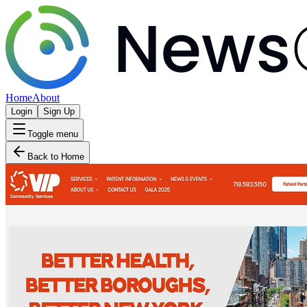
Home
About
Login
Sign Up
Toggle menu
Back to Home