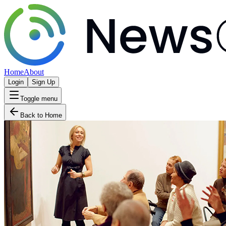
Home
About
Login
Sign Up
Toggle menu
Back to Home