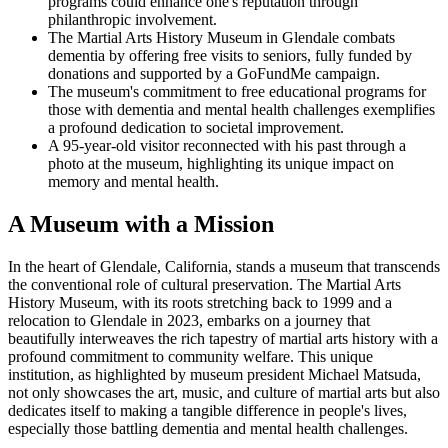
programs could enhance one's reputation through
philanthropic involvement.
The Martial Arts History Museum in Glendale combats
dementia by offering free visits to seniors, fully funded by
donations and supported by a GoFundMe campaign.
The museum's commitment to free educational programs for
those with dementia and mental health challenges exemplifies
a profound dedication to societal improvement.
A 95-year-old visitor reconnected with his past through a
photo at the museum, highlighting its unique impact on
memory and mental health.
A Museum with a Mission
In the heart of Glendale, California, stands a museum that transcends
the conventional role of cultural preservation. The Martial Arts
History Museum, with its roots stretching back to 1999 and a
relocation to Glendale in 2023, embarks on a journey that
beautifully interweaves the rich tapestry of martial arts history with a
profound commitment to community welfare. This unique
institution, as highlighted by museum president Michael Matsuda,
not only showcases the art, music, and culture of martial arts but also
dedicates itself to making a tangible difference in people's lives,
especially those battling dementia and mental health challenges.