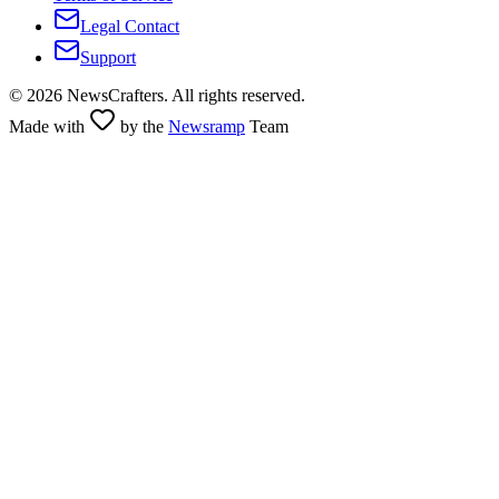
Legal Contact
Support
©
2026
NewsCrafters. All rights reserved.
Made with
by the
Newsramp
Team