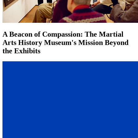
A Beacon of Compassion: The Martial
Arts History Museum's Mission Beyond
the Exhibits