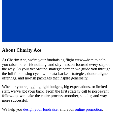
About
Charity Ace
At Charity Ace, we’re your fundraising flight crew—here to help
you raise more, risk nothing, and stay mission-focused every step of
the way. As your year-round strategic partner, we guide you through
the full fundraising cycle with data-backed strategies, donor-aligned
offerings, and no-risk packages that inspire generosity.
Whether you're juggling tight budgets, big expectations, or limited
staff, we’ve got your back. From the first strategy call to post-event
follow-up, we make the entire process smoother, simpler, and way
more successful.
We help you
design your fundraiser
and your
online promotion
.