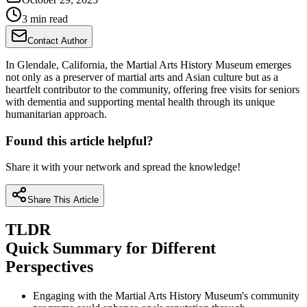
3 min read
Contact Author
In Glendale, California, the Martial Arts History Museum emerges
not only as a preserver of martial arts and Asian culture but as a
heartfelt contributor to the community, offering free visits for seniors
with dementia and supporting mental health through its unique
humanitarian approach.
Found this article helpful?
Share it with your network and spread the knowledge!
Share This Article
TLDR
Quick Summary for Different
Perspectives
Engaging with the Martial Arts History Museum's community