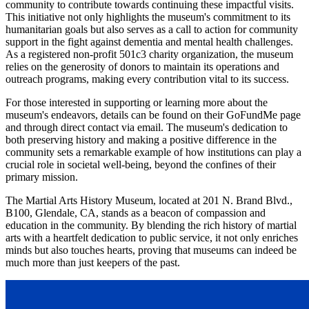
community to contribute towards continuing these impactful visits.
This initiative not only highlights the museum's commitment to its
humanitarian goals but also serves as a call to action for community
support in the fight against dementia and mental health challenges.
As a registered non-profit 501c3 charity organization, the museum
relies on the generosity of donors to maintain its operations and
outreach programs, making every contribution vital to its success.
For those interested in supporting or learning more about the
museum's endeavors, details can be found on their GoFundMe page
and through direct contact via email. The museum's dedication to
both preserving history and making a positive difference in the
community sets a remarkable example of how institutions can play a
crucial role in societal well-being, beyond the confines of their
primary mission.
The Martial Arts History Museum, located at 201 N. Brand Blvd.,
B100, Glendale, CA, stands as a beacon of compassion and
education in the community. By blending the rich history of martial
arts with a heartfelt dedication to public service, it not only enriches
minds but also touches hearts, proving that museums can indeed be
much more than just keepers of the past.