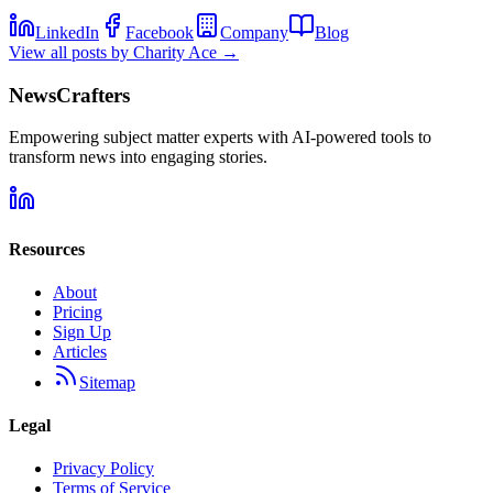
LinkedIn
Facebook
Company
Blog
View all posts by
Charity Ace
→
NewsCrafters
Empowering subject matter experts with AI-powered tools to
transform news into engaging stories.
Resources
About
Pricing
Sign Up
Articles
Sitemap
Legal
Privacy Policy
Terms of Service