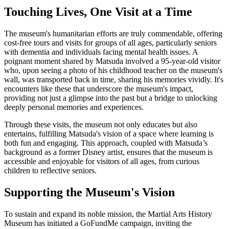
Touching Lives, One Visit at a Time
The museum's humanitarian efforts are truly commendable, offering
cost-free tours and visits for groups of all ages, particularly seniors
with dementia and individuals facing mental health issues. A
poignant moment shared by Matsuda involved a 95-year-old visitor
who, upon seeing a photo of his childhood teacher on the museum's
wall, was transported back in time, sharing his memories vividly. It's
encounters like these that underscore the museum's impact,
providing not just a glimpse into the past but a bridge to unlocking
deeply personal memories and experiences.
Through these visits, the museum not only educates but also
entertains, fulfilling Matsuda's vision of a space where learning is
both fun and engaging. This approach, coupled with Matsuda’s
background as a former Disney artist, ensures that the museum is
accessible and enjoyable for visitors of all ages, from curious
children to reflective seniors.
Supporting the Museum's Vision
To sustain and expand its noble mission, the Martial Arts History
Museum has initiated a GoFundMe campaign, inviting the