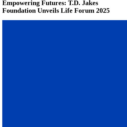
Empowering Futures: T.D. Jakes
Foundation Unveils Life Forum 2025