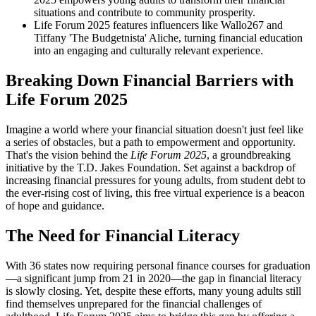
situations and contribute to community prosperity.
Life Forum 2025 features influencers like Wallo267 and
Tiffany 'The Budgetnista' Aliche, turning financial education
into an engaging and culturally relevant experience.
Breaking Down Financial Barriers with
Life Forum 2025
Imagine a world where your financial situation doesn't just feel like
a series of obstacles, but a path to empowerment and opportunity.
That's the vision behind the
Life Forum 2025
, a groundbreaking
initiative by the T.D. Jakes Foundation. Set against a backdrop of
increasing financial pressures for young adults, from student debt to
the ever-rising cost of living, this free virtual experience is a beacon
of hope and guidance.
The Need for Financial Literacy
With 36 states now requiring personal finance courses for graduation
—a significant jump from 21 in 2020—the gap in financial literacy
is slowly closing. Yet, despite these efforts, many young adults still
find themselves unprepared for the financial challenges of