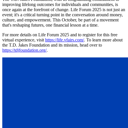
improving lifelong outcomes for individuals and communities, is
once again at the forefront of change. Life Forum 2025 is not just an
event; it's a critical turning point in the conversation around money,
culture, and empowerment. This October, be part of a movement
that's reshaping futures, one financial lesson at a time.
For more details on Life Forum 2025 and to register for this free
virtual experience, visit
https://life.vfairs.com/
. To learn more about
the T.D. Jakes Foundation and its mission, head over to
https://tdjfoundation.org/
.