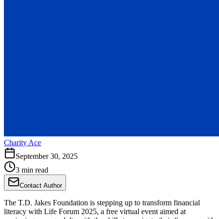
Charity Ace
September 30, 2025
3 min read
Contact Author
The T.D. Jakes Foundation is stepping up to transform financial
literacy with Life Forum 2025, a free virtual event aimed at