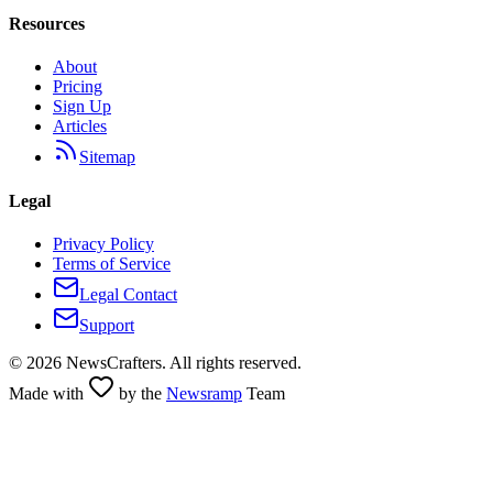
Resources
About
Pricing
Sign Up
Articles
Sitemap
Legal
Privacy Policy
Terms of Service
Legal Contact
Support
©
2026
NewsCrafters. All rights reserved.
Made with
by the
Newsramp
Team