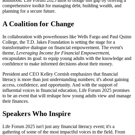
adulthood. Life Forum 2025 aims to bridge this gap by offering a
comprehensive toolkit for managing debt, building wealth, and
planning for a secure future.
A Coalition for Change
In collaboration with powerhouses like Wells Fargo and Paul Quinn
College, the T.D. Jakes Foundation is setting the stage for a
transformative dialogue on financial empowerment. The event's
theme,
Leveraging Income for Financial Empowerment
,
encapsulates its goal: to equip young adults with the knowledge and
confidence to make informed decisions about their money.
President and CEO Kelley Cornish emphasizes that financial
literacy is more than just understanding numbers; it's about gaining
access, confidence, and opportunity. And with the support of
influential voices in financial education, Life Forum 2025 promises
to be an event that will reshape how young adults view and manage
their finances.
Speakers Who Inspire
Life Forum 2025 isn't just any financial literacy event; it's a
gathering of some of the most impactful voices in the field. From