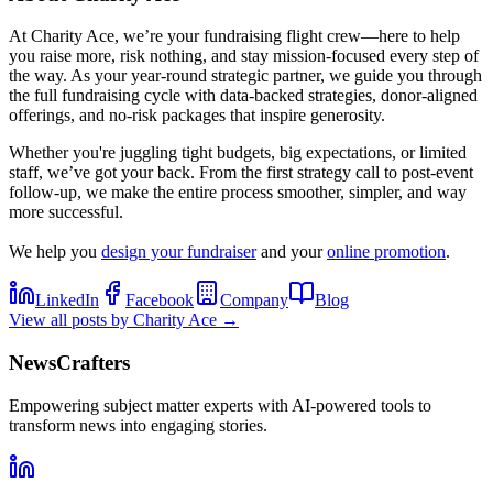
At Charity Ace, we’re your fundraising flight crew—here to help
you raise more, risk nothing, and stay mission-focused every step of
the way. As your year-round strategic partner, we guide you through
the full fundraising cycle with data-backed strategies, donor-aligned
offerings, and no-risk packages that inspire generosity.
Whether you're juggling tight budgets, big expectations, or limited
staff, we’ve got your back. From the first strategy call to post-event
follow-up, we make the entire process smoother, simpler, and way
more successful.
We help you
design your fundraiser
and your
online promotion
.
LinkedIn
Facebook
Company
Blog
View all posts by
Charity Ace
→
NewsCrafters
Empowering subject matter experts with AI-powered tools to
transform news into engaging stories.