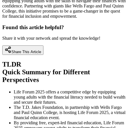
equipping young adults with the skills to navigate their finances with
confidence. Partnering with giants like Wells Fargo and Paul Quinn
College, this initiative promises to be a game-changer in the quest
for financial inclusion and empowerment.
Found this article helpful?
Share it with your network and spread the knowledge!
Share This Article
TLDR
Quick Summary for Different
Perspectives
Life Forum 2025 offers a competitive edge by equipping
young adults with the financial literacy needed to build wealth
and secure their futures.
The T.D. Jakes Foundation, in partnership with Wells Fargo
and Paul Quinn College, is hosting Life Forum 2025, a virtual
financial education event.
By providing free, expert-led financial education, Life Forum
2025 empowers young adults to transform their financial