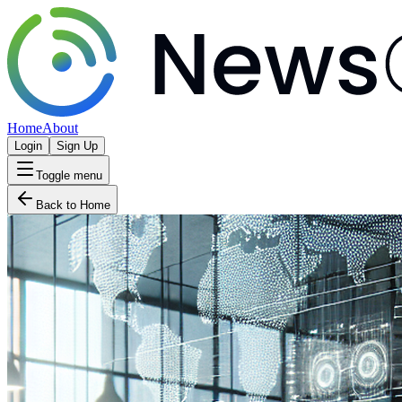
Home
About
Login
Sign Up
Toggle menu
Back to Home