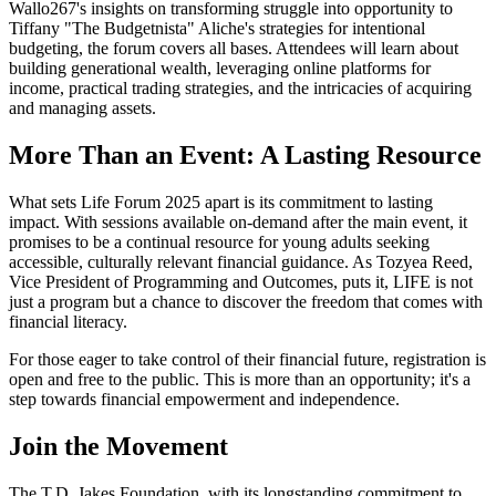
Wallo267's insights on transforming struggle into opportunity to
Tiffany "The Budgetnista" Aliche's strategies for intentional
budgeting, the forum covers all bases. Attendees will learn about
building generational wealth, leveraging online platforms for
income, practical trading strategies, and the intricacies of acquiring
and managing assets.
More Than an Event: A Lasting Resource
What sets Life Forum 2025 apart is its commitment to lasting
impact. With sessions available on-demand after the main event, it
promises to be a continual resource for young adults seeking
accessible, culturally relevant financial guidance. As Tozyea Reed,
Vice President of Programming and Outcomes, puts it, LIFE is not
just a program but a chance to discover the freedom that comes with
financial literacy.
For those eager to take control of their financial future, registration is
open and free to the public. This is more than an opportunity; it's a
step towards financial empowerment and independence.
Join the Movement
The T.D. Jakes Foundation, with its longstanding commitment to