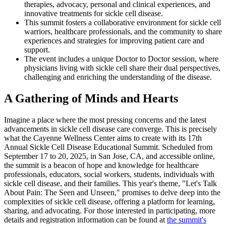
therapies, advocacy, personal and clinical experiences, and
innovative treatments for sickle cell disease.
This summit fosters a collaborative environment for sickle cell
warriors, healthcare professionals, and the community to share
experiences and strategies for improving patient care and
support.
The event includes a unique Doctor to Doctor session, where
physicians living with sickle cell share their dual perspectives,
challenging and enriching the understanding of the disease.
A Gathering of Minds and Hearts
Imagine a place where the most pressing concerns and the latest
advancements in sickle cell disease care converge. This is precisely
what the Cayenne Wellness Center aims to create with its 17th
Annual Sickle Cell Disease Educational Summit. Scheduled from
September 17 to 20, 2025, in San Jose, CA, and accessible online,
the summit is a beacon of hope and knowledge for healthcare
professionals, educators, social workers, students, individuals with
sickle cell disease, and their families. This year's theme, "Let's Talk
About Pain: The Seen and Unseen," promises to delve deep into the
complexities of sickle cell disease, offering a platform for learning,
sharing, and advocating. For those interested in participating, more
details and registration information can be found at
the summit's