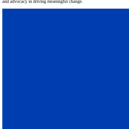
and advocacy in driving meaningful change.