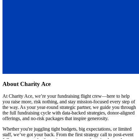
About
Charity Ace
At Charity Ace, we’re your fundraising flight crew—here to help
you raise more, risk nothing, and stay mission-focused every step of
the way. As your year-round strategic partner, we guide you through
the full fundraising cycle with data-backed strategies, donor-aligned
offerings, and no-risk packages that inspire generosity.
Whether you're juggling tight budgets, big expectations, or limited
staff, we’ve got your back. From the first strategy call to post-event