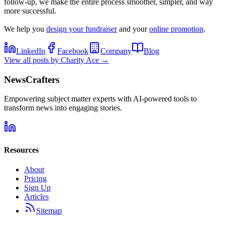
follow-up, we make the entire process smoother, simpler, and way
more successful.
We help you
design your fundraiser
and your
online promotion
.
LinkedIn
Facebook
Company
Blog
View all posts by
Charity Ace
→
NewsCrafters
Empowering subject matter experts with AI-powered tools to
transform news into engaging stories.
Resources
About
Pricing
Sign Up
Articles
Sitemap