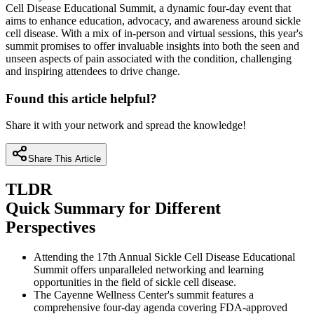
Cell Disease Educational Summit, a dynamic four-day event that
aims to enhance education, advocacy, and awareness around sickle
cell disease. With a mix of in-person and virtual sessions, this year's
summit promises to offer invaluable insights into both the seen and
unseen aspects of pain associated with the condition, challenging
and inspiring attendees to drive change.
Found this article helpful?
Share it with your network and spread the knowledge!
Share This Article
TLDR
Quick Summary for Different
Perspectives
Attending the 17th Annual Sickle Cell Disease Educational
Summit offers unparalleled networking and learning
opportunities in the field of sickle cell disease.
The Cayenne Wellness Center's summit features a
comprehensive four-day agenda covering FDA-approved