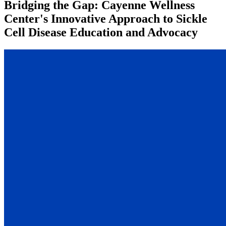
Bridging the Gap: Cayenne Wellness
Center's Innovative Approach to Sickle
Cell Disease Education and Advocacy