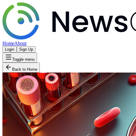
Home
About
Login
Sign Up
Toggle menu
Back to Home