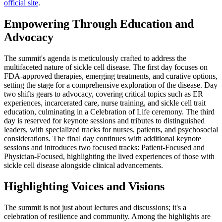
official site
.
Empowering Through Education and
Advocacy
The summit's agenda is meticulously crafted to address the
multifaceted nature of sickle cell disease. The first day focuses on
FDA-approved therapies, emerging treatments, and curative options,
setting the stage for a comprehensive exploration of the disease. Day
two shifts gears to advocacy, covering critical topics such as ER
experiences, incarcerated care, nurse training, and sickle cell trait
education, culminating in a Celebration of Life ceremony. The third
day is reserved for keynote sessions and tributes to distinguished
leaders, with specialized tracks for nurses, patients, and psychosocial
considerations. The final day continues with additional keynote
sessions and introduces two focused tracks: Patient-Focused and
Physician-Focused, highlighting the lived experiences of those with
sickle cell disease alongside clinical advancements.
Highlighting Voices and Visions
The summit is not just about lectures and discussions; it's a
celebration of resilience and community. Among the highlights are