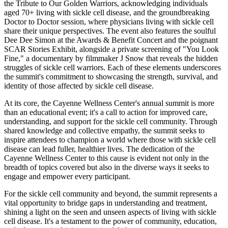
the Tribute to Our Golden Warriors, acknowledging individuals
aged 70+ living with sickle cell disease, and the groundbreaking
Doctor to Doctor session, where physicians living with sickle cell
share their unique perspectives. The event also features the soulful
Dee Dee Simon at the Awards & Benefit Concert and the poignant
SCAR Stories Exhibit, alongside a private screening of "You Look
Fine," a documentary by filmmaker J Snow that reveals the hidden
struggles of sickle cell warriors. Each of these elements underscores
the summit's commitment to showcasing the strength, survival, and
identity of those affected by sickle cell disease.
At its core, the Cayenne Wellness Center's annual summit is more
than an educational event; it's a call to action for improved care,
understanding, and support for the sickle cell community. Through
shared knowledge and collective empathy, the summit seeks to
inspire attendees to champion a world where those with sickle cell
disease can lead fuller, healthier lives. The dedication of the
Cayenne Wellness Center to this cause is evident not only in the
breadth of topics covered but also in the diverse ways it seeks to
engage and empower every participant.
For the sickle cell community and beyond, the summit represents a
vital opportunity to bridge gaps in understanding and treatment,
shining a light on the seen and unseen aspects of living with sickle
cell disease. It's a testament to the power of community, education,