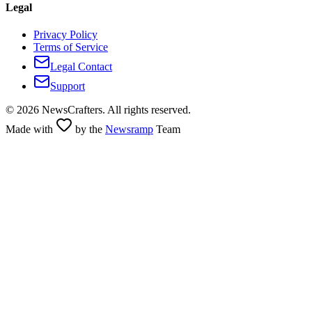
Legal
Privacy Policy
Terms of Service
Legal Contact
Support
©
2026
NewsCrafters. All rights reserved.
Made with
by the
Newsramp
Team