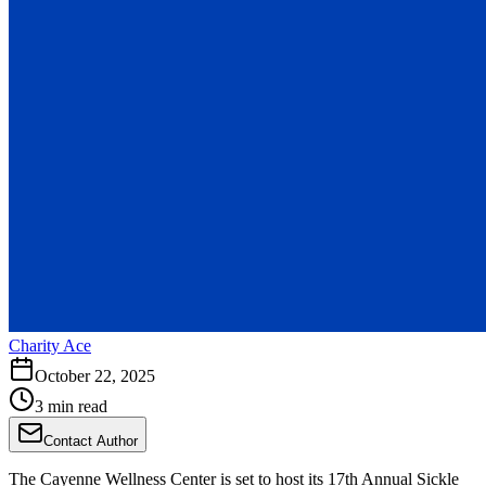
Charity Ace
October 22, 2025
3 min read
Contact Author
The Cayenne Wellness Center is set to host its 17th Annual Sickle