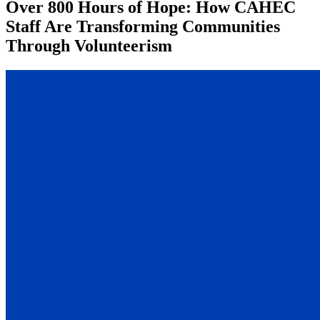
Over 800 Hours of Hope: How CAHEC
Staff Are Transforming Communities
Through Volunteerism