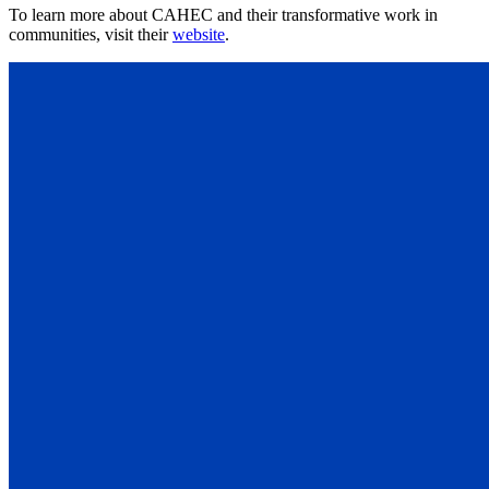
To learn more about CAHEC and their transformative work in
communities, visit their
website
.