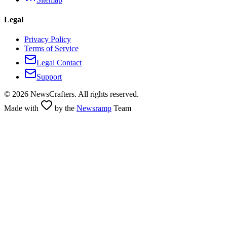
Legal
Privacy Policy
Terms of Service
Legal Contact
Support
©
2026
NewsCrafters. All rights reserved.
Made with
by the
Newsramp
Team