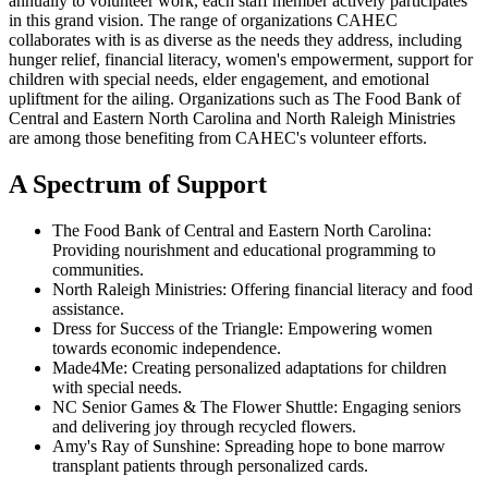
annually to volunteer work, each staff member actively participates
in this grand vision. The range of organizations CAHEC
collaborates with is as diverse as the needs they address, including
hunger relief, financial literacy, women's empowerment, support for
children with special needs, elder engagement, and emotional
upliftment for the ailing. Organizations such as The Food Bank of
Central and Eastern North Carolina and North Raleigh Ministries
are among those benefiting from CAHEC's volunteer efforts.
A Spectrum of Support
The Food Bank of Central and Eastern North Carolina:
Providing nourishment and educational programming to
communities.
North Raleigh Ministries: Offering financial literacy and food
assistance.
Dress for Success of the Triangle: Empowering women
towards economic independence.
Made4Me: Creating personalized adaptations for children
with special needs.
NC Senior Games & The Flower Shuttle: Engaging seniors
and delivering joy through recycled flowers.
Amy's Ray of Sunshine: Spreading hope to bone marrow
transplant patients through personalized cards.