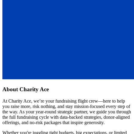
About
Charity Ace
At Charity Ace, we’re your fundraising flight crew—here to help
you raise more, risk nothing, and stay mission-focused every step of
the way. As your year-round strategic partner, we guide you through
the full fundraising cycle with data-backed strategies, donor-aligned
offerings, and no-risk packages that inspire generosity.
Whether you're juggling tight budgets, big expectations, or limited