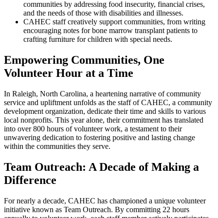
communities by addressing food insecurity, financial crises,
and the needs of those with disabilities and illnesses.
CAHEC staff creatively support communities, from writing
encouraging notes for bone marrow transplant patients to
crafting furniture for children with special needs.
Empowering Communities, One
Volunteer Hour at a Time
In Raleigh, North Carolina, a heartening narrative of community
service and upliftment unfolds as the staff of CAHEC, a community
development organization, dedicate their time and skills to various
local nonprofits. This year alone, their commitment has translated
into over 800 hours of volunteer work, a testament to their
unwavering dedication to fostering positive and lasting change
within the communities they serve.
Team Outreach: A Decade of Making a
Difference
For nearly a decade, CAHEC has championed a unique volunteer
initiative known as Team Outreach. By committing 22 hours