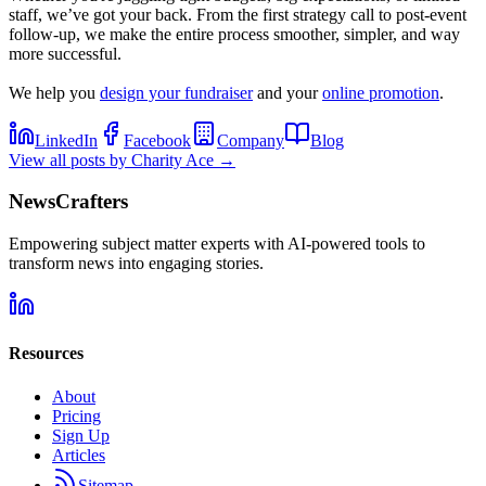
staff, we’ve got your back. From the first strategy call to post-event
follow-up, we make the entire process smoother, simpler, and way
more successful.
We help you
design your fundraiser
and your
online promotion
.
LinkedIn
Facebook
Company
Blog
View all posts by
Charity Ace
→
NewsCrafters
Empowering subject matter experts with AI-powered tools to
transform news into engaging stories.
Resources
About
Pricing
Sign Up
Articles
Sitemap