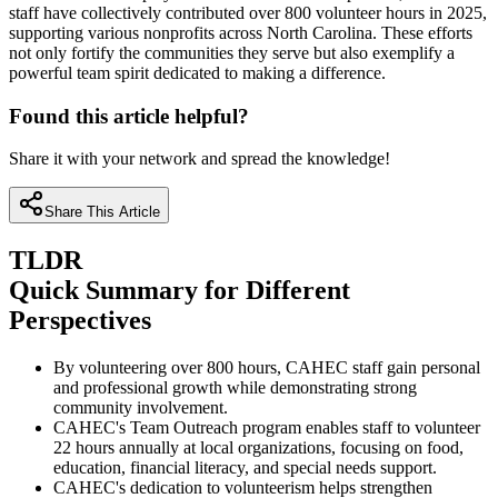
staff have collectively contributed over 800 volunteer hours in 2025,
supporting various nonprofits across North Carolina. These efforts
not only fortify the communities they serve but also exemplify a
powerful team spirit dedicated to making a difference.
Found this article helpful?
Share it with your network and spread the knowledge!
Share This Article
TLDR
Quick Summary for Different
Perspectives
By volunteering over 800 hours, CAHEC staff gain personal
and professional growth while demonstrating strong
community involvement.
CAHEC's Team Outreach program enables staff to volunteer
22 hours annually at local organizations, focusing on food,
education, financial literacy, and special needs support.
CAHEC's dedication to volunteerism helps strengthen