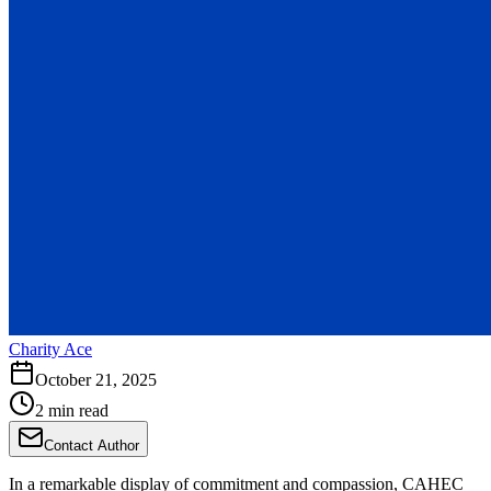
Charity Ace
October 21, 2025
2 min read
Contact Author
In a remarkable display of commitment and compassion, CAHEC