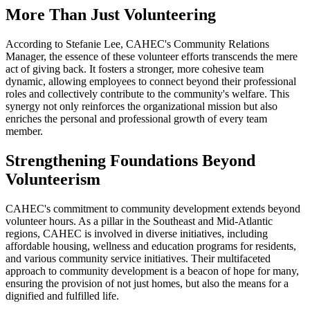
More Than Just Volunteering
According to Stefanie Lee, CAHEC's Community Relations
Manager, the essence of these volunteer efforts transcends the mere
act of giving back. It fosters a stronger, more cohesive team
dynamic, allowing employees to connect beyond their professional
roles and collectively contribute to the community's welfare. This
synergy not only reinforces the organizational mission but also
enriches the personal and professional growth of every team
member.
Strengthening Foundations Beyond
Volunteerism
CAHEC's commitment to community development extends beyond
volunteer hours. As a pillar in the Southeast and Mid-Atlantic
regions, CAHEC is involved in diverse initiatives, including
affordable housing, wellness and education programs for residents,
and various community service initiatives. Their multifaceted
approach to community development is a beacon of hope for many,
ensuring the provision of not just homes, but also the means for a
dignified and fulfilled life.