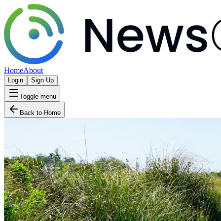
Home
About
Login
Sign Up
Toggle menu
Back to Home