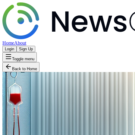
Home
About
Login
Sign Up
Toggle menu
Back to Home