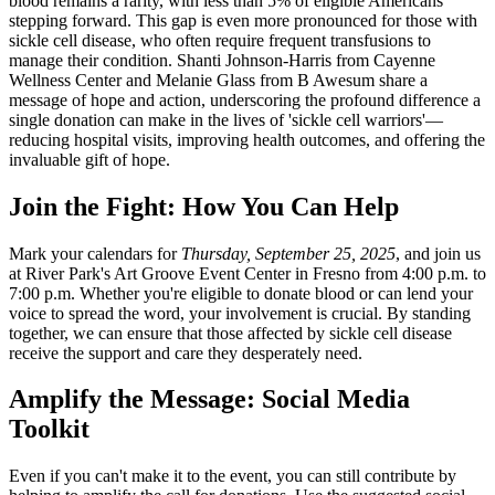
blood remains a rarity, with less than 5% of eligible Americans
stepping forward. This gap is even more pronounced for those with
sickle cell disease, who often require frequent transfusions to
manage their condition. Shanti Johnson-Harris from Cayenne
Wellness Center and Melanie Glass from B Awesum share a
message of hope and action, underscoring the profound difference a
single donation can make in the lives of 'sickle cell warriors'—
reducing hospital visits, improving health outcomes, and offering the
invaluable gift of hope.
Join the Fight: How You Can Help
Mark your calendars for
Thursday, September 25, 2025
, and join us
at River Park's Art Groove Event Center in Fresno from 4:00 p.m. to
7:00 p.m. Whether you're eligible to donate blood or can lend your
voice to spread the word, your involvement is crucial. By standing
together, we can ensure that those affected by sickle cell disease
receive the support and care they desperately need.
Amplify the Message: Social Media
Toolkit
Even if you can't make it to the event, you can still contribute by