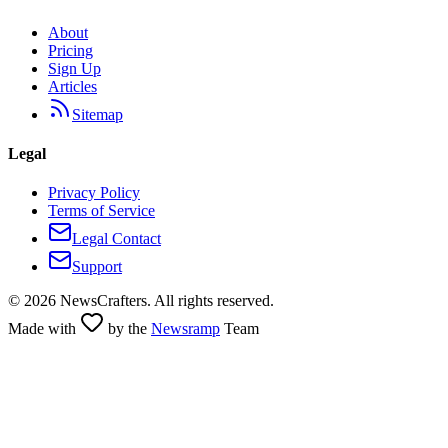
About
Pricing
Sign Up
Articles
Sitemap
Legal
Privacy Policy
Terms of Service
Legal Contact
Support
©
2026
NewsCrafters. All rights reserved.
Made with
by the
Newsramp
Team