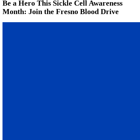
Be a Hero This Sickle Cell Awareness
Month: Join the Fresno Blood Drive