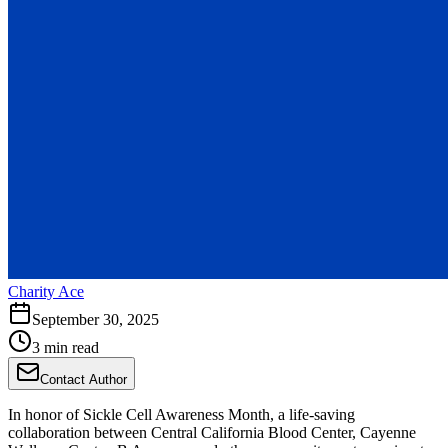
Charity Ace
September 30, 2025
3 min read
Contact Author
In honor of Sickle Cell Awareness Month, a life-saving
collaboration between Central California Blood Center, Cayenne