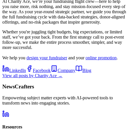
At Charity Ace, we’re your fundraising flight crew—here to help
you raise more, risk nothing, and stay mission-focused every step of
the way. As your year-round strategic partner, we guide you through
the full fundraising cycle with data-backed strategies, donor-aligned
offerings, and no-risk packages that inspire generosity.
Whether you're juggling tight budgets, big expectations, or limited
staff, we’ve got your back. From the first strategy call to post-event
follow-up, we make the entire process smoother, simpler, and way
more successful.
We help you
design your fundraiser
and your
online promotion
.
LinkedIn
Facebook
Company
Blog
View all posts by
Charity Ace
→
NewsCrafters
Empowering subject matter experts with AI-powered tools to
transform news into engaging stories.
Resources