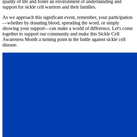
quality of life and foster an environment of understanding and
support for sickle cell warriors and their families.
As we approach this significant event, remember, your participation
—whether by donating blood, spreading the word, or simply
showing your support—can make a world of difference. Let's come
together to support our community and make this Sickle Cell
Awareness Month a turning point in the battle against sickle cell
disease.