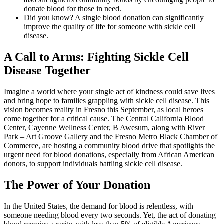
donate blood for those in need.
Did you know? A single blood donation can significantly
improve the quality of life for someone with sickle cell
disease.
A Call to Arms: Fighting Sickle Cell
Disease Together
Imagine a world where your single act of kindness could save lives
and bring hope to families grappling with sickle cell disease. This
vision becomes reality in Fresno this September, as local heroes
come together for a critical cause. The Central California Blood
Center, Cayenne Wellness Center, B Awesum, along with River
Park – Art Groove Gallery and the Fresno Metro Black Chamber of
Commerce, are hosting a community blood drive that spotlights the
urgent need for blood donations, especially from African American
donors, to support individuals battling sickle cell disease.
The Power of Your Donation
In the United States, the demand for blood is relentless, with
someone needing blood every two seconds. Yet, the act of donating