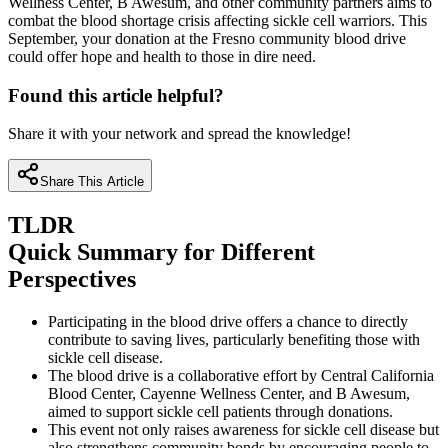
Wellness Center, B Awesum, and other community partners aims to
combat the blood shortage crisis affecting sickle cell warriors. This
September, your donation at the Fresno community blood drive
could offer hope and health to those in dire need.
Found this article helpful?
Share it with your network and spread the knowledge!
Share This Article
TLDR
Quick Summary for Different
Perspectives
Participating in the blood drive offers a chance to directly
contribute to saving lives, particularly benefiting those with
sickle cell disease.
The blood drive is a collaborative effort by Central California
Blood Center, Cayenne Wellness Center, and B Awesum,
aimed to support sickle cell patients through donations.
This event not only raises awareness for sickle cell disease but
also strengthens community bonds by encouraging people to