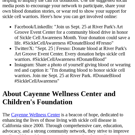
helping to amplify the call for donations. Use the suggested social
media posts to encourage your network to participate, share your
own blood donation stories, or wear red to show your support for
sickle cell warriors. Here's how you can get involved online:
Facebook/LinkedIn: "Join us Sept. 25 at River Park's Art
Groove Event Center for a community blood drive in honor
of Sickle Cell Awareness Month. Your donation could save a
life. #SickleCellAwareness #DonateBlood #Fresno"
Twitter/X: "Sept. 25 | Fresno: Donate blood at River Park's
Art Groove Event Center. Every donation helps sickle cell
warriors. #SickleCellAwareness #DonateBlood"
Instagram: Share a photo of yourself giving blood or wearing
red and caption it: "I'm donating blood to honor sickle cell
warriors. Join me Sept. 25 at River Park. #DonateBlood
#SickleCellAwareness"
About Cayenne Wellness Center and
Children's Foundation
The
Cayenne Wellness Center
is a beacon of hope, dedicated to
enhancing the lives of those living with sickle cell disease in
California since 2000. Through comprehensive care, education,
advocacy, and a strong community network, they strive to improve