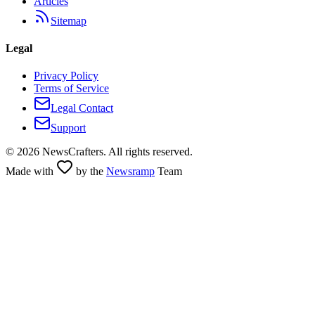
Articles
Sitemap
Legal
Privacy Policy
Terms of Service
Legal Contact
Support
©
2026
NewsCrafters. All rights reserved.
Made with
by the
Newsramp
Team