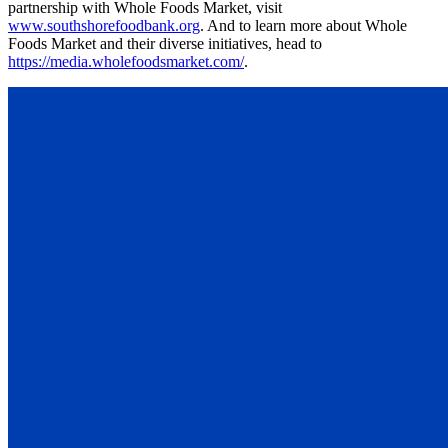
partnership with Whole Foods Market, visit
www.southshorefoodbank.org
. And to learn more about Whole
Foods Market and their diverse initiatives, head to
https://media.wholefoodsmarket.com/
.