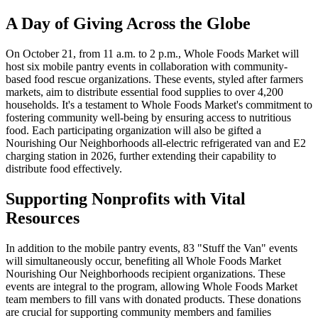
A Day of Giving Across the Globe
On October 21, from 11 a.m. to 2 p.m., Whole Foods Market will
host six mobile pantry events in collaboration with community-
based food rescue organizations. These events, styled after farmers
markets, aim to distribute essential food supplies to over 4,200
households. It's a testament to Whole Foods Market's commitment to
fostering community well-being by ensuring access to nutritious
food. Each participating organization will also be gifted a
Nourishing Our Neighborhoods all-electric refrigerated van and E2
charging station in 2026, further extending their capability to
distribute food effectively.
Supporting Nonprofits with Vital
Resources
In addition to the mobile pantry events, 83 "Stuff the Van" events
will simultaneously occur, benefiting all Whole Foods Market
Nourishing Our Neighborhoods recipient organizations. These
events are integral to the program, allowing Whole Foods Market
team members to fill vans with donated products. These donations
are crucial for supporting community members and families