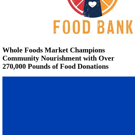
Whole Foods Market Champions
Community Nourishment with Over
270,000 Pounds of Food Donations