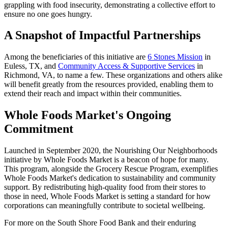
grappling with food insecurity, demonstrating a collective effort to
ensure no one goes hungry.
A Snapshot of Impactful Partnerships
Among the beneficiaries of this initiative are
6 Stones Mission
in
Euless, TX, and
Community Access & Supportive Services
in
Richmond, VA, to name a few. These organizations and others alike
will benefit greatly from the resources provided, enabling them to
extend their reach and impact within their communities.
Whole Foods Market's Ongoing
Commitment
Launched in September 2020, the Nourishing Our Neighborhoods
initiative by Whole Foods Market is a beacon of hope for many.
This program, alongside the Grocery Rescue Program, exemplifies
Whole Foods Market's dedication to sustainability and community
support. By redistributing high-quality food from their stores to
those in need, Whole Foods Market is setting a standard for how
corporations can meaningfully contribute to societal wellbeing.
For more on the South Shore Food Bank and their enduring