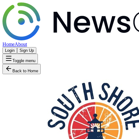
Home
About
Login
Sign Up
Toggle menu
Back to Home