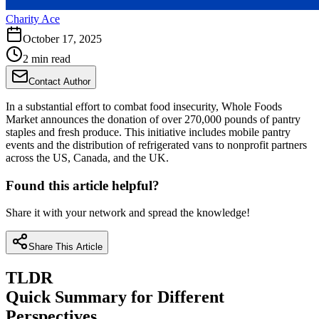
Charity Ace
October 17, 2025
2 min read
Contact Author
In a substantial effort to combat food insecurity, Whole Foods
Market announces the donation of over 270,000 pounds of pantry
staples and fresh produce. This initiative includes mobile pantry
events and the distribution of refrigerated vans to nonprofit partners
across the US, Canada, and the UK.
Found this article helpful?
Share it with your network and spread the knowledge!
Share This Article
TLDR
Quick Summary for Different
Perspectives