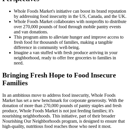
Whole Foods Market's initiative can boost its brand reputation
by addressing food insecurity in the US, Canada, and the UK.
Whole Foods Market collaborates with nonprofits to distribute
over 270,000 pounds of food through mobile pantry events
and van donations.
This program aims to alleviate hunger and improve access to
fresh food for thousands of families, making a tangible
difference in community well-being.
Imagine a van stuffed with fresh produce arriving in your
neighborhood, ready to offer free groceries to families in
need.
Bringing Fresh Hope to Food Insecure
Families
In an ambitious move to address food insecurity, Whole Foods
Market has set a new benchmark for corporate generosity. With the
donation of more than 270,000 pounds of pantry staples and fresh
produce, Whole Foods Market is not just feeding families; it's
nourishing neighborhoods. This initiative, part of their broader
Nourishing Our Neighborhoods program, is designed to ensure that
high-quality, nutritious food reaches those who need it most.