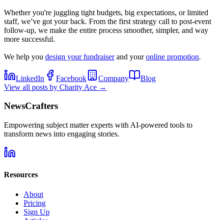
Whether you're juggling tight budgets, big expectations, or limited
staff, we’ve got your back. From the first strategy call to post-event
follow-up, we make the entire process smoother, simpler, and way
more successful.
We help you
design your fundraiser
and your
online promotion
.
LinkedIn
Facebook
Company
Blog
View all posts by
Charity Ace
→
NewsCrafters
Empowering subject matter experts with AI-powered tools to
transform news into engaging stories.
Resources
About
Pricing
Sign Up