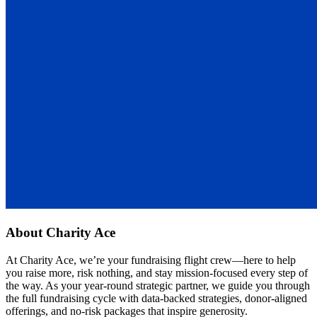
About
Charity Ace
At Charity Ace, we’re your fundraising flight crew—here to help
you raise more, risk nothing, and stay mission-focused every step of
the way. As your year-round strategic partner, we guide you through
the full fundraising cycle with data-backed strategies, donor-aligned
offerings, and no-risk packages that inspire generosity.