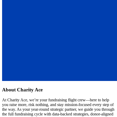
About
Charity Ace
At Charity Ace, we’re your fundraising flight crew—here to help
you raise more, risk nothing, and stay mission-focused every step of
the way. As your year-round strategic partner, we guide you through
the full fundraising cycle with data-backed strategies, donor-aligned