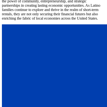
the power of community, entrepreneurship, and strategic
partnerships in creating lasting economic opportunities. As Latino
families continue to explore and thrive in the realm of short-term
rentals, they are not only securing their financial futures but also
enriching the fabric of local economies across the United States.