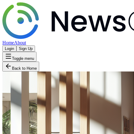
Home
About
Login
Sign Up
Toggle menu
Back to Home