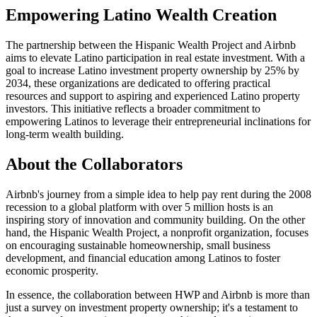
Empowering Latino Wealth Creation
The partnership between the Hispanic Wealth Project and Airbnb
aims to elevate Latino participation in real estate investment. With a
goal to increase Latino investment property ownership by 25% by
2034, these organizations are dedicated to offering practical
resources and support to aspiring and experienced Latino property
investors. This initiative reflects a broader commitment to
empowering Latinos to leverage their entrepreneurial inclinations for
long-term wealth building.
About the Collaborators
Airbnb's journey from a simple idea to help pay rent during the 2008
recession to a global platform with over 5 million hosts is an
inspiring story of innovation and community building. On the other
hand, the Hispanic Wealth Project, a nonprofit organization, focuses
on encouraging sustainable homeownership, small business
development, and financial education among Latinos to foster
economic prosperity.
In essence, the collaboration between HWP and Airbnb is more than
just a survey on investment property ownership; it's a testament to