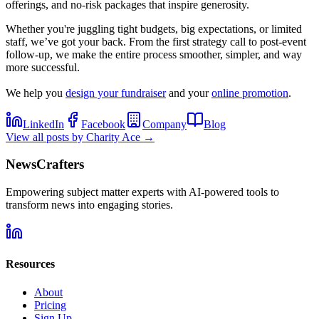
offerings, and no-risk packages that inspire generosity.
Whether you're juggling tight budgets, big expectations, or limited
staff, we’ve got your back. From the first strategy call to post-event
follow-up, we make the entire process smoother, simpler, and way
more successful.
We help you
design your fundraiser
and your
online promotion
.
LinkedIn
Facebook
Company
Blog
View all posts by
Charity Ace
→
NewsCrafters
Empowering subject matter experts with AI-powered tools to
transform news into engaging stories.
Resources
About
Pricing
Sign Up