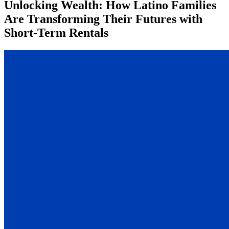
Unlocking Wealth: How Latino Families
Are Transforming Their Futures with
Short-Term Rentals