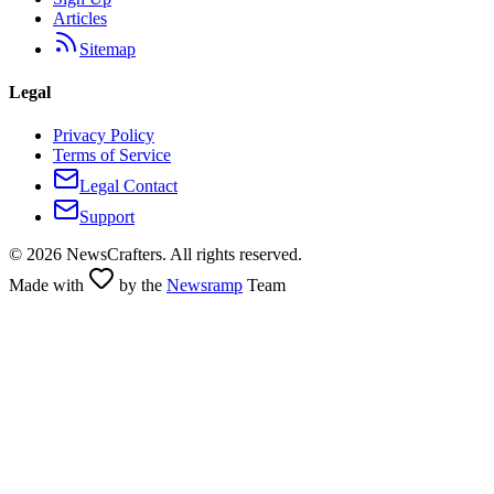
Articles
Sitemap
Legal
Privacy Policy
Terms of Service
Legal Contact
Support
©
2026
NewsCrafters. All rights reserved.
Made with
by the
Newsramp
Team