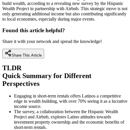
build wealth, according to a revealing new survey by the Hispanic
Wealth Project in partnership with Airbnb. This strategic move is not
only generating additional income but also contributing significantly
to local economies, especially during major events.
Found this article helpful?
Share it with your network and spread the knowledge!
Share This Article
TLDR
Quick Summary for Different
Perspectives
Engaging in short-term rentals offers Latinos a competitive
edge in wealth building, with over 70% seeing it as a lucrative
income source.
The survey, a collaboration between the Hispanic Wealth
Project and Airbnb, explores Latino attitudes towards
investment property ownership and the economic benefits of
short-term rentals.