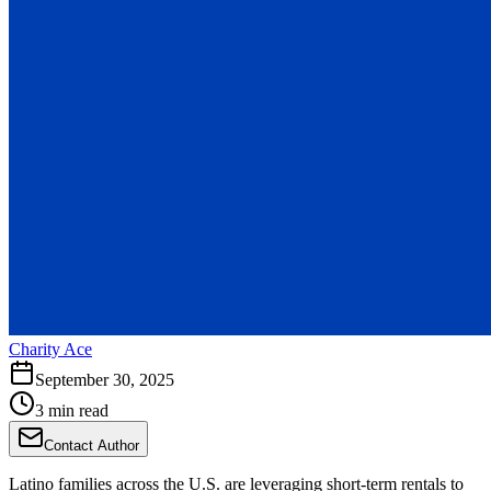
Charity Ace
September 30, 2025
3 min read
Contact Author
Latino families across the U.S. are leveraging short-term rentals to