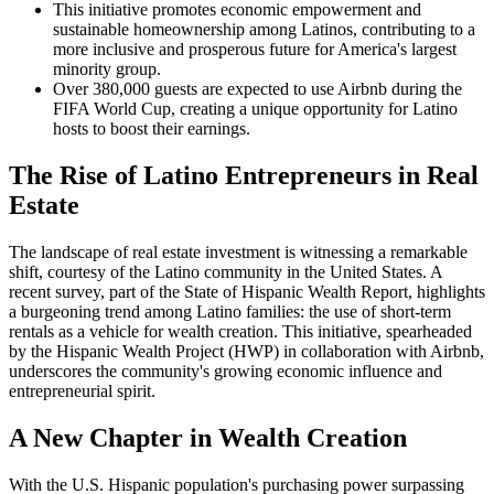
This initiative promotes economic empowerment and
sustainable homeownership among Latinos, contributing to a
more inclusive and prosperous future for America's largest
minority group.
Over 380,000 guests are expected to use Airbnb during the
FIFA World Cup, creating a unique opportunity for Latino
hosts to boost their earnings.
The Rise of Latino Entrepreneurs in Real
Estate
The landscape of real estate investment is witnessing a remarkable
shift, courtesy of the Latino community in the United States. A
recent survey, part of the State of Hispanic Wealth Report, highlights
a burgeoning trend among Latino families: the use of short-term
rentals as a vehicle for wealth creation. This initiative, spearheaded
by the Hispanic Wealth Project (HWP) in collaboration with Airbnb,
underscores the community's growing economic influence and
entrepreneurial spirit.
A New Chapter in Wealth Creation
With the U.S. Hispanic population's purchasing power surpassing