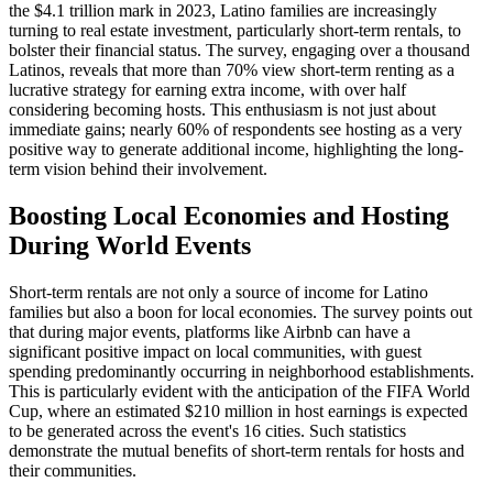
the $4.1 trillion mark in 2023, Latino families are increasingly
turning to real estate investment, particularly short-term rentals, to
bolster their financial status. The survey, engaging over a thousand
Latinos, reveals that more than 70% view short-term renting as a
lucrative strategy for earning extra income, with over half
considering becoming hosts. This enthusiasm is not just about
immediate gains; nearly 60% of respondents see hosting as a very
positive way to generate additional income, highlighting the long-
term vision behind their involvement.
Boosting Local Economies and Hosting
During World Events
Short-term rentals are not only a source of income for Latino
families but also a boon for local economies. The survey points out
that during major events, platforms like Airbnb can have a
significant positive impact on local communities, with guest
spending predominantly occurring in neighborhood establishments.
This is particularly evident with the anticipation of the FIFA World
Cup, where an estimated $210 million in host earnings is expected
to be generated across the event's 16 cities. Such statistics
demonstrate the mutual benefits of short-term rentals for hosts and
their communities.