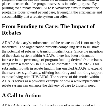
place to ensure that the program serves its intended purpose. By
pushing for a rebate model, ADAP Advocacy aims to redirect the
program's focus toward patient care, leveraging the efficiencies and
accountability that a rebate system can offer.
From Funding to Care: The Impact of
Rebates
ADAP Advocacy's endorsement of the rebate model is not merely
theoretical. The organization presents compelling data to illustrate
the potential of rebates to transform patient care. Since the inception
of the rebate system within ADAPs, there has been a dramatic
increase in the percentage of program funding derived from rebates,
rising from a mere 5% in 1997 to an estimated 55% in 2025. This
substantial growth in rebate funding has enabled ADAPs to expand
their services significantly, offering both drug and non-drug support
to those living with HIV/AIDS. The success of this model within
ADAPs serves as a powerful example of how a well-implemented
rebate system can enhance the delivery of care to those in need.
A Call to Action
ADAP Advocacy's push for the adoption of a rebate model within