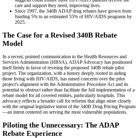
care and support they need, improving lives.
Since 1997, the 340B ADAP drug rebates have grown from
funding 5% to an estimated 55% of HIV/AIDS programs by
2025.
The Case for a Revised 340B Rebate
Model
In a recent, pointed communication to the Health Resources and
Services Administration (HRSA), ADAP Advocacy has positioned
itself firmly in favor of revising the proposed 340B rebate pilot
project. The organization, with a history deeply rooted in aiding
those living with HIV/AIDS, has raised concerns over the pilot
project's alignment with the Administrative Procedure Act and its
potential to obstruct rather than facilitate the full implementation of a
rebate model for all covered entities, particularly hospitals. This
advocacy reflects a broader call for reforms that align more closely
with the original legislative intent of the 340B Drug Pricing Program
—an intent centered on serving the most vulnerable populations.
Piloting the Unnecessary: The ADAP
Rebate Experience