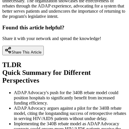
unnecessary. The organization showcases the effectiveness of
rebates through the ADAP experience, advocating for a system that
better serves patients and underscores the importance of returning to
the program's legislative intent.
Found this article helpful?
Share it with your network and spread the knowledge!
Share This Article
TLDR
Quick Summary for Different
Perspectives
ADAP Advocacy's push for the 340B rebate model could
position hospitals to significantly benefit from increased
funding efficiency.
ADAP Advocacy argues against a pilot for the 340B rebate
model, citing the longstanding success of retrospective rebates
in serving HIV/AIDS patients without undue delay.
Implementing the 340B rebate model as ADAP Advocacy
suggests could ensure more HIV/AIDS patients receive the