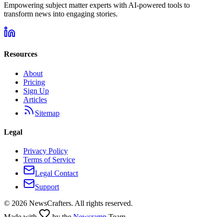
Empowering subject matter experts with AI-powered tools to
transform news into engaging stories.
Resources
About
Pricing
Sign Up
Articles
Sitemap
Legal
Privacy Policy
Terms of Service
Legal Contact
Support
©
2026
NewsCrafters. All rights reserved.
Made with
by the
Newsramp
Team