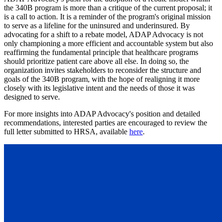
the 340B program is more than a critique of the current proposal; it
is a call to action. It is a reminder of the program's original mission
to serve as a lifeline for the uninsured and underinsured. By
advocating for a shift to a rebate model, ADAP Advocacy is not
only championing a more efficient and accountable system but also
reaffirming the fundamental principle that healthcare programs
should prioritize patient care above all else. In doing so, the
organization invites stakeholders to reconsider the structure and
goals of the 340B program, with the hope of realigning it more
closely with its legislative intent and the needs of those it was
designed to serve.
For more insights into ADAP Advocacy's position and detailed
recommendations, interested parties are encouraged to review the
full letter submitted to HRSA, available
here
.