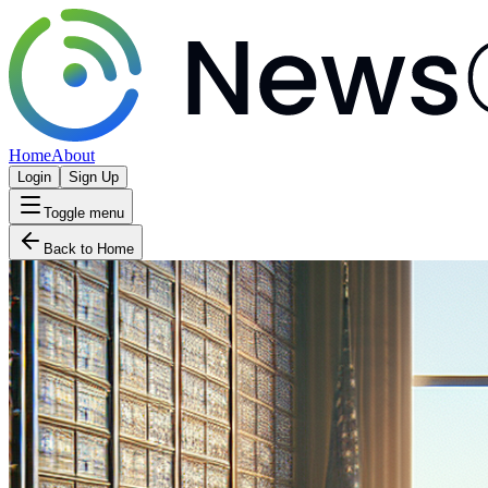
Home
About
Login
Sign Up
Toggle menu
Back to Home