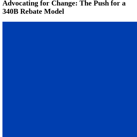
Advocating for Change: The Push for a
340B Rebate Model