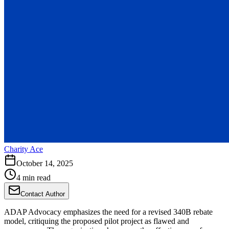
Charity Ace
October 14, 2025
4 min read
Contact Author
ADAP Advocacy emphasizes the need for a revised 340B rebate
model, critiquing the proposed pilot project as flawed and