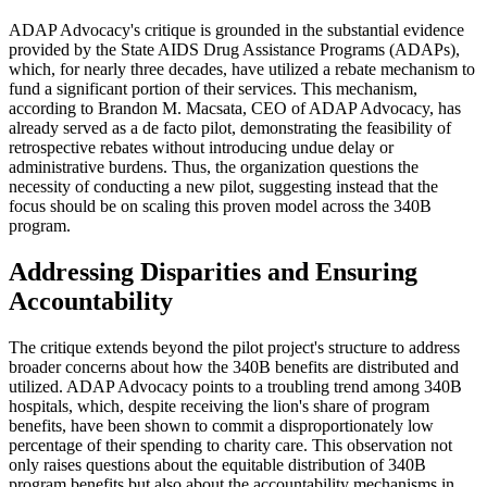
ADAP Advocacy's critique is grounded in the substantial evidence
provided by the State AIDS Drug Assistance Programs (ADAPs),
which, for nearly three decades, have utilized a rebate mechanism to
fund a significant portion of their services. This mechanism,
according to Brandon M. Macsata, CEO of ADAP Advocacy, has
already served as a de facto pilot, demonstrating the feasibility of
retrospective rebates without introducing undue delay or
administrative burdens. Thus, the organization questions the
necessity of conducting a new pilot, suggesting instead that the
focus should be on scaling this proven model across the 340B
program.
Addressing Disparities and Ensuring
Accountability
The critique extends beyond the pilot project's structure to address
broader concerns about how the 340B benefits are distributed and
utilized. ADAP Advocacy points to a troubling trend among 340B
hospitals, which, despite receiving the lion's share of program
benefits, have been shown to commit a disproportionately low
percentage of their spending to charity care. This observation not
only raises questions about the equitable distribution of 340B
program benefits but also about the accountability mechanisms in