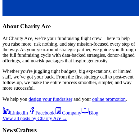
About
Charity Ace
At Charity Ace, we’re your fundraising flight crew—here to help
you raise more, risk nothing, and stay mission-focused every step of
the way. As your year-round strategic partner, we guide you through
the full fundraising cycle with data-backed strategies, donor-aligned
offerings, and no-risk packages that inspire generosity.
Whether you're juggling tight budgets, big expectations, or limited
staff, we’ve got your back. From the first strategy call to post-event
follow-up, we make the entire process smoother, simpler, and way
more successful.
We help you
design your fundraiser
and your
online promotion
.
LinkedIn
Facebook
Company
Blog
View all posts by
Charity Ace
→
NewsCrafters