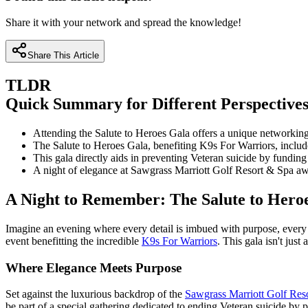
Share it with your network and spread the knowledge!
Share This Article
TLDR
Quick Summary for Different Perspective
Attending the Salute to Heroes Gala offers a unique networking
The Salute to Heroes Gala, benefiting K9s For Warriors, includes
This gala directly aids in preventing Veteran suicide by fundin
A night of elegance at Sawgrass Marriott Golf Resort & Spa awai
A Night to Remember: The Salute to Hero
Imagine an evening where every detail is imbued with purpose, every
event benefitting the incredible
K9s For Warriors
. This gala isn't just
Where Elegance Meets Purpose
Set against the luxurious backdrop of the
Sawgrass Marriott Golf Res
be part of a special gathering dedicated to ending Veteran suicide by 