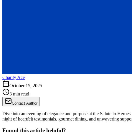
Charity Ace
October 15, 2025
3 min read
Contact Author
Dive into an evening of elegance and purpose at the Salute to Heroes 
night of heartfelt testimonials, gourmet dining, and unwavering suppor
Found this article helpful?