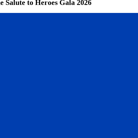
e Salute to Heroes Gala 2026