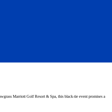
awgrass Marriott Golf Resort & Spa, this black-tie event promises a