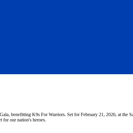
Gala, benefitting K9s For Warriors. Set for February 21, 2026, at the S
t for our nation's heroes.