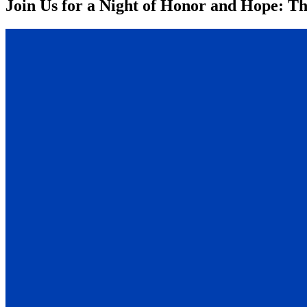
Join Us for a Night of Honor and Hope: Th