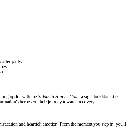
 after-party.
roes.
on.
aring up for with the
Salute to Heroes Gala
, a signature black-tie
t our nation's heroes on their journey towards recovery.
stication and heartfelt emotion. From the moment you step in, you'll