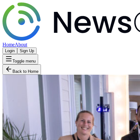
Home
About
Login
Sign Up
Toggle menu
Back to Home