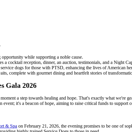
s
 opportunity while supporting a noble cause.
 a cocktail reception, dinner, an auction, testimonials, and a Night Cap
g service dogs for those with PTSD, enhancing the lives of American he
ts, complete with gourmet dining and heartfelt stories of transformati
es Gala 2026
 moment a step towards healing and hope. That's exactly what we're ge
 an event; it's a beacon of hope, aiming to raise critical funds to suppor
ort & Spa
on February 21, 2026, the evening promises to be one of sophi
providing highly trained Service Dogs to those in need.