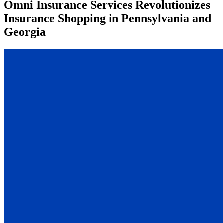
Omni Insurance Services Revolutionizes
Insurance Shopping in Pennsylvania and
Georgia