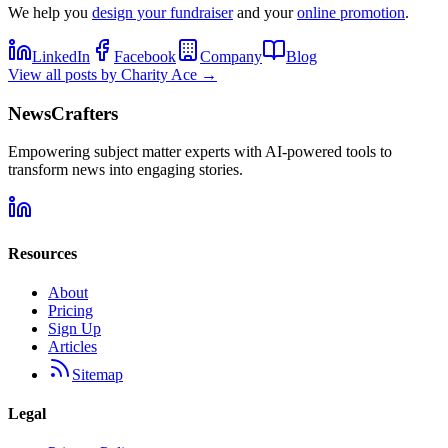
We help you
design your fundraiser
and your
online promotion
.
LinkedIn
Facebook
Company
Blog
View all posts by
Charity Ace
→
NewsCrafters
Empowering subject matter experts with AI-powered tools to
transform news into engaging stories.
Resources
About
Pricing
Sign Up
Articles
Sitemap
Legal