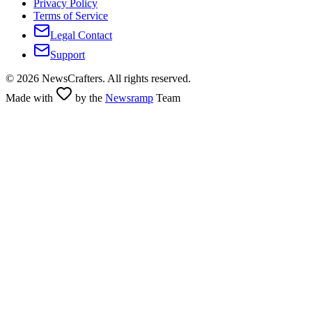
Privacy Policy
Terms of Service
Legal Contact
Support
©
2026
NewsCrafters. All rights reserved.
Made with
by the
Newsramp
Team