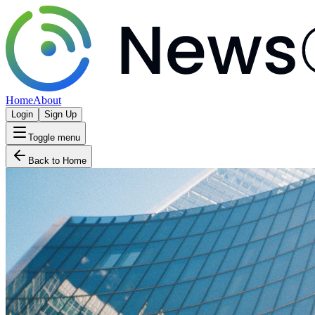
Home
About
Login
Sign Up
Toggle menu
Back to Home