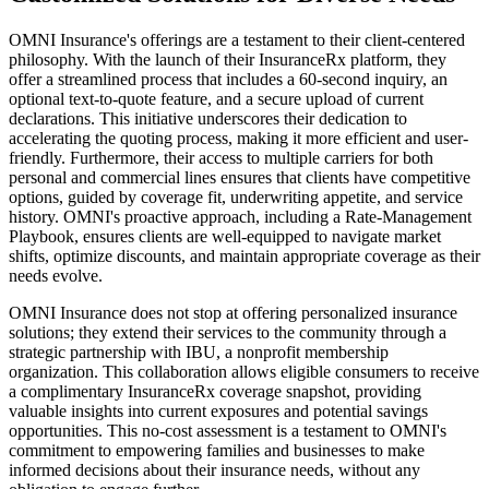
OMNI Insurance's offerings are a testament to their client-centered
philosophy. With the launch of their InsuranceRx platform, they
offer a streamlined process that includes a 60-second inquiry, an
optional text-to-quote feature, and a secure upload of current
declarations. This initiative underscores their dedication to
accelerating the quoting process, making it more efficient and user-
friendly. Furthermore, their access to multiple carriers for both
personal and commercial lines ensures that clients have competitive
options, guided by coverage fit, underwriting appetite, and service
history. OMNI's proactive approach, including a Rate-Management
Playbook, ensures clients are well-equipped to navigate market
shifts, optimize discounts, and maintain appropriate coverage as their
needs evolve.
OMNI Insurance does not stop at offering personalized insurance
solutions; they extend their services to the community through a
strategic partnership with IBU, a nonprofit membership
organization. This collaboration allows eligible consumers to receive
a complimentary InsuranceRx coverage snapshot, providing
valuable insights into current exposures and potential savings
opportunities. This no-cost assessment is a testament to OMNI's
commitment to empowering families and businesses to make
informed decisions about their insurance needs, without any