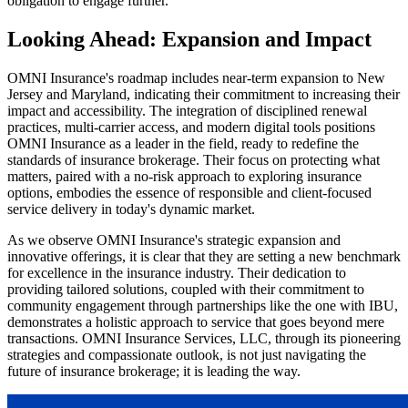
obligation to engage further.
Looking Ahead: Expansion and Impact
OMNI Insurance's roadmap includes near-term expansion to New
Jersey and Maryland, indicating their commitment to increasing their
impact and accessibility. The integration of disciplined renewal
practices, multi-carrier access, and modern digital tools positions
OMNI Insurance as a leader in the field, ready to redefine the
standards of insurance brokerage. Their focus on protecting what
matters, paired with a no-risk approach to exploring insurance
options, embodies the essence of responsible and client-focused
service delivery in today's dynamic market.
As we observe OMNI Insurance's strategic expansion and
innovative offerings, it is clear that they are setting a new benchmark
for excellence in the insurance industry. Their dedication to
providing tailored solutions, coupled with their commitment to
community engagement through partnerships like the one with IBU,
demonstrates a holistic approach to service that goes beyond mere
transactions. OMNI Insurance Services, LLC, through its pioneering
strategies and compassionate outlook, is not just navigating the
future of insurance brokerage; it is leading the way.