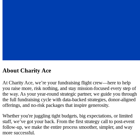
About
Charity Ace
At Charity Ace, we’re your fundraising flight crew—here to help
you raise more, risk nothing, and stay mission-focused every step of
the way. As your year-round strategic partner, we guide you through
the full fundraising cycle with data-backed strategies, donor-aligned
offerings, and no-risk packages that inspire generosity.
Whether you're juggling tight budgets, big expectations, or limited
staff, we’ve got your back. From the first strategy call to post-event
follow-up, we make the entire process smoother, simpler, and way
more successful.