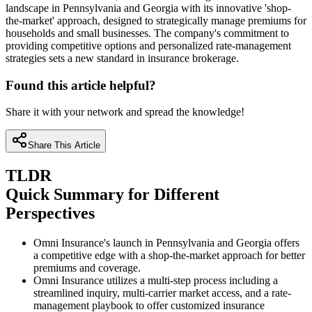
landscape in Pennsylvania and Georgia with its innovative 'shop-
the-market' approach, designed to strategically manage premiums for
households and small businesses. The company's commitment to
providing competitive options and personalized rate-management
strategies sets a new standard in insurance brokerage.
Found this article helpful?
Share it with your network and spread the knowledge!
Share This Article
TLDR
Quick Summary for Different
Perspectives
Omni Insurance's launch in Pennsylvania and Georgia offers
a competitive edge with a shop-the-market approach for better
premiums and coverage.
Omni Insurance utilizes a multi-step process including a
streamlined inquiry, multi-carrier market access, and a rate-
management playbook to offer customized insurance