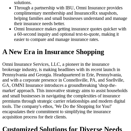
solutions.
Through a partnership with IBU, Omni Insurance provides
complimentary membership and InsuranceRx snapshots,
helping families and small businesses understand and manage
their insurance needs better.
Omni Insurance makes getting insurance quotes quicker with
a 60-second inquiry and optional text-to-quote, making it
easier to compare and manage insurance rates.
A New Era in Insurance Shopping
Omni Insurance Services, LLC, a pioneer in the insurance
brokerage industry, is making headlines with its recent launch in
Pennsylvania and Georgia. Headquartered in Erie, Pennsylvania,
and with a corporate presence in Connellsville, PA, and Snellville,
GA, OMNI Insurance introduces a groundbreaking 'shop-the-
market' approach. This innovative strategy aims to assist households
and small businesses in navigating the complexities of insurance
premiums through strategic carrier relationships and modern digital
tools. The company's ethos, 'We Do the Shopping for You!'
encapsulates their commitment to simplifying the insurance
acquisition process for their clients.
Customized Solutions for Diverse Needs