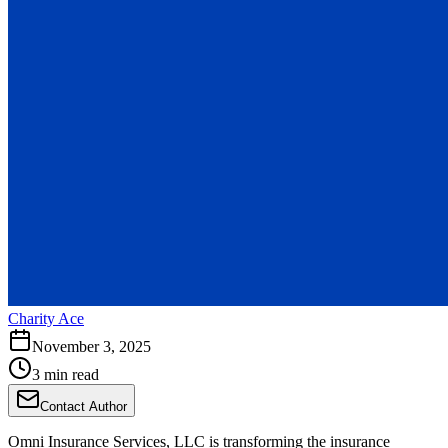
Charity Ace
November 3, 2025
3 min read
Contact Author
Omni Insurance Services, LLC is transforming the insurance