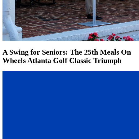
A Swing for Seniors: The 25th Meals On
Wheels Atlanta Golf Classic Triumph