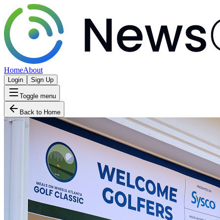
Home
About
Login
Sign Up
Toggle menu
Back to Home