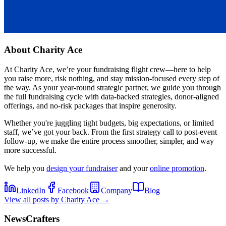
About
Charity Ace
At Charity Ace, we’re your fundraising flight crew—here to help
you raise more, risk nothing, and stay mission-focused every step of
the way. As your year-round strategic partner, we guide you through
the full fundraising cycle with data-backed strategies, donor-aligned
offerings, and no-risk packages that inspire generosity.
Whether you're juggling tight budgets, big expectations, or limited
staff, we’ve got your back. From the first strategy call to post-event
follow-up, we make the entire process smoother, simpler, and way
more successful.
We help you
design your fundraiser
and your
online promotion
.
LinkedIn
Facebook
Company
Blog
View all posts by
Charity Ace
→
NewsCrafters