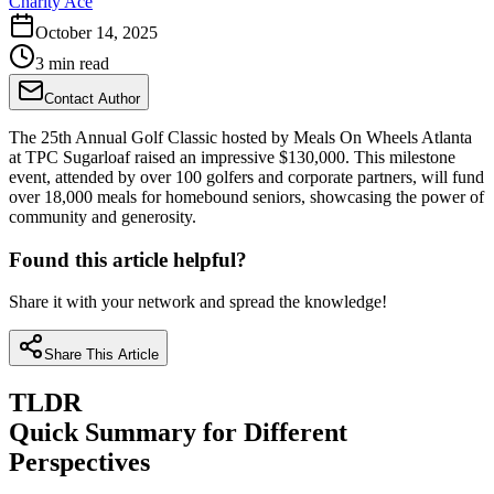
Charity Ace
October 14, 2025
3 min read
Contact Author
The 25th Annual Golf Classic hosted by Meals On Wheels Atlanta
at TPC Sugarloaf raised an impressive $130,000. This milestone
event, attended by over 100 golfers and corporate partners, will fund
over 18,000 meals for homebound seniors, showcasing the power of
community and generosity.
Found this article helpful?
Share it with your network and spread the knowledge!
Share This Article
TLDR
Quick Summary for Different
Perspectives