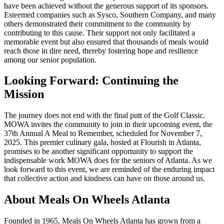
have been achieved without the generous support of its sponsors.
Esteemed companies such as Sysco, Southern Company, and many
others demonstrated their commitment to the community by
contributing to this cause. Their support not only facilitated a
memorable event but also ensured that thousands of meals would
reach those in dire need, thereby fostering hope and resilience
among our senior population.
Looking Forward: Continuing the
Mission
The journey does not end with the final putt of the Golf Classic.
MOWA invites the community to join in their upcoming event, the
37th Annual A Meal to Remember, scheduled for November 7,
2025. This premier culinary gala, hosted at Flourish in Atlanta,
promises to be another significant opportunity to support the
indispensable work MOWA does for the seniors of Atlanta. As we
look forward to this event, we are reminded of the enduring impact
that collective action and kindness can have on those around us.
About Meals On Wheels Atlanta
Founded in 1965, Meals On Wheels Atlanta has grown from a