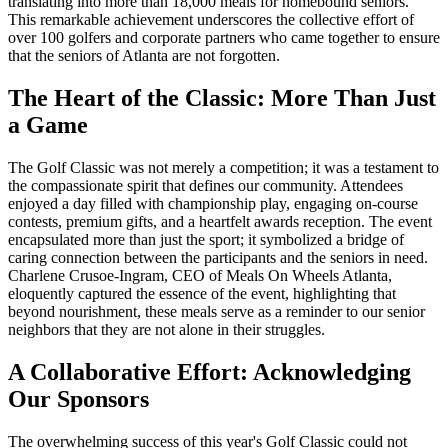
translating into more than 18,000 meals for homebound seniors.
This remarkable achievement underscores the collective effort of
over 100 golfers and corporate partners who came together to ensure
that the seniors of Atlanta are not forgotten.
The Heart of the Classic: More Than Just
a Game
The Golf Classic was not merely a competition; it was a testament to
the compassionate spirit that defines our community. Attendees
enjoyed a day filled with championship play, engaging on-course
contests, premium gifts, and a heartfelt awards reception. The event
encapsulated more than just the sport; it symbolized a bridge of
caring connection between the participants and the seniors in need.
Charlene Crusoe-Ingram, CEO of Meals On Wheels Atlanta,
eloquently captured the essence of the event, highlighting that
beyond nourishment, these meals serve as a reminder to our senior
neighbors that they are not alone in their struggles.
A Collaborative Effort: Acknowledging
Our Sponsors
The overwhelming success of this year's Golf Classic could not