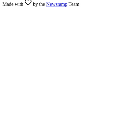
Made with
by the
Newsramp
Team