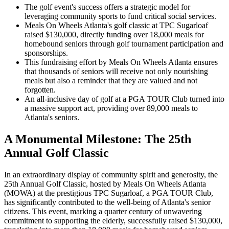
The golf event's success offers a strategic model for
leveraging community sports to fund critical social services.
Meals On Wheels Atlanta's golf classic at TPC Sugarloaf
raised $130,000, directly funding over 18,000 meals for
homebound seniors through golf tournament participation and
sponsorships.
This fundraising effort by Meals On Wheels Atlanta ensures
that thousands of seniors will receive not only nourishing
meals but also a reminder that they are valued and not
forgotten.
An all-inclusive day of golf at a PGA TOUR Club turned into
a massive support act, providing over 89,000 meals to
Atlanta's seniors.
A Monumental Milestone: The 25th
Annual Golf Classic
In an extraordinary display of community spirit and generosity, the
25th Annual Golf Classic, hosted by Meals On Wheels Atlanta
(MOWA) at the prestigious TPC Sugarloaf, a PGA TOUR Club,
has significantly contributed to the well-being of Atlanta's senior
citizens. This event, marking a quarter century of unwavering
commitment to supporting the elderly, successfully raised $130,000,