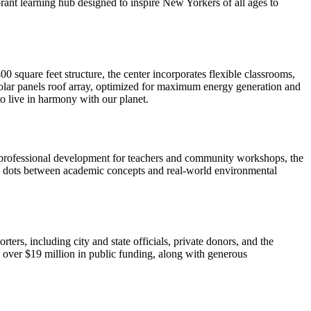
ibrant learning hub designed to inspire New Yorkers of all ages to
 square feet structure, the center incorporates flexible classrooms,
 solar panels roof array, optimized for maximum energy generation and
to live in harmony with our planet.
 professional development for teachers and community workshops, the
he dots between academic concepts and real-world environmental
ers, including city and state officials, private donors, and the
th over $19 million in public funding, along with generous