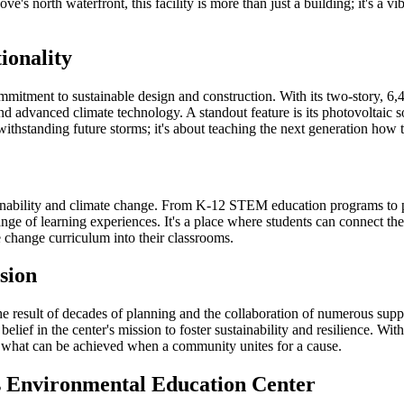
's north waterfront, this facility is more than just a building; it's a v
ionality
itment to sustainable design and construction. With its two-story, 6,400
 and advanced climate technology. A standout feature is its photovoltaic
withstanding future storms; it's about teaching the next generation how 
tainability and climate change. From K-12 STEM education programs to
ge of learning experiences. It's a place where students can connect t
 change curriculum into their classrooms.
ision
 result of decades of planning and the collaboration of numerous support
lief in the center's mission to foster sustainability and resilience. Wi
ies what can be achieved when a community unites for a cause.
s Environmental Education Center