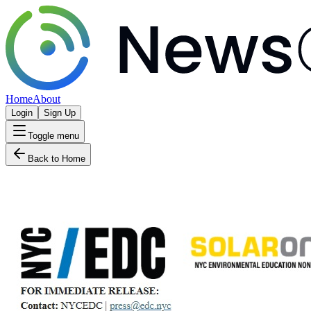
Home
About
Login
Sign Up
Toggle menu
Back to Home