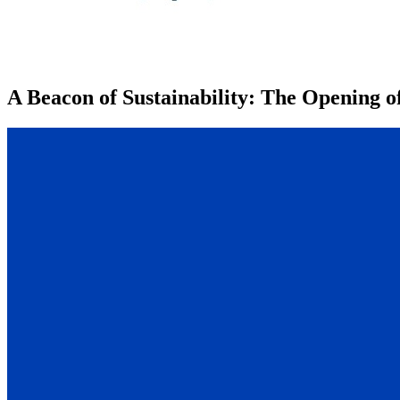
A Beacon of Sustainability: The Opening 