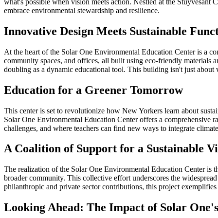
what's possible when vision meets action. Nestled at the Stuyvesant Cove
embrace environmental stewardship and resilience.
Innovative Design Meets Sustainable Funct
At the heart of the Solar One Environmental Education Center is a comm
community spaces, and offices, all built using eco-friendly materials
doubling as a dynamic educational tool. This building isn't just about 
Education for a Greener Tomorrow
This center is set to revolutionize how New Yorkers learn about sus
Solar One Environmental Education Center offers a comprehensive ran
challenges, and where teachers can find new ways to integrate climate
A Coalition of Support for a Sustainable V
The realization of the Solar One Environmental Education Center is the
broader community. This collective effort underscores the widespread be
philanthropic and private sector contributions, this project exemplif
Looking Ahead: The Impact of Solar One'