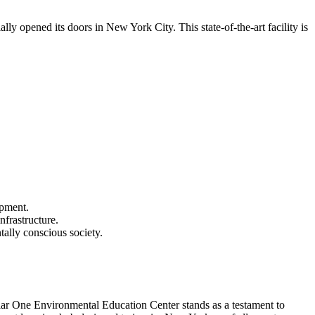
y opened its doors in New York City. This state-of-the-art facility is
opment.
nfrastructure.
tally conscious society.
lar One Environmental Education Center stands as a testament to