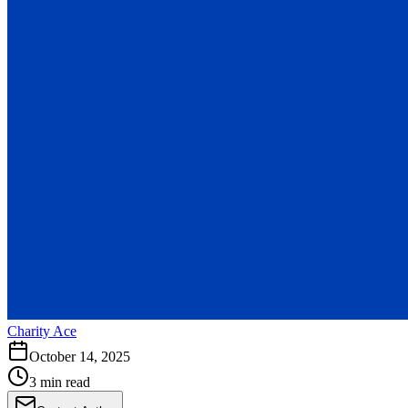
Charity Ace
October 14, 2025
3 min read