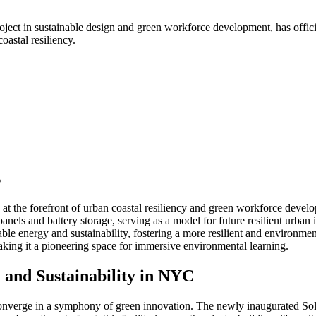
t in sustainable design and green workforce development, has officiall
astal resiliency.
s
 the forefront of urban coastal resiliency and green workforce devel
panels and battery storage, serving as a model for future resilient urban i
able energy and sustainability, fostering a more resilient and environmen
making it a pioneering space for immersive environmental learning.
and Sustainability in NYC
converge in a symphony of green innovation. The newly inaugurated So