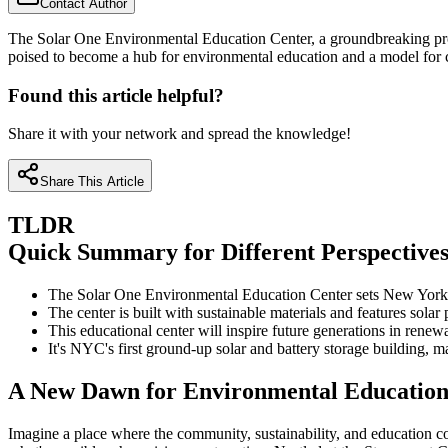
Contact Author
The Solar One Environmental Education Center, a groundbreaking projec
poised to become a hub for environmental education and a model for co
Found this article helpful?
Share it with your network and spread the knowledge!
Share This Article
TLDR
Quick Summary for Different Perspective
The Solar One Environmental Education Center sets New York at
The center is built with sustainable materials and features solar 
This educational center will inspire future generations in renew
It's NYC's first ground-up solar and battery storage building, 
A New Dawn for Environmental Education 
Imagine a place where the community, sustainability, and education 