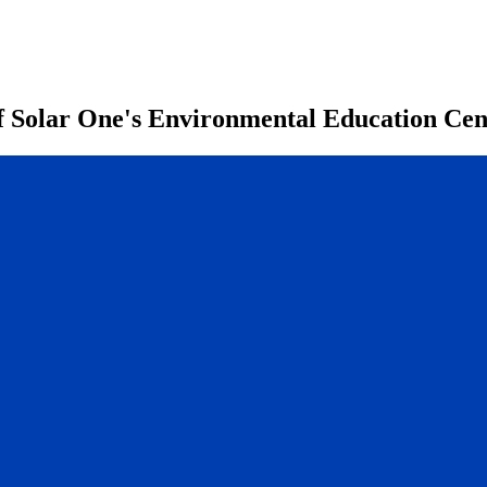
of Solar One's Environmental Education Ce