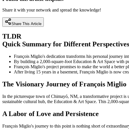
Share it with your network and spread the knowledge!
Share This Article
TLDR
Quick Summary for Different Perspective
François Miglio's dedication transforms his personal journey in
By building a 2,000-square-foot Education & Art Space with pu
François Miglio's project promises to make the world a better 
After living 15 years in a basement, François Miglio is now cre
The Visionary Journey of François Miglio
In the picturesque town of Chimayó, NM, a transformative project is un
sustainable cultural hub, the Education & Art Space. This 2,000-square
A Labor of Love and Persistence
François Miglio's journey to this point is nothing short of extraordina