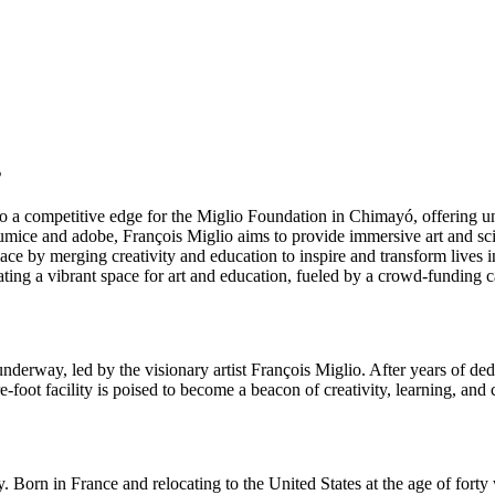
s
to a competitive edge for the Miglio Foundation in Chimayó, offering u
mice and adobe, François Miglio aims to provide immersive art and sc
place by merging creativity and education to inspire and transform liv
ating a vibrant space for art and education, fueled by a crowd-funding
derway, led by the visionary artist François Miglio. After years of ded
-foot facility is poised to become a beacon of creativity, learning, an
ry. Born in France and relocating to the United States at the age of fort