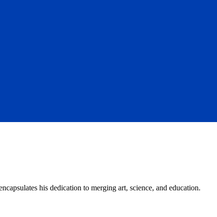
capsulates his dedication to merging art, science, and education.