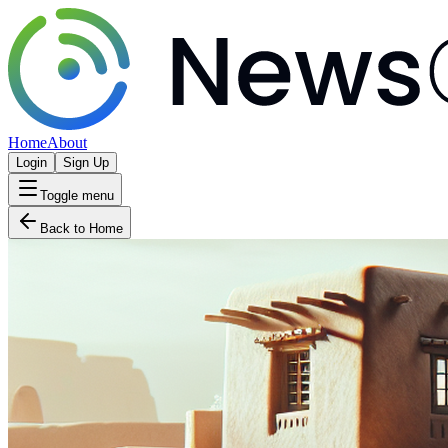
Home
About
Login
Sign Up
Toggle menu
Back to Home