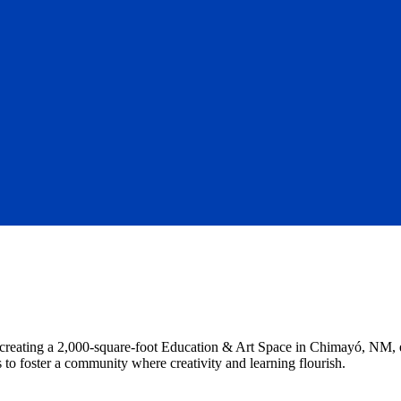
o creating a 2,000-square-foot Education & Art Space in Chimayó, NM, en
 to foster a community where creativity and learning flourish.