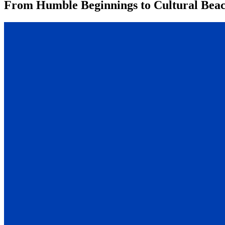
From Humble Beginnings to Cultural Beaco