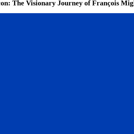
n: The Visionary Journey of François Mig