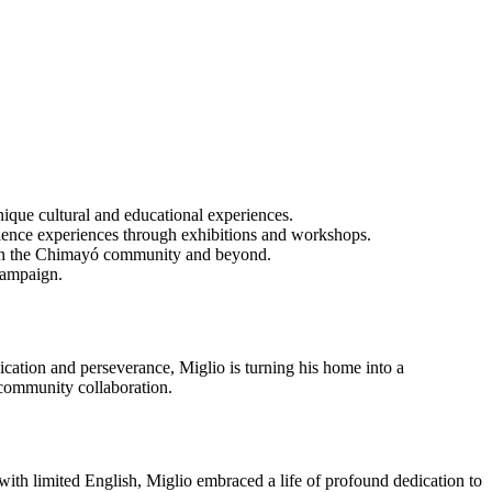
nique cultural and educational experiences.
ience experiences through exhibitions and workshops.
es in the Chimayó community and beyond.
 campaign.
ication and perseverance, Miglio is turning his home into a
d community collaboration.
y with limited English, Miglio embraced a life of profound dedication to