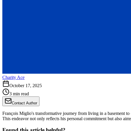
Charity Ace
October 17, 2025
3 min read
Contact Author
François Miglio's transformative journey from living in a basement t
This endeavor not only reflects his personal commitment but also aims
Found this article helpful?