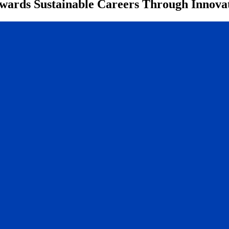
ards Sustainable Careers Through Innovat