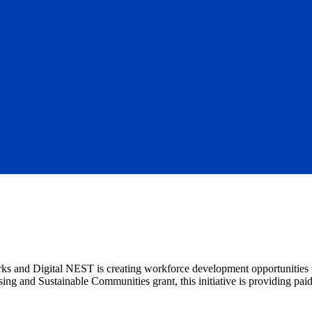
ks and Digital NEST is creating workforce development opportunities 
g and Sustainable Communities grant, this initiative is providing paid