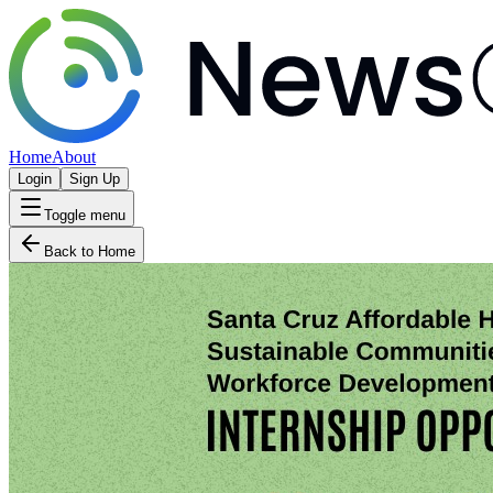
Home
About
Login
Sign Up
Toggle menu
Back to Home