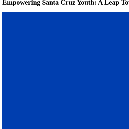
Empowering Santa Cruz Youth: A Leap Tow