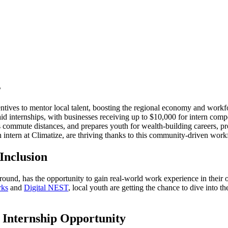
s
ncentives to mentor local talent, boosting the regional economy and workf
 internships, with businesses receiving up to $10,000 for intern comp
es commute distances, and prepares youth for wealth-building careers, p
on intern at Climatize, are thriving thanks to this community-driven wo
Inclusion
und, has the opportunity to gain real-world work experience in their 
rks
and
Digital NEST
, local youth are getting the chance to dive into 
Internship Opportunity