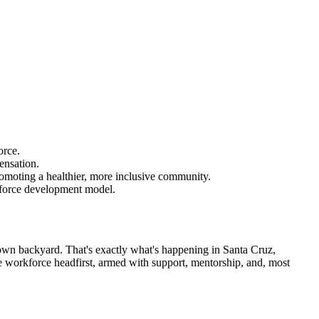
orce.
ensation.
romoting a healthier, more inclusive community.
rkforce development model.
own backyard. That's exactly what's happening in Santa Cruz,
the workforce headfirst, armed with support, mentorship, and, most