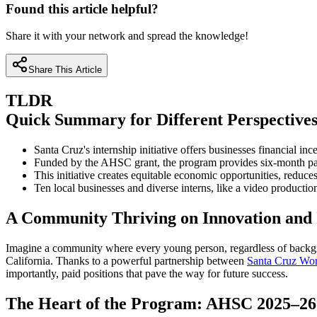
Found this article helpful?
Share it with your network and spread the knowledge!
Share This Article
TLDR
Quick Summary for Different Perspective
Santa Cruz's internship initiative offers businesses financial i
Funded by the AHSC grant, the program provides six-month paid
This initiative creates equitable economic opportunities, reduc
Ten local businesses and diverse interns, like a video producti
A Community Thriving on Innovation and 
Imagine a community where every young person, regardless of backgro
California. Thanks to a powerful partnership between
Santa Cruz Wo
importantly, paid positions that pave the way for future success.
The Heart of the Program: AHSC 2025–26 