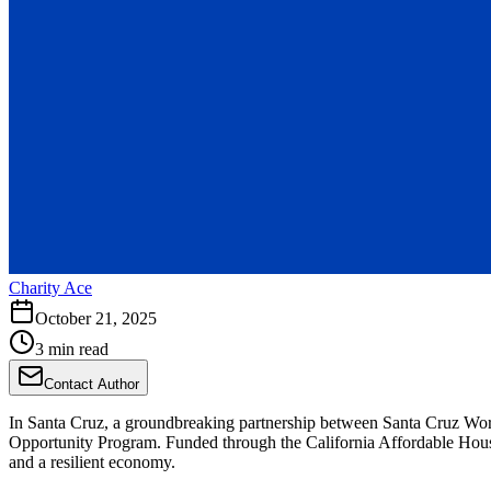
Charity Ace
October 21, 2025
3 min read
Contact Author
In Santa Cruz, a groundbreaking partnership between Santa Cruz Wor
Opportunity Program. Funded through the California Affordable Housin
and a resilient economy.