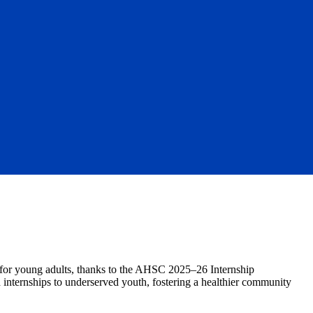
for young adults, thanks to the AHSC 2025–26 Internship
 internships to underserved youth, fostering a healthier community