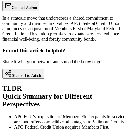
Contact Author
In a strategic move that underscores a shared commitment to
community and member-first values, APG Federal Credit Union
announces its acquisition of Members First of Maryland Federal
Credit Union. This union promises to expand services, enhance
financial well-being, and fortify community bonds.
Found this article helpful?
Share it with your network and spread the knowledge!
Share This Article
TLDR
Quick Summary for Different
Perspectives
APGFCU's acquisition of Members First expands its service
area and offers competitive advantages in Baltimore County.
APG Federal Credit Union acquires Members First,