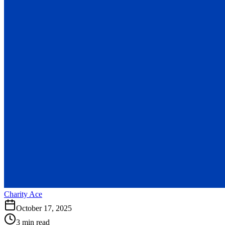
Charity Ace
October 17, 2025
3 min read