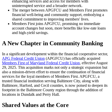
enhancing services and access for members with
uninterrupted service and a broader network.
The merger between APGFCU and Members First promotes
financial well-being and community support, embodying a
shared commitment to improving members' lives.
Members First joins APGFCU, promising no immediate
account changes but soon, more benefits like low-rate loans
and high-yield savings.
A New Chapter in Community Banking
In a significant development within the financial cooperative sector,
APG Federal Credit Union
(APGFCU) has officially acquired
Members First of Maryland Federal Credit Union
, effective August
29, 2025. This acquisition marks not only a strategic expansion but
also a mission-driven effort to ensure the continuation of financial
services for the loyal members of Members First. APGFCU, a
trusted financial institution serving Baltimore City, along with
Baltimore, Harford, and Cecil counties, is now poised to deepen its
footprint in the Baltimore County region through the addition of
locations in Dundalk and Perry Hall.
Shared Values at the Core