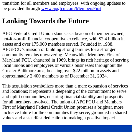
transition for all members and employees, with ongoing updates to
be provided through
www.apgfcu.com/MembersFirst
.
Looking Towards the Future
APG Federal Credit Union stands as a beacon of member-owned,
not-for-profit financial cooperative excellence, with $2.4 billion in
assets and over 175,000 members served. Founded in 1938,
APGFCU’s mission of building strong families for a stronger
community remains unwavering. Meanwhile, Members First of
Maryland FCU, chartered in 1969, brings its rich heritage of serving
local unions and employees of various businesses throughout the
Greater Baltimore area, boasting over $22 million in assets and
approximately 2,400 members as of December 31, 2024.
This acquisition symbolizes more than a mere expansion of services
and locations; it represents a deepening of the commitment to serve
and uplift communities, ensuring financial stability and prosperity
for all members involved. The union of APGFCU and Members
First of Maryland Federal Credit Union promises a brighter, more
inclusive future for the communities they serve, grounded in shared
values and a steadfast dedication to making a positive impact.