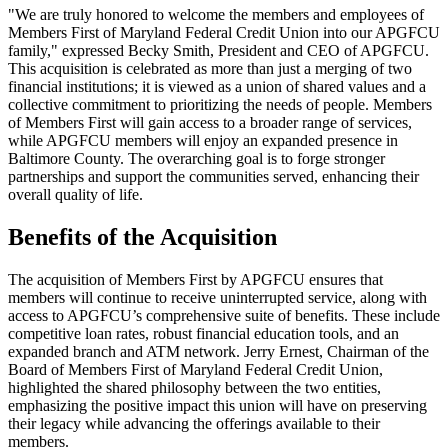
"We are truly honored to welcome the members and employees of
Members First of Maryland Federal Credit Union into our APGFCU
family," expressed Becky Smith, President and CEO of APGFCU.
This acquisition is celebrated as more than just a merging of two
financial institutions; it is viewed as a union of shared values and a
collective commitment to prioritizing the needs of people. Members
of Members First will gain access to a broader range of services,
while APGFCU members will enjoy an expanded presence in
Baltimore County. The overarching goal is to forge stronger
partnerships and support the communities served, enhancing their
overall quality of life.
Benefits of the Acquisition
The acquisition of Members First by APGFCU ensures that
members will continue to receive uninterrupted service, along with
access to APGFCU’s comprehensive suite of benefits. These include
competitive loan rates, robust financial education tools, and an
expanded branch and ATM network. Jerry Ernest, Chairman of the
Board of Members First of Maryland Federal Credit Union,
highlighted the shared philosophy between the two entities,
emphasizing the positive impact this union will have on preserving
their legacy while advancing the offerings available to their
members.