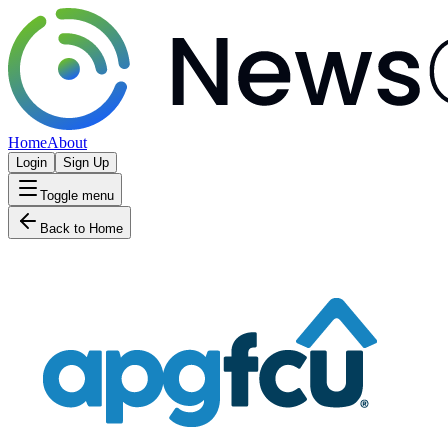
Home
About
Login
Sign Up
Toggle menu
Back to Home