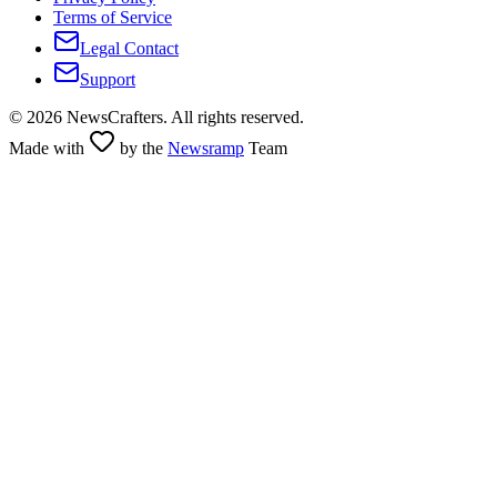
Terms of Service
Legal Contact
Support
©
2026
NewsCrafters. All rights reserved.
Made with
by the
Newsramp
Team