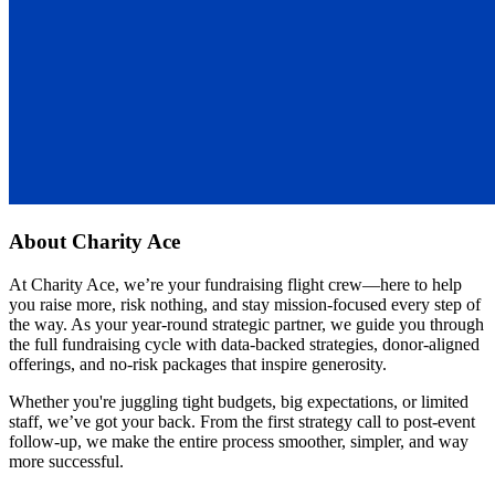
About
Charity Ace
At Charity Ace, we’re your fundraising flight crew—here to help
you raise more, risk nothing, and stay mission-focused every step of
the way. As your year-round strategic partner, we guide you through
the full fundraising cycle with data-backed strategies, donor-aligned
offerings, and no-risk packages that inspire generosity.
Whether you're juggling tight budgets, big expectations, or limited
staff, we’ve got your back. From the first strategy call to post-event
follow-up, we make the entire process smoother, simpler, and way
more successful.