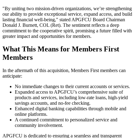
"By uniting two mission-driven organizations, we’re strengthening
our ability to provide exceptional service, expand access, and build
lasting financial well-being," stated APGFCU Board Chairman
Donald J. Burnett, COL (Ret). The sentiment reflects a deep
commitment to the cooperative spirit, promising a future filled with
greater impact and opportunities for members.
What This Means for Members First
Members
In the aftermath of this acquisition, Members First members can
anticipate:
No immediate changes to their current accounts or services.
Expanded access to APGFCU’s comprehensive suite of
products and services, including low-rate loans, high-yield
savings accounts, and no-fee checking.
Enhanced digital banking capabilities through mobile and
online platforms.
A continued commitment to personalized service and
community involvement.
APGFCU is dedicated to ensuring a seamless and transparent