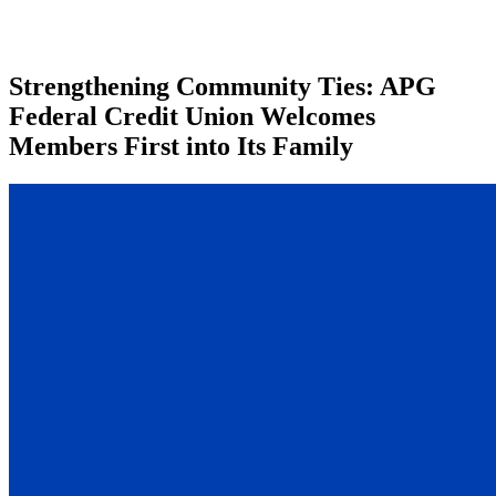
Strengthening Community Ties: APG
Federal Credit Union Welcomes
Members First into Its Family