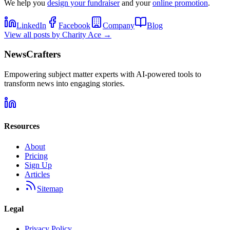
We help you
design your fundraiser
and your
online promotion
.
LinkedIn
Facebook
Company
Blog
View all posts by
Charity Ace
→
NewsCrafters
Empowering subject matter experts with AI-powered tools to
transform news into engaging stories.
Resources
About
Pricing
Sign Up
Articles
Sitemap
Legal
Privacy Policy