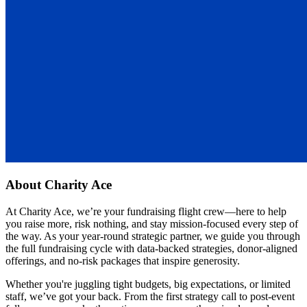
About
Charity Ace
At Charity Ace, we’re your fundraising flight crew—here to help
you raise more, risk nothing, and stay mission-focused every step of
the way. As your year-round strategic partner, we guide you through
the full fundraising cycle with data-backed strategies, donor-aligned
offerings, and no-risk packages that inspire generosity.
Whether you're juggling tight budgets, big expectations, or limited
staff, we’ve got your back. From the first strategy call to post-event