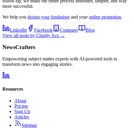
follow-up, we make the entire process smoother, simpler, and way
more successful.
We help you
design your fundraiser
and your
online promotion
.
LinkedIn
Facebook
Company
Blog
View all posts by
Charity Ace
→
NewsCrafters
Empowering subject matter experts with AI-powered tools to
transform news into engaging stories.
Resources
About
Pricing
Sign Up
Articles
Sitemap