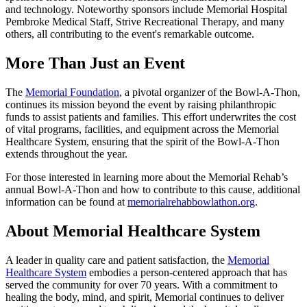
and technology. Noteworthy sponsors include Memorial Hospital
Pembroke Medical Staff, Strive Recreational Therapy, and many
others, all contributing to the event's remarkable outcome.
More Than Just an Event
The
Memorial Foundation
, a pivotal organizer of the Bowl-A-Thon,
continues its mission beyond the event by raising philanthropic
funds to assist patients and families. This effort underwrites the cost
of vital programs, facilities, and equipment across the Memorial
Healthcare System, ensuring that the spirit of the Bowl-A-Thon
extends throughout the year.
For those interested in learning more about the Memorial Rehab’s
annual Bowl-A-Thon and how to contribute to this cause, additional
information can be found at
memorialrehabbowlathon.org
.
About Memorial Healthcare System
A leader in quality care and patient satisfaction, the
Memorial
Healthcare System
embodies a person-centered approach that has
served the community for over 70 years. With a commitment to
healing the body, mind, and spirit, Memorial continues to deliver