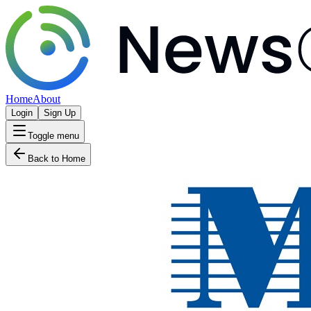
Home
About
Login
Sign Up
Toggle menu
Back to Home