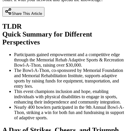
Share This Article
TLDR
Quick Summary for Different
Perspectives
Participants gained empowerment and a competitive edge
through the Memorial Rehab Adaptive Sports & Recreation
Bowl-A-Thon, raising over $30,000.
The Bowl-A-Thon, co-sponsored by Memorial Foundation
and Memorial Rehabilitation Institute, supports adaptive
sports by raising funds for equipment, transportation, and
entry fees.
This event champions inclusion and hope, enabling
individuals with physical disabilities to engage in sports,
enhancing their independence and community integration.
Nearly 400 bowlers participated in the 9th Annual Bowl-A-
Thon, striking a win for both fun and fundraising in support
of adaptive sports.
A Day of Strikes, Cheers, and Triumph