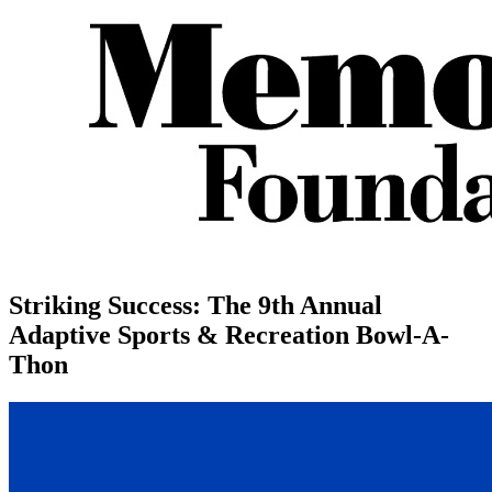
Striking Success: The 9th Annual
Adaptive Sports & Recreation Bowl-A-
Thon