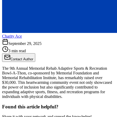
Charity Ace
September 29, 2025
3 min read
Contact Author
The 9th Annual Memorial Rehab Adaptive Sports & Recreation
Bowl-A-Thon, co-sponsored by Memorial Foundation and
Memorial Rehabilitation Institute, has remarkably raised over
$30,000. This heartwarming community event not only showcased
the power of inclusion but also significantly contributed to
expanding adaptive sports, fitness, and recreation programs for
individuals with physical disabilities.
Found this article helpful?
Share it with your network and spread the knowledge!