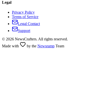
Legal
Privacy Policy
Terms of Service
Legal Contact
Support
©
2026
NewsCrafters. All rights reserved.
Made with
by the
Newsramp
Team