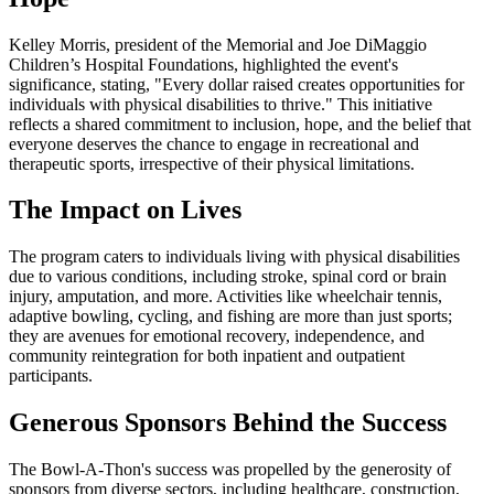
Kelley Morris, president of the Memorial and Joe DiMaggio
Children’s Hospital Foundations, highlighted the event's
significance, stating, "Every dollar raised creates opportunities for
individuals with physical disabilities to thrive." This initiative
reflects a shared commitment to inclusion, hope, and the belief that
everyone deserves the chance to engage in recreational and
therapeutic sports, irrespective of their physical limitations.
The Impact on Lives
The program caters to individuals living with physical disabilities
due to various conditions, including stroke, spinal cord or brain
injury, amputation, and more. Activities like wheelchair tennis,
adaptive bowling, cycling, and fishing are more than just sports;
they are avenues for emotional recovery, independence, and
community reintegration for both inpatient and outpatient
participants.
Generous Sponsors Behind the Success
The Bowl-A-Thon's success was propelled by the generosity of
sponsors from diverse sectors, including healthcare, construction,