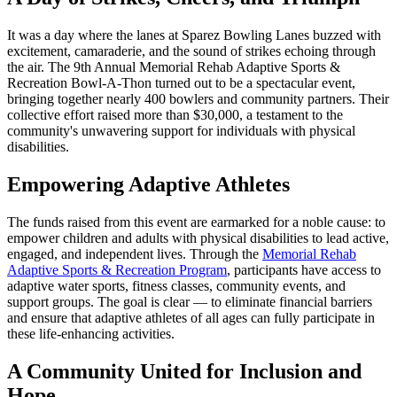
It was a day where the lanes at Sparez Bowling Lanes buzzed with
excitement, camaraderie, and the sound of strikes echoing through
the air. The 9th Annual Memorial Rehab Adaptive Sports &
Recreation Bowl-A-Thon turned out to be a spectacular event,
bringing together nearly 400 bowlers and community partners. Their
collective effort raised more than $30,000, a testament to the
community's unwavering support for individuals with physical
disabilities.
Empowering Adaptive Athletes
The funds raised from this event are earmarked for a noble cause: to
empower children and adults with physical disabilities to lead active,
engaged, and independent lives. Through the
Memorial Rehab
Adaptive Sports & Recreation Program
, participants have access to
adaptive water sports, fitness classes, community events, and
support groups. The goal is clear — to eliminate financial barriers
and ensure that adaptive athletes of all ages can fully participate in
these life-enhancing activities.
A Community United for Inclusion and
Hope