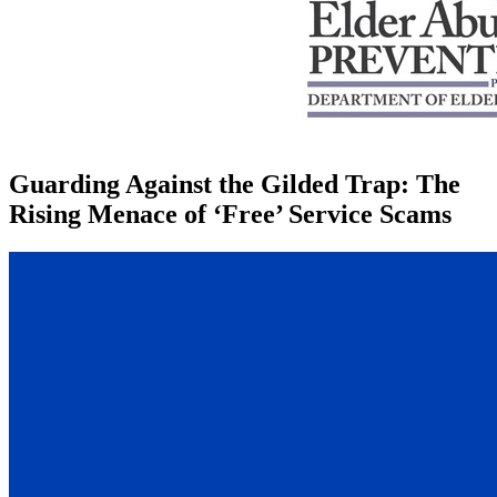
Guarding Against the Gilded Trap: The
Rising Menace of ‘Free’ Service Scams