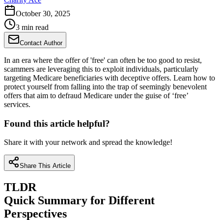
October 30, 2025
3 min read
Contact Author
In an era where the offer of 'free' can often be too good to resist,
scammers are leveraging this to exploit individuals, particularly
targeting Medicare beneficiaries with deceptive offers. Learn how to
protect yourself from falling into the trap of seemingly benevolent
offers that aim to defraud Medicare under the guise of ‘free’
services.
Found this article helpful?
Share it with your network and spread the knowledge!
Share This Article
TLDR
Quick Summary for Different
Perspectives