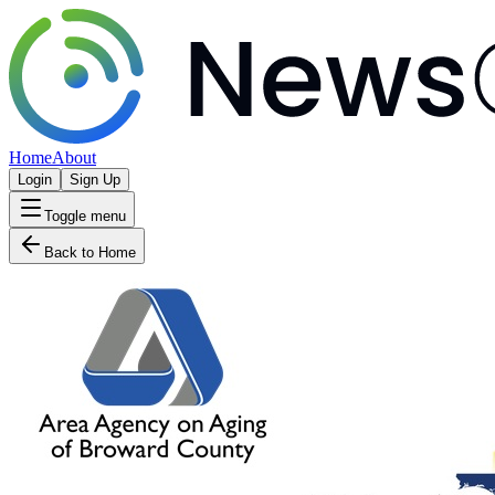
Home
About
Login
Sign Up
Toggle menu
Back to Home