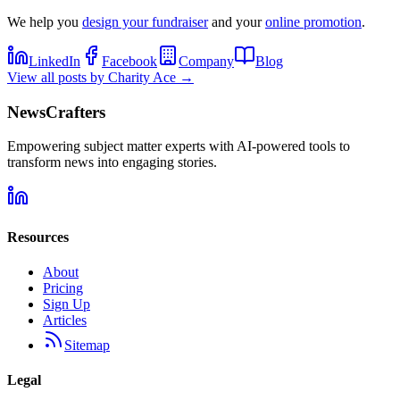
We help you
design your fundraiser
and your
online promotion
.
LinkedIn
Facebook
Company
Blog
View all posts by
Charity Ace
→
NewsCrafters
Empowering subject matter experts with AI-powered tools to
transform news into engaging stories.
Resources
About
Pricing
Sign Up
Articles
Sitemap
Legal