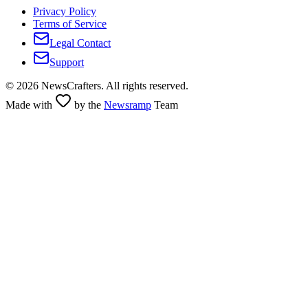
Privacy Policy
Terms of Service
Legal Contact
Support
©
2026
NewsCrafters. All rights reserved.
Made with
by the
Newsramp
Team