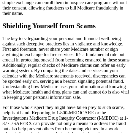
simple exchange can enroll them in hospice care programs without
their consent, allowing fraudsters to bill Medicare fraudulently in
their name.
Shielding Yourself from Scams
The key to safeguarding your personal and financial well-being
against such deceptive practices lies in vigilance and knowledge.
First and foremost, never share your Medicare number or sign
anything in exchange for free services. It’s a fundamental rule but
crucial in protecting oneself from becoming ensnared in these scams.
Additionally, regular checks of Medicare claims can offer an early
warning system. By comparing the dates and services on your
calendar with the Medicare statements received, discrepancies can
be spotted early on, serving as a beacon signaling potential fraud.
Understanding how Medicare uses your information and knowing
what Medicare health and drug plans can and cannot do is also vital
in keeping your personal information safe.
For those who suspect they might have fallen prey to such scams,
help is at hand. Reporting to 1-800-MEDICARE or the
Investigations Medicare Drug Integrity Contractor (I-MEDIC) at 1-
877-7SAFERX can provide not only a means to address the fraud
but also help prevent others from becoming victims. In a world