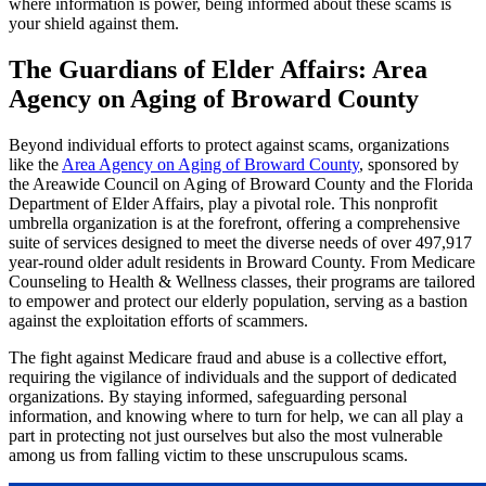
where information is power, being informed about these scams is
your shield against them.
The Guardians of Elder Affairs: Area
Agency on Aging of Broward County
Beyond individual efforts to protect against scams, organizations
like the
Area Agency on Aging of Broward County
, sponsored by
the Areawide Council on Aging of Broward County and the Florida
Department of Elder Affairs, play a pivotal role. This nonprofit
umbrella organization is at the forefront, offering a comprehensive
suite of services designed to meet the diverse needs of over 497,917
year-round older adult residents in Broward County. From Medicare
Counseling to Health & Wellness classes, their programs are tailored
to empower and protect our elderly population, serving as a bastion
against the exploitation efforts of scammers.
The fight against Medicare fraud and abuse is a collective effort,
requiring the vigilance of individuals and the support of dedicated
organizations. By staying informed, safeguarding personal
information, and knowing where to turn for help, we can all play a
part in protecting not just ourselves but also the most vulnerable
among us from falling victim to these unscrupulous scams.