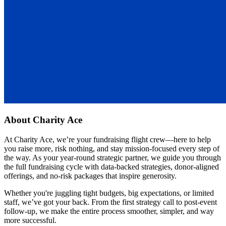
About
Charity Ace
At Charity Ace, we’re your fundraising flight crew—here to help
you raise more, risk nothing, and stay mission-focused every step of
the way. As your year-round strategic partner, we guide you through
the full fundraising cycle with data-backed strategies, donor-aligned
offerings, and no-risk packages that inspire generosity.
Whether you're juggling tight budgets, big expectations, or limited
staff, we’ve got your back. From the first strategy call to post-event
follow-up, we make the entire process smoother, simpler, and way
more successful.