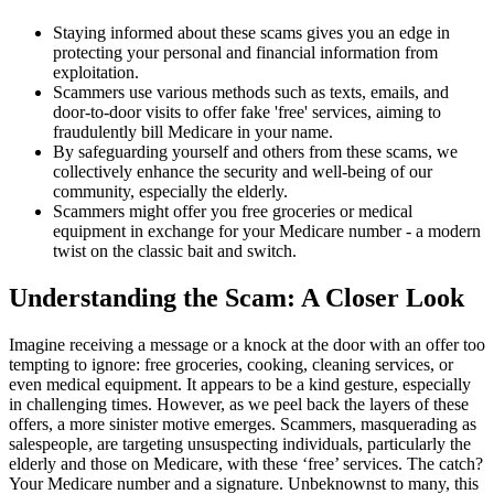
Staying informed about these scams gives you an edge in
protecting your personal and financial information from
exploitation.
Scammers use various methods such as texts, emails, and
door-to-door visits to offer fake 'free' services, aiming to
fraudulently bill Medicare in your name.
By safeguarding yourself and others from these scams, we
collectively enhance the security and well-being of our
community, especially the elderly.
Scammers might offer you free groceries or medical
equipment in exchange for your Medicare number - a modern
twist on the classic bait and switch.
Understanding the Scam: A Closer Look
Imagine receiving a message or a knock at the door with an offer too
tempting to ignore: free groceries, cooking, cleaning services, or
even medical equipment. It appears to be a kind gesture, especially
in challenging times. However, as we peel back the layers of these
offers, a more sinister motive emerges. Scammers, masquerading as
salespeople, are targeting unsuspecting individuals, particularly the
elderly and those on Medicare, with these ‘free’ services. The catch?
Your Medicare number and a signature. Unbeknownst to many, this