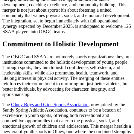
development, coaching excellence, and community building. This
merger is not just about sports; it's about fostering a united
community that values physical, social, and emotional development.
The integration, set to begin immediately with full operational
synergy expected by December 2025, is anticipated to welcome 125
SSAA players into OBGC teams.
Commitment to Holistic Development
The OBGC and SSAA are not merely sports organizations; they are
institutions committed to the holistic development of young people.
Through sports, they aim to instill confidence, self-esteem, and
leadership skills, while also promoting health, teamwork, and
lifelong interest in physical activity. The merging of these entities
reinforces their commitment to nurturing not just better athletes, but
better individuals, by advocating for character, integrity, and
sportsmanship.
The
Olney Boys and Girls Sports Association
, now joined by the
Sandy Spring Athletic Association, continues to be a beacon of
excellence in youth sports, offering both recreational and
competitive opportunities that cater to the physical, social, and
emotional growth of children and adolescents. This merger heralds a
new era of youth sports in Olney, one where the combined strengths