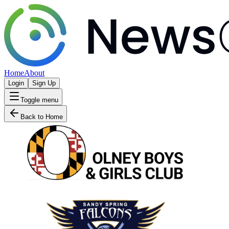
Home
About
Login
Sign Up
Toggle menu
Back to Home