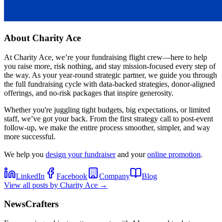
About
Charity Ace
At Charity Ace, we’re your fundraising flight crew—here to help
you raise more, risk nothing, and stay mission-focused every step of
the way. As your year-round strategic partner, we guide you through
the full fundraising cycle with data-backed strategies, donor-aligned
offerings, and no-risk packages that inspire generosity.
Whether you're juggling tight budgets, big expectations, or limited
staff, we’ve got your back. From the first strategy call to post-event
follow-up, we make the entire process smoother, simpler, and way
more successful.
We help you
design your fundraiser
and your
online promotion
.
LinkedIn
Facebook
Company
Blog
View all posts by
Charity Ace
→
NewsCrafters