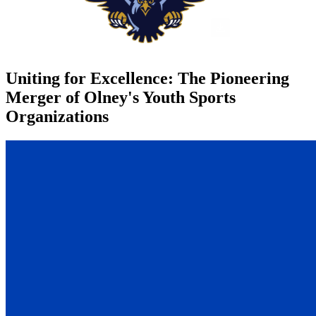
Uniting for Excellence: The Pioneering
Merger of Olney's Youth Sports
Organizations