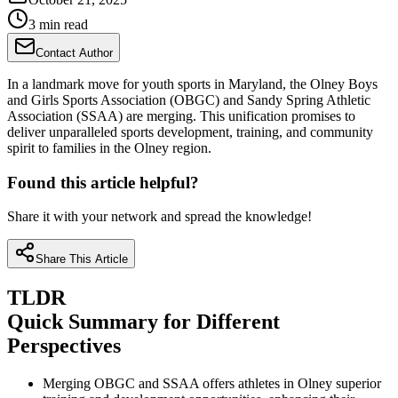
3 min read
Contact Author
In a landmark move for youth sports in Maryland, the Olney Boys
and Girls Sports Association (OBGC) and Sandy Spring Athletic
Association (SSAA) are merging. This unification promises to
deliver unparalleled sports development, training, and community
spirit to families in the Olney region.
Found this article helpful?
Share it with your network and spread the knowledge!
Share This Article
TLDR
Quick Summary for Different
Perspectives
Merging OBGC and SSAA offers athletes in Olney superior