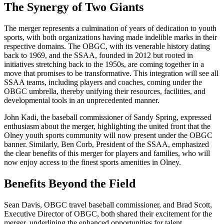
The Synergy of Two Giants
The merger represents a culmination of years of dedication to youth
sports, with both organizations having made indelible marks in their
respective domains. The OBGC, with its venerable history dating
back to 1969, and the SSAA, founded in 2012 but rooted in
initiatives stretching back to the 1950s, are coming together in a
move that promises to be transformative. This integration will see all
SSAA teams, including players and coaches, coming under the
OBGC umbrella, thereby unifying their resources, facilities, and
developmental tools in an unprecedented manner.
John Kadi, the baseball commissioner of Sandy Spring, expressed
enthusiasm about the merger, highlighting the united front that the
Olney youth sports community will now present under the OBGC
banner. Similarly, Ben Corb, President of the SSAA, emphasized
the clear benefits of this merger for players and families, who will
now enjoy access to the finest sports amenities in Olney.
Benefits Beyond the Field
Sean Davis, OBGC travel baseball commissioner, and Brad Scott,
Executive Director of OBGC, both shared their excitement for the
merger, underlining the enhanced opportunities for talent