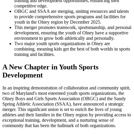
training and development opportunities, enhancing their
competitive edge.
OBGC and SSAA are merging, uniting resources and talents
to provide comprehensive sports programs and facilities for
youth in the Olney region by December 2025.
This merger promotes teamwork, sportsmanship, and personal
development, ensuring the youth of Olney have a supportive
environment to grow both athletically and personally.
Two major youth sports organizations in Olney are
combining, meaning kids get the best of both worlds in sports
training and facilities.
A New Chapter in Youth Sports
Development
In an inspiring demonstration of collaboration and community spirit,
two of Maryland's most esteemed youth sports organizations, the
Olney Boys and Girls Sports Association (OBGC) and the Sandy
Spring Athletic Association (SSAA), have announced a strategic
merger. This significant union is set to enrich the lives of young
athletes and their families in the Olney region by providing access to
exceptional training, development, and a nurturing sense of
community that has been the hallmark of both organizations.