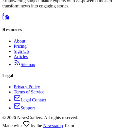
Empowering subject matter experts with AI-powered tools to
transform news into engaging stories.
Resources
About
Pricing
Sign Up
Articles
Sitemap
Legal
Privacy Policy
Terms of Service
Legal Contact
Support
©
2026
NewsCrafters. All rights reserved.
Made with
by the
Newsramp
Team