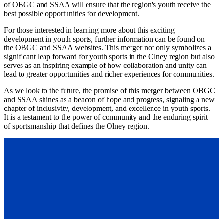
of OBGC and SSAA will ensure that the region's youth receive the
best possible opportunities for development.
For those interested in learning more about this exciting
development in youth sports, further information can be found on
the OBGC and SSAA websites. This merger not only symbolizes a
significant leap forward for youth sports in the Olney region but also
serves as an inspiring example of how collaboration and unity can
lead to greater opportunities and richer experiences for communities.
As we look to the future, the promise of this merger between OBGC
and SSAA shines as a beacon of hope and progress, signaling a new
chapter of inclusivity, development, and excellence in youth sports.
It is a testament to the power of community and the enduring spirit
of sportsmanship that defines the Olney region.