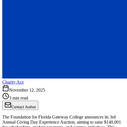
Charity Ace
November 12, 2025
3 min read
Contact Author
The Foundation for Florida Gateway College announces its 3rd
Annual Giving Day Experience Auction, aiming to raise $140,001