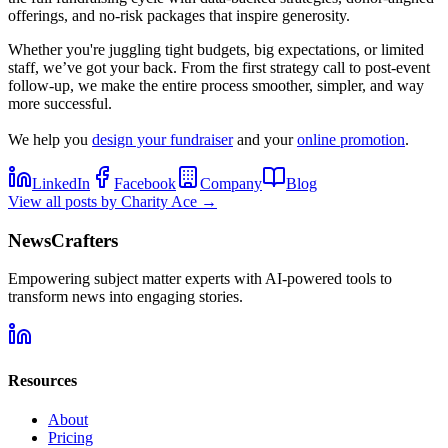
offerings, and no-risk packages that inspire generosity.
Whether you're juggling tight budgets, big expectations, or limited
staff, we’ve got your back. From the first strategy call to post-event
follow-up, we make the entire process smoother, simpler, and way
more successful.
We help you
design your fundraiser
and your
online promotion
.
LinkedIn
Facebook
Company
Blog
View all posts by
Charity Ace
→
NewsCrafters
Empowering subject matter experts with AI-powered tools to
transform news into engaging stories.
Resources
About
Pricing