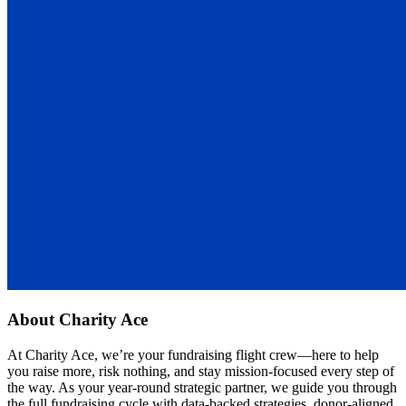
About
Charity Ace
At Charity Ace, we’re your fundraising flight crew—here to help
you raise more, risk nothing, and stay mission-focused every step of
the way. As your year-round strategic partner, we guide you through
the full fundraising cycle with data-backed strategies, donor-aligned