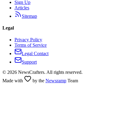
Sign Up
Articles
Sitemap
Legal
Privacy Policy
Terms of Service
Legal Contact
Support
©
2026
NewsCrafters. All rights reserved.
Made with
by the
Newsramp
Team