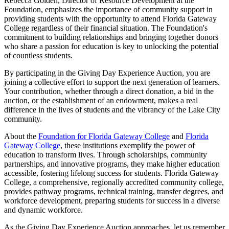
Rebecca Golden, Director of Resource Development at the
Foundation, emphasizes the importance of community support in
providing students with the opportunity to attend Florida Gateway
College regardless of their financial situation. The Foundation's
commitment to building relationships and bringing together donors
who share a passion for education is key to unlocking the potential
of countless students.
By participating in the Giving Day Experience Auction, you are
joining a collective effort to support the next generation of learners.
Your contribution, whether through a direct donation, a bid in the
auction, or the establishment of an endowment, makes a real
difference in the lives of students and the vibrancy of the Lake City
community.
About the
Foundation for Florida Gateway College
and
Florida
Gateway College
, these institutions exemplify the power of
education to transform lives. Through scholarships, community
partnerships, and innovative programs, they make higher education
accessible, fostering lifelong success for students. Florida Gateway
College, a comprehensive, regionally accredited community college,
provides pathway programs, technical training, transfer degrees, and
workforce development, preparing students for success in a diverse
and dynamic workforce.
As the Giving Day Experience Auction approaches, let us remember