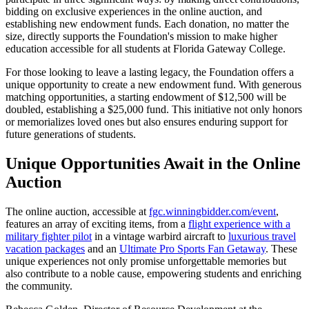
bidding on exclusive experiences in the online auction, and
establishing new endowment funds. Each donation, no matter the
size, directly supports the Foundation's mission to make higher
education accessible for all students at Florida Gateway College.
For those looking to leave a lasting legacy, the Foundation offers a
unique opportunity to create a new endowment fund. With generous
matching opportunities, a starting endowment of $12,500 will be
doubled, establishing a $25,000 fund. This initiative not only honors
or memorializes loved ones but also ensures enduring support for
future generations of students.
Unique Opportunities Await in the Online
Auction
The online auction, accessible at
fgc.winningbidder.com/event
,
features an array of exciting items, from a
flight experience with a
military fighter pilot
in a vintage warbird aircraft to
luxurious travel
vacation packages
and an
Ultimate Pro Sports Fan Getaway
. These
unique experiences not only promise unforgettable memories but
also contribute to a noble cause, empowering students and enriching
the community.