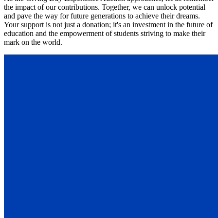
the impact of our contributions. Together, we can unlock potential
and pave the way for future generations to achieve their dreams.
Your support is not just a donation; it's an investment in the future of
education and the empowerment of students striving to make their
mark on the world.