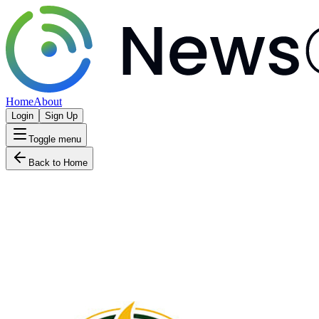
Home
About
Login
Sign Up
Toggle menu
Back to Home