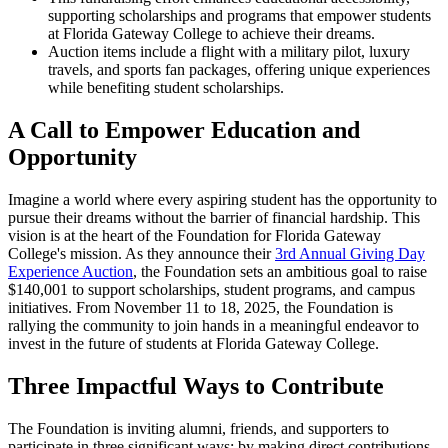
supporting scholarships and programs that empower students
at Florida Gateway College to achieve their dreams.
Auction items include a flight with a military pilot, luxury
travels, and sports fan packages, offering unique experiences
while benefiting student scholarships.
A Call to Empower Education and
Opportunity
Imagine a world where every aspiring student has the opportunity to
pursue their dreams without the barrier of financial hardship. This
vision is at the heart of the Foundation for Florida Gateway
College's mission. As they announce their
3rd Annual Giving Day
Experience Auction
, the Foundation sets an ambitious goal to raise
$140,001 to support scholarships, student programs, and campus
initiatives. From November 11 to 18, 2025, the Foundation is
rallying the community to join hands in a meaningful endeavor to
invest in the future of students at Florida Gateway College.
Three Impactful Ways to Contribute
The Foundation is inviting alumni, friends, and supporters to
participate in three significant ways: by making direct contributions,