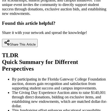
for scholarships, student programs, and campus initiatives. This
unique event invites the community to directly support student
success through donations, exclusive auction bids, and establishing
new endowments.
Found this article helpful?
Share it with your network and spread the knowledge!
Share This Article
TLDR
Quick Summary for Different
Perspectives
By participating in the Florida Gateway College Foundation
auction, donors gain recognition and satisfaction from
supporting student success and campus improvements.
The Giving Day Experience Auction aims to raise $140,001
through direct donations, bidding on exclusive items, and
establishing new endowments, which are matched dollar-for-
dollar.
This fundraising effort enhances educational accessibility,