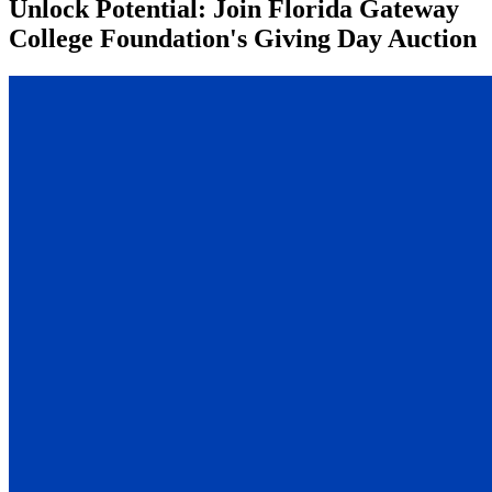
Unlock Potential: Join Florida Gateway
College Foundation's Giving Day Auction