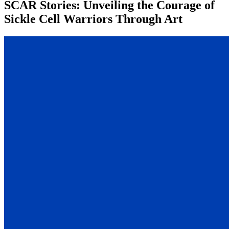
SCAR Stories: Unveiling the Courage of
Sickle Cell Warriors Through Art