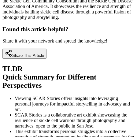
the Sickle Cell Community Consortium and the Sickle Cell Disease
Association of America. It showcases the resilience and strength of
individuals battling sickle cell disease through a powerful fusion of
photography and storytelling.
Found this article helpful?
Share it with your network and spread the knowledge!
Share This Article
TLDR
Quick Summary for Different
Perspectives
Viewing SCAR Stories offers insights into leveraging
personal journeys for impactful storytelling in advocacy and
art.
SCAR Stories is a collaborative art exhibit showcasing the
resilience of sickle cell warriors through photography and
narratives, open to the public in San Jose.
This exhibit transforms personal struggles into a collective
narrative of strength, promoting healing and awareness for the