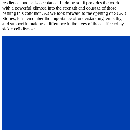
resilience, and self-acceptance. In doing so, it provides the world
with a powerful glimpse into the strength and courage of those
battling this condition. As we look forward to the opening of SCAR
Stories, let's remember the importance of understanding, empathy,
and support in making a difference in the lives of those affected by
sickle cell disease.