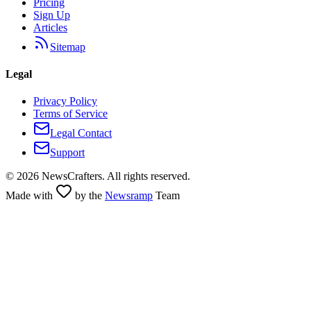
Pricing
Sign Up
Articles
Sitemap
Legal
Privacy Policy
Terms of Service
Legal Contact
Support
©
2026
NewsCrafters. All rights reserved.
Made with
by the
Newsramp
Team