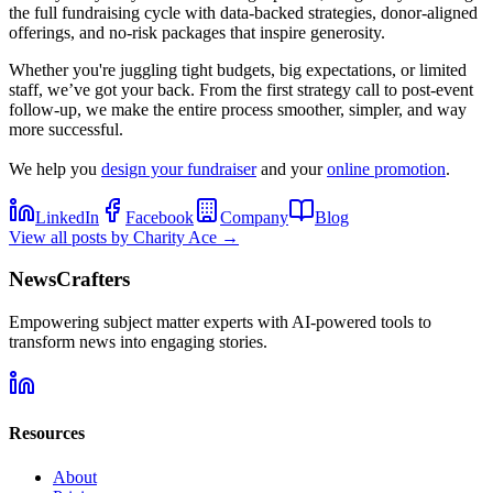
the full fundraising cycle with data-backed strategies, donor-aligned
offerings, and no-risk packages that inspire generosity.
Whether you're juggling tight budgets, big expectations, or limited
staff, we’ve got your back. From the first strategy call to post-event
follow-up, we make the entire process smoother, simpler, and way
more successful.
We help you
design your fundraiser
and your
online promotion
.
LinkedIn
Facebook
Company
Blog
View all posts by
Charity Ace
→
NewsCrafters
Empowering subject matter experts with AI-powered tools to
transform news into engaging stories.
Resources
About