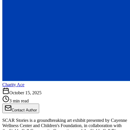
Charity Ace
October 15, 2025
3 min read
Contact Author
SCAR Stories is a groundbreaking art exhibit presented by Cayenne
Wellness Center and Children's Foundation, in collaboration with