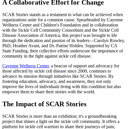
A Collaborative Effort for Change
SCAR Stories stands as a testament to what can be achieved when
organizations unite for a common cause. Spearheaded by Cayenne
Wellness Center and Children's Foundation and in collaboration
with the Sickle Cell Community Consortium and the Sickle Cell
Disease Association of America, this project was brought to life
through the dedication and passion of its leaders—Carolyn Rowley,
PhD, Heather Avant, and Dr. Patrise Holden. Supported by CA
State Funding, their collective efforts underscore the importance of
community in the fight against sickle cell disease.
Cayenne Wellness Center
, a beacon of support and advocacy for
those affected by sickle cell disease since 2000, continues to
advance its mission through initiatives like SCAR Stories. By
fostering education, advocacy, and awareness, they not only
improve the lives of individuals living with this condition but also
empower them to share their stories with the world.
The Impact of SCAR Stories
SCAR Stories is more than an exhibition; it's a groundbreaking
project that shines a light on the sickle cell community. It offers a
platform for sickle cell warriors to share their journeys of pain,