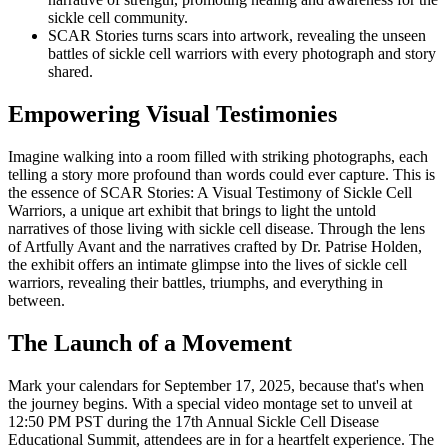
sickle cell community.
SCAR Stories turns scars into artwork, revealing the unseen
battles of sickle cell warriors with every photograph and story
shared.
Empowering Visual Testimonies
Imagine walking into a room filled with striking photographs, each
telling a story more profound than words could ever capture. This is
the essence of SCAR Stories: A Visual Testimony of Sickle Cell
Warriors, a unique art exhibit that brings to light the untold
narratives of those living with sickle cell disease. Through the lens
of Artfully Avant and the narratives crafted by Dr. Patrise Holden,
the exhibit offers an intimate glimpse into the lives of sickle cell
warriors, revealing their battles, triumphs, and everything in
between.
The Launch of a Movement
Mark your calendars for September 17, 2025, because that's when
the journey begins. With a special video montage set to unveil at
12:50 PM PST during the 17th Annual Sickle Cell Disease
Educational Summit, attendees are in for a heartfelt experience. The