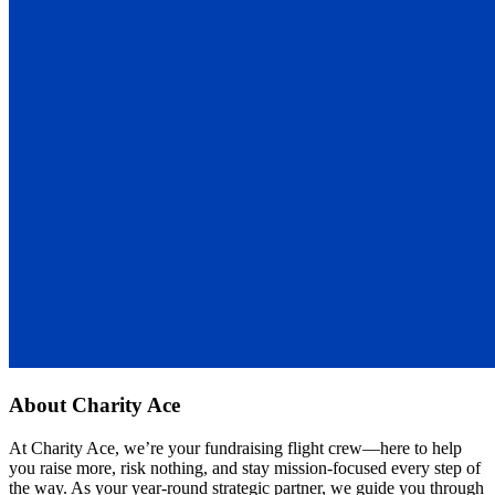
About
Charity Ace
At Charity Ace, we’re your fundraising flight crew—here to help
you raise more, risk nothing, and stay mission-focused every step of
the way. As your year-round strategic partner, we guide you through