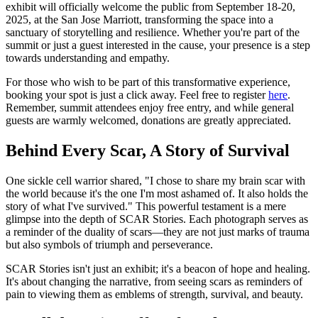
exhibit will officially welcome the public from September 18-20,
2025, at the San Jose Marriott, transforming the space into a
sanctuary of storytelling and resilience. Whether you're part of the
summit or just a guest interested in the cause, your presence is a step
towards understanding and empathy.
For those who wish to be part of this transformative experience,
booking your spot is just a click away. Feel free to register
here
.
Remember, summit attendees enjoy free entry, and while general
guests are warmly welcomed, donations are greatly appreciated.
Behind Every Scar, A Story of Survival
One sickle cell warrior shared, "I chose to share my brain scar with
the world because it's the one I'm most ashamed of. It also holds the
story of what I've survived." This powerful testament is a mere
glimpse into the depth of SCAR Stories. Each photograph serves as
a reminder of the duality of scars—they are not just marks of trauma
but also symbols of triumph and perseverance.
SCAR Stories isn't just an exhibit; it's a beacon of hope and healing.
It's about changing the narrative, from seeing scars as reminders of
pain to viewing them as emblems of strength, survival, and beauty.