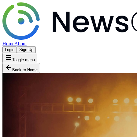
Home
About
Login
Sign Up
Toggle menu
Back to Home