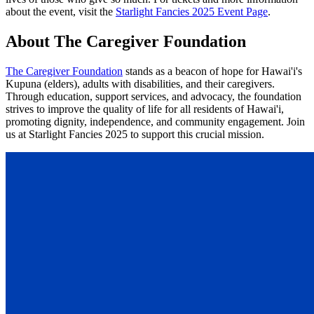
about the event, visit the
Starlight Fancies 2025 Event Page
.
About The Caregiver Foundation
The Caregiver Foundation
stands as a beacon of hope for Hawai'i's
Kupuna (elders), adults with disabilities, and their caregivers.
Through education, support services, and advocacy, the foundation
strives to improve the quality of life for all residents of Hawai'i,
promoting dignity, independence, and community engagement. Join
us at Starlight Fancies 2025 to support this crucial mission.