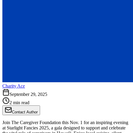
Charity Ace
September 29, 2025
2 min read
Contact Author
Join The Caregiver Foundation this Nov. 1 for an inspiring evening
at Starlight Fancies 2025, a gala designed to support and celebrate