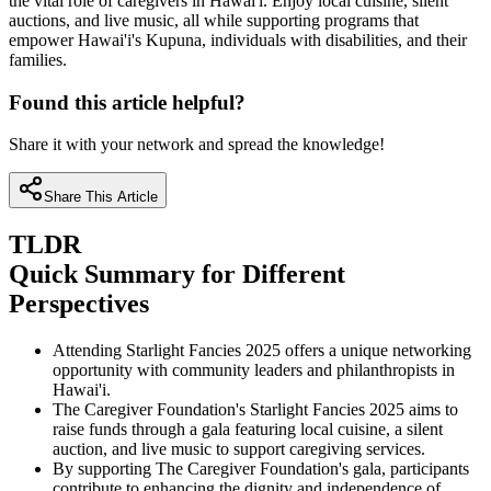
the vital role of caregivers in Hawai'i. Enjoy local cuisine, silent
auctions, and live music, all while supporting programs that
empower Hawai'i's Kupuna, individuals with disabilities, and their
families.
Found this article helpful?
Share it with your network and spread the knowledge!
Share This Article
TLDR
Quick Summary for Different
Perspectives
Attending Starlight Fancies 2025 offers a unique networking
opportunity with community leaders and philanthropists in
Hawai'i.
The Caregiver Foundation's Starlight Fancies 2025 aims to
raise funds through a gala featuring local cuisine, a silent
auction, and live music to support caregiving services.
By supporting The Caregiver Foundation's gala, participants
contribute to enhancing the dignity and independence of