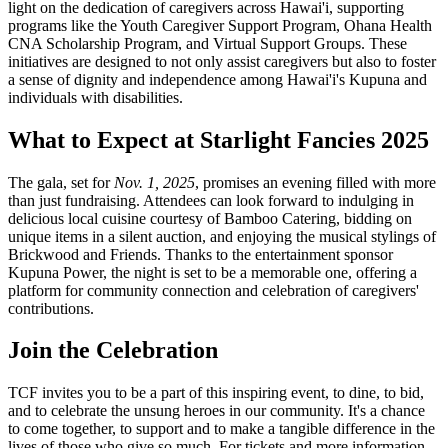
light on the dedication of caregivers across Hawai'i, supporting
programs like the Youth Caregiver Support Program, Ohana Health
CNA Scholarship Program, and Virtual Support Groups. These
initiatives are designed to not only assist caregivers but also to foster
a sense of dignity and independence among Hawai'i's Kupuna and
individuals with disabilities.
What to Expect at Starlight Fancies 2025
The gala, set for
Nov. 1, 2025
, promises an evening filled with more
than just fundraising. Attendees can look forward to indulging in
delicious local cuisine courtesy of Bamboo Catering, bidding on
unique items in a silent auction, and enjoying the musical stylings of
Brickwood and Friends. Thanks to the entertainment sponsor
Kupuna Power, the night is set to be a memorable one, offering a
platform for community connection and celebration of caregivers'
contributions.
Join the Celebration
TCF invites you to be a part of this inspiring event, to dine, to bid,
and to celebrate the unsung heroes in our community. It's a chance
to come together, to support and to make a tangible difference in the
lives of those who give so much. For tickets and more information