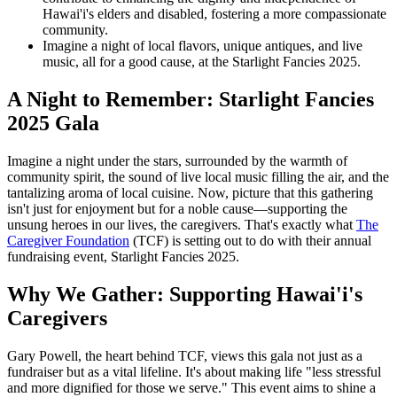
Hawai'i's elders and disabled, fostering a more compassionate
community.
Imagine a night of local flavors, unique antiques, and live
music, all for a good cause, at the Starlight Fancies 2025.
A Night to Remember: Starlight Fancies
2025 Gala
Imagine a night under the stars, surrounded by the warmth of
community spirit, the sound of live local music filling the air, and the
tantalizing aroma of local cuisine. Now, picture that this gathering
isn't just for enjoyment but for a noble cause—supporting the
unsung heroes in our lives, the caregivers. That's exactly what
The
Caregiver Foundation
(TCF) is setting out to do with their annual
fundraising event, Starlight Fancies 2025.
Why We Gather: Supporting Hawai'i's
Caregivers
Gary Powell, the heart behind TCF, views this gala not just as a
fundraiser but as a vital lifeline. It's about making life "less stressful
and more dignified for those we serve." This event aims to shine a