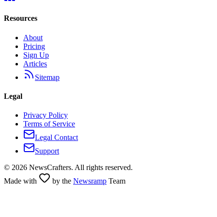
Resources
About
Pricing
Sign Up
Articles
Sitemap
Legal
Privacy Policy
Terms of Service
Legal Contact
Support
©
2026
NewsCrafters. All rights reserved.
Made with
by the
Newsramp
Team