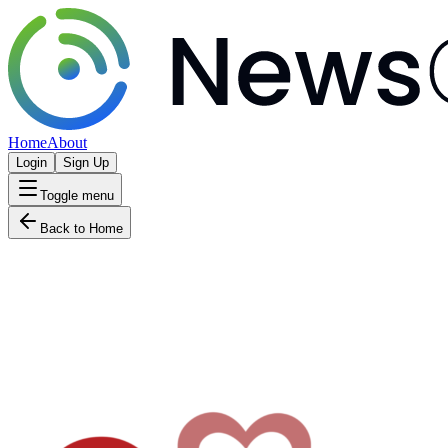
Home
About
Login
Sign Up
Toggle menu
Back to Home