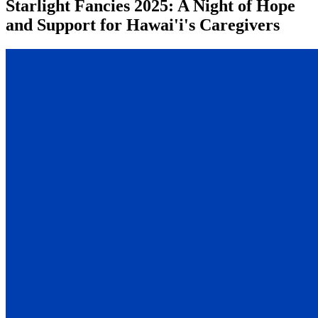
Starlight Fancies 2025: A Night of Hope
and Support for Hawai'i's Caregivers