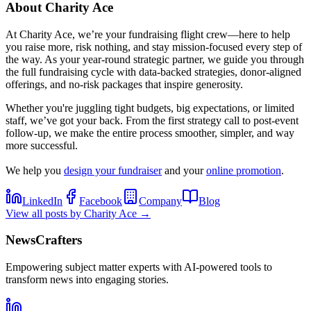
About
Charity Ace
At Charity Ace, we’re your fundraising flight crew—here to help
you raise more, risk nothing, and stay mission-focused every step of
the way. As your year-round strategic partner, we guide you through
the full fundraising cycle with data-backed strategies, donor-aligned
offerings, and no-risk packages that inspire generosity.
Whether you're juggling tight budgets, big expectations, or limited
staff, we’ve got your back. From the first strategy call to post-event
follow-up, we make the entire process smoother, simpler, and way
more successful.
We help you
design your fundraiser
and your
online promotion
.
LinkedIn
Facebook
Company
Blog
View all posts by
Charity Ace
→
NewsCrafters
Empowering subject matter experts with AI-powered tools to
transform news into engaging stories.