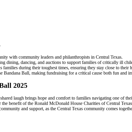
s
nity with community leaders and philanthropists in Central Texas.
dining, dancing, and auctions to support families of critically ill chil
ilies during their toughest times, ensuring they stay close to their ho
 Bandana Ball, making fundraising for a critical cause both fun and im
Ball 2025
shared laugh brings hope and comfort to families navigating one of thei
all for the benefit of the Ronald McDonald House Charities of Central 
community and support, as the Central Texas community comes together 