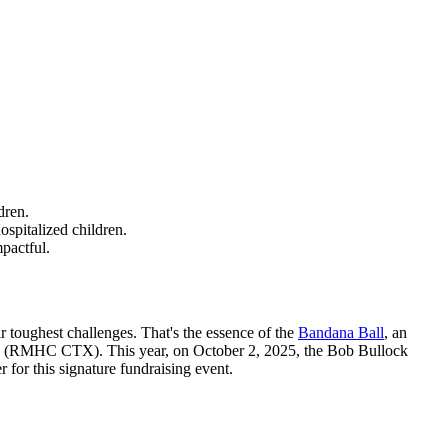
dren.
spitalized children.
pactful.
r toughest challenges. That's the essence of the
Bandana Ball
, an
Texas (RMHC CTX). This year, on October 2, 2025, the Bob Bullock
for this signature fundraising event.