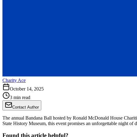
Charity Ace
October 14, 2025
3 min read
Contact Author
The annual Bandana Ball hosted by Ronald McDonald House Charities o
State History Museum, this event promises an unforgettable night of din
Found this article helpful?