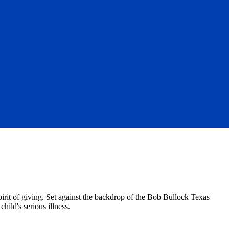
it of giving. Set against the backdrop of the Bob Bullock Texas
hild's serious illness.