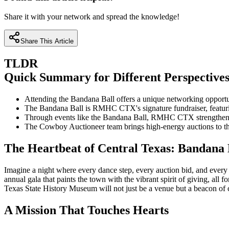
Share it with your network and spread the knowledge!
Share This Article
TLDR
Quick Summary for Different Perspective
Attending the Bandana Ball offers a unique networking opportu
The Bandana Ball is RMHC CTX's signature fundraiser, featuring 
Through events like the Bandana Ball, RMHC CTX strengthens fam
The Cowboy Auctioneer team brings high-energy auctions to the
The Heartbeat of Central Texas: Bandana 
Imagine a night where every dance step, every auction bid, and every 
annual gala that paints the town with the vibrant spirit of giving, 
Texas State History Museum will not just be a venue but a beacon of 
A Mission That Touches Hearts