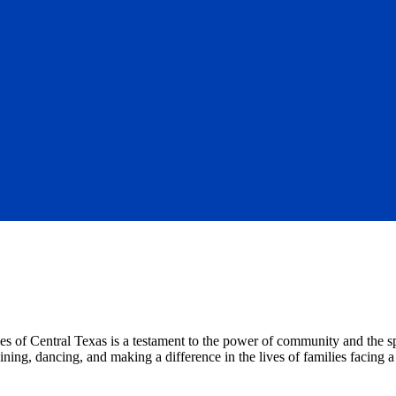
f Central Texas is a testament to the power of community and the spir
ing, dancing, and making a difference in the lives of families facing a c