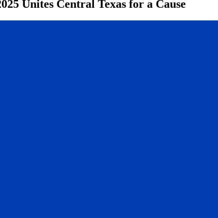
025 Unites Central Texas for a Cause