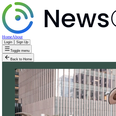
Home
About
Login
Sign Up
Toggle menu
Back to Home