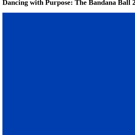
Dancing with Purpose: The Bandana Ball 2