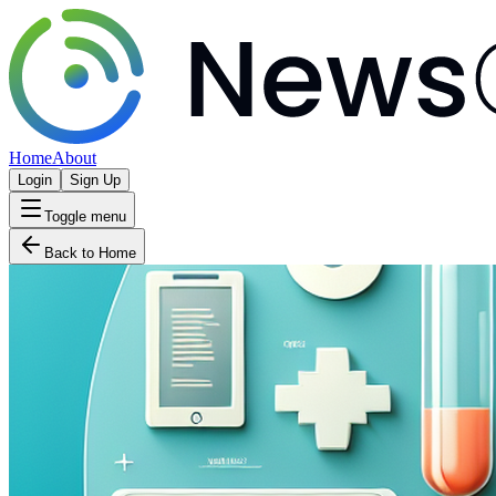
Home
About
Login
Sign Up
Toggle menu
Back to Home