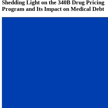
Shedding Light on the 340B Drug Pricing
Program and Its Impact on Medical Debt