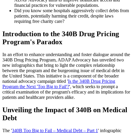
financial practices for vulnerable populations.
Did you know some hospitals aggressively collect debts from
patients, potentially harming their credit, despite laws
requiring free charity care?
Introduction to the 340B Drug Pricing
Program's Paradox
In an effort to enhance understanding and foster dialogue around the
340B Drug Pricing Program, ADAP Advocacy has unveiled two
new infographics that bring to light the complex relationship
between the program and the burgeoning issue of medical debt in
the United States. This initiative is a component of the broader
national advocacy campaign titled '
Is the 340B Drug Pricing
Program the Next 'Too Big to Fail'?
', which seeks to prompt a
critical examination of the program's efficacy and its implications for
patients and healthcare providers alike.
Unveiling the Impact of 340B on Medical
Debt
The '
340B Too Big to Fail – Medical Debt – Part 1
' infographic