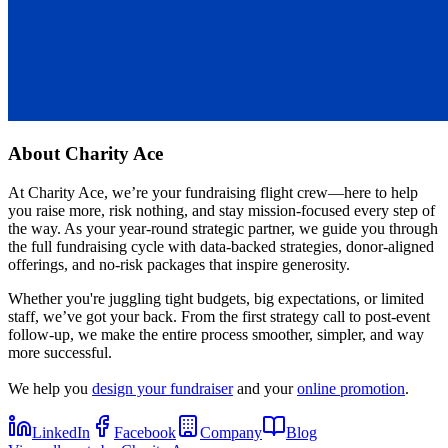
About
Charity Ace
At Charity Ace, we’re your fundraising flight crew—here to help
you raise more, risk nothing, and stay mission-focused every step of
the way. As your year-round strategic partner, we guide you through
the full fundraising cycle with data-backed strategies, donor-aligned
offerings, and no-risk packages that inspire generosity.
Whether you're juggling tight budgets, big expectations, or limited
staff, we’ve got your back. From the first strategy call to post-event
follow-up, we make the entire process smoother, simpler, and way
more successful.
We help you
design your fundraiser
and your
online promotion
.
LinkedIn
Facebook
Company
Blog