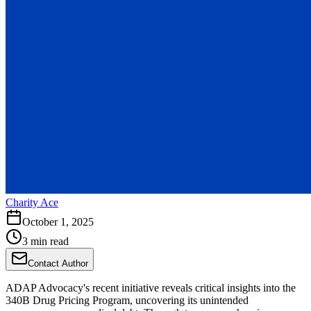
Charity Ace
October 1, 2025
3 min read
Contact Author
ADAP Advocacy's recent initiative reveals critical insights into the
340B Drug Pricing Program, uncovering its unintended