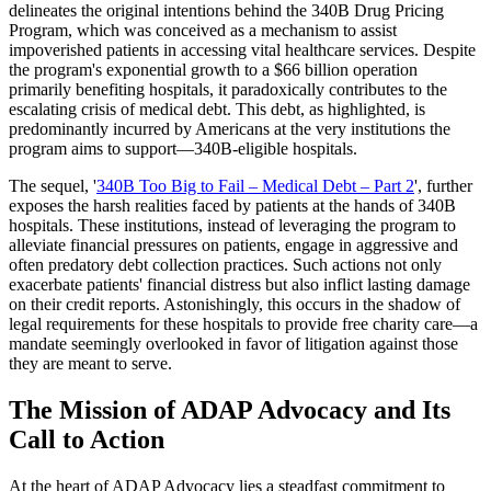
delineates the original intentions behind the 340B Drug Pricing
Program, which was conceived as a mechanism to assist
impoverished patients in accessing vital healthcare services. Despite
the program's exponential growth to a $66 billion operation
primarily benefiting hospitals, it paradoxically contributes to the
escalating crisis of medical debt. This debt, as highlighted, is
predominantly incurred by Americans at the very institutions the
program aims to support—340B-eligible hospitals.
The sequel, '
340B Too Big to Fail – Medical Debt – Part 2
', further
exposes the harsh realities faced by patients at the hands of 340B
hospitals. These institutions, instead of leveraging the program to
alleviate financial pressures on patients, engage in aggressive and
often predatory debt collection practices. Such actions not only
exacerbate patients' financial distress but also inflict lasting damage
on their credit reports. Astonishingly, this occurs in the shadow of
legal requirements for these hospitals to provide free charity care—a
mandate seemingly overlooked in favor of litigation against those
they are meant to serve.
The Mission of ADAP Advocacy and Its
Call to Action
At the heart of ADAP Advocacy lies a steadfast commitment to