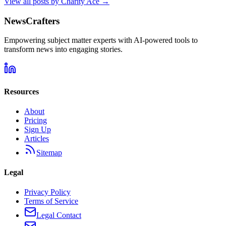
View all posts by
Charity Ace
→
NewsCrafters
Empowering subject matter experts with AI-powered tools to
transform news into engaging stories.
Resources
About
Pricing
Sign Up
Articles
Sitemap
Legal
Privacy Policy
Terms of Service
Legal Contact