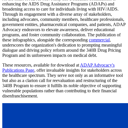
enhancing the AIDS Drug Assistance Programs (ADAPs) and
broadening access to care for individuals living with HIV/AIDS.
Through its engagement with a diverse array of stakeholders,
including advocates, community members, healthcare professionals,
government entities, pharmaceutical companies, and patients, ADAP
Advocacy endeavors to elevate awareness, deliver educational
programs, and foster community collaboration. The publication of
these infographics, alongside the corresponding
commercial
,
underscores the organization's dedication to prompting meaningful
dialogue and driving policy reform around the 340B Drug Pricing
Program and its unforeseen impacts on medical debt.
These resources, available for download at
ADAP Advocacy's
Publications Page
, offer invaluable insights for stakeholders across
the healthcare spectrum. They serve not only as an informative tool
but also as a clarion call for reevaluation and restructuring of the
340B Program to ensure it fulfills its noble objective of supporting
vulnerable populations rather than contributing to their financial
disenfranchisement.