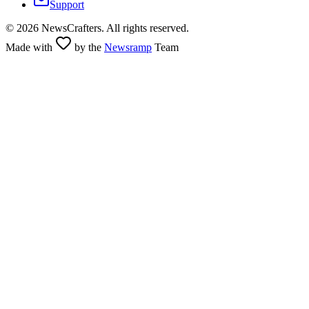
Support
©
2026
NewsCrafters. All rights reserved.
Made with
by the
Newsramp
Team