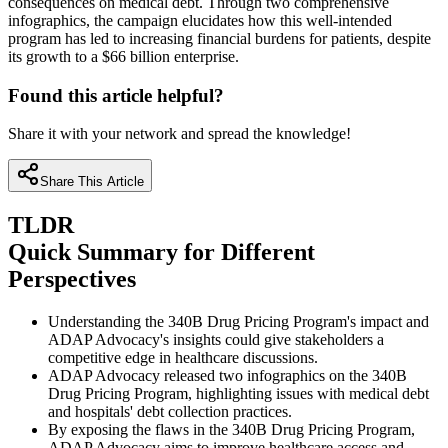
consequences on medical debt. Through two comprehensive
infographics, the campaign elucidates how this well-intended
program has led to increasing financial burdens for patients, despite
its growth to a $66 billion enterprise.
Found this article helpful?
Share it with your network and spread the knowledge!
Share This Article
TLDR
Quick Summary for Different
Perspectives
Understanding the 340B Drug Pricing Program's impact and
ADAP Advocacy's insights could give stakeholders a
competitive edge in healthcare discussions.
ADAP Advocacy released two infographics on the 340B
Drug Pricing Program, highlighting issues with medical debt
and hospitals' debt collection practices.
By exposing the flaws in the 340B Drug Pricing Program,
ADAP Advocacy aims to improve healthcare access and