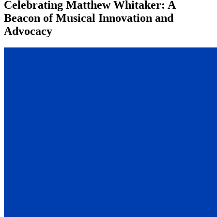
Celebrating Matthew Whitaker: A
Beacon of Musical Innovation and
Advocacy