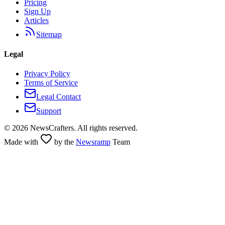
Pricing
Sign Up
Articles
Sitemap
Legal
Privacy Policy
Terms of Service
Legal Contact
Support
©
2026
NewsCrafters. All rights reserved.
Made with
by the
Newsramp
Team