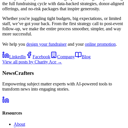
the full fundraising cycle with data-backed strategies, donor-aligned
offerings, and no-risk packages that inspire generosity.
Whether you're juggling tight budgets, big expectations, or limited
staff, we’ve got your back. From the first strategy call to post-event
follow-up, we make the entire process smoother, simpler, and way
more successful.
We help you
design your fundraiser
and your
online promotion
.
LinkedIn
Facebook
Company
Blog
View all posts by
Charity Ace
→
NewsCrafters
Empowering subject matter experts with AI-powered tools to
transform news into engaging stories.
Resources
About