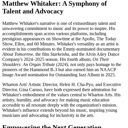
Matthew Whitaker: A Symphony of
Talent and Advocacy
Matthew Whitaker's narrative is one of extraordinary talent and
unwavering commitment to music and its power to inspire. His
accomplishments span across various platforms, including
prestigious appearances on Showtime at the Apollo, The Today
Show, Ellen, and 60 Minutes. Whitaker's versatility as an artist is
evident in his contributions to the Emmy-nominated documentary
About Tomorrow
, the film
Starkeisha
, and the Alvin Ailey Dance
Company's 2024–2025 season. His fourth album,
On Their
Shoulders: An Organ Tribute (2024)
, not only pays homage to the
pioneers of the Hammond B-3 but also earned him an NAACP
Image Award nomination for Outstanding Jazz Album in 2025.
Wharton Arts' Artistic Director, Helen H. Cha-Pyo, and Executive
Director, Gina Caruso, have both expressed their admiration for
Whitaker's embodiment of the values central to Wharton Arts. His
artistry, humility, and advocacy for making music education
accessible to all resonate deeply with the organization's mission.
Whitaker's influence extends beyond his music, inspiring young
musicians and advocating for inclusivity in the arts.
Empowering the Next Generation