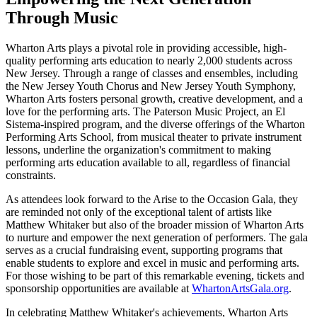
Through Music
Wharton Arts plays a pivotal role in providing accessible, high-
quality performing arts education to nearly 2,000 students across
New Jersey. Through a range of classes and ensembles, including
the New Jersey Youth Chorus and New Jersey Youth Symphony,
Wharton Arts fosters personal growth, creative development, and a
love for the performing arts. The Paterson Music Project, an El
Sistema-inspired program, and the diverse offerings of the Wharton
Performing Arts School, from musical theater to private instrument
lessons, underline the organization's commitment to making
performing arts education available to all, regardless of financial
constraints.
As attendees look forward to the Arise to the Occasion Gala, they
are reminded not only of the exceptional talent of artists like
Matthew Whitaker but also of the broader mission of Wharton Arts
to nurture and empower the next generation of performers. The gala
serves as a crucial fundraising event, supporting programs that
enable students to explore and excel in music and performing arts.
For those wishing to be part of this remarkable evening, tickets and
sponsorship opportunities are available at
WhartonArtsGala.org
.
In celebrating Matthew Whitaker's achievements, Wharton Arts