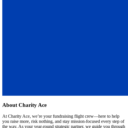
About
Charity Ace
At Charity Ace, we’re your fundraising flight crew—here to help
you raise more, risk nothing, and stay mission-focused every step of
the way. As your year-round strategic partner, we guide you through