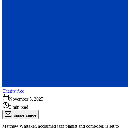
Charity Ace
November 5, 2025
3 min read
Contact Author
Matthew Whitaker, acclaimed jazz pianist and composer, is set to