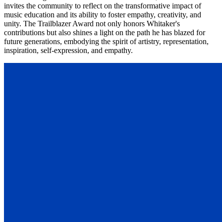
invites the community to reflect on the transformative impact of
music education and its ability to foster empathy, creativity, and
unity. The Trailblazer Award not only honors Whitaker's
contributions but also shines a light on the path he has blazed for
future generations, embodying the spirit of artistry, representation,
inspiration, self-expression, and empathy.