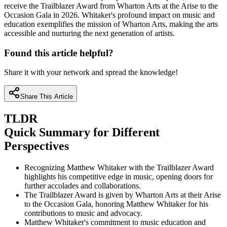
receive the Trailblazer Award from Wharton Arts at the Arise to the
Occasion Gala in 2026. Whitaker's profound impact on music and
education exemplifies the mission of Wharton Arts, making the arts
accessible and nurturing the next generation of artists.
Found this article helpful?
Share it with your network and spread the knowledge!
Share This Article
TLDR
Quick Summary for Different
Perspectives
Recognizing Matthew Whitaker with the Trailblazer Award
highlights his competitive edge in music, opening doors for
further accolades and collaborations.
The Trailblazer Award is given by Wharton Arts at their Arise
to the Occasion Gala, honoring Matthew Whitaker for his
contributions to music and advocacy.
Matthew Whitaker's commitment to music education and