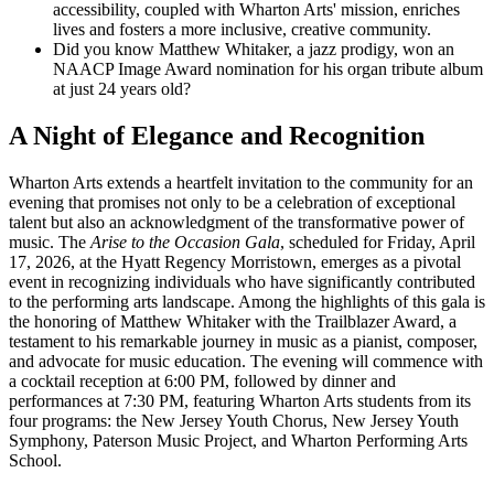
accessibility, coupled with Wharton Arts' mission, enriches
lives and fosters a more inclusive, creative community.
Did you know Matthew Whitaker, a jazz prodigy, won an
NAACP Image Award nomination for his organ tribute album
at just 24 years old?
A Night of Elegance and Recognition
Wharton Arts extends a heartfelt invitation to the community for an
evening that promises not only to be a celebration of exceptional
talent but also an acknowledgment of the transformative power of
music. The
Arise to the Occasion Gala
, scheduled for Friday, April
17, 2026, at the Hyatt Regency Morristown, emerges as a pivotal
event in recognizing individuals who have significantly contributed
to the performing arts landscape. Among the highlights of this gala is
the honoring of Matthew Whitaker with the Trailblazer Award, a
testament to his remarkable journey in music as a pianist, composer,
and advocate for music education. The evening will commence with
a cocktail reception at 6:00 PM, followed by dinner and
performances at 7:30 PM, featuring Wharton Arts students from its
four programs: the New Jersey Youth Chorus, New Jersey Youth
Symphony, Paterson Music Project, and Wharton Performing Arts
School.