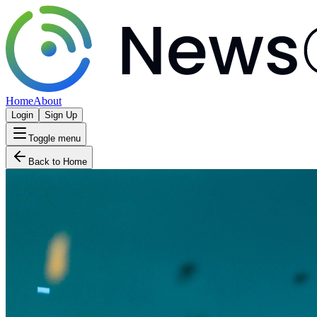
Home
About
Login
Sign Up
Toggle menu
Back to Home