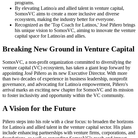
programs.
By elevating Latino/a and allied talent in venture capital,
SomosVC aims to create a more inclusive and diverse
ecosystem, making the industry better for everyone.
Recognized as the 'Top Coach for Latinos,' José Piñero brings
his unique vision to SomosVC, aiming to innovate the venture
capital space for Latino/as and allies.
Breaking New Ground in Venture Capital
SomosVC, a non-profit organization committed to diversifying the
venture capital (VC) ecosystem, has taken a giant leap forward by
appointing José Piñero as its new Executive Director. With more
than two decades of experience in business leadership, nonprofit
governance, and advocating for Latino/a empowerment, Piñero's
arrival marks an exciting new chapter for SomosVC and its mission
to foster inclusivity and opportunity within the VC community.
A Vision for the Future
Piñero steps into his role with a clear focus: to broaden the horizons
for Latino/a and allied talent in the venture capital sector. His plans
include enhancing partnerships with venture firms, corporations, and