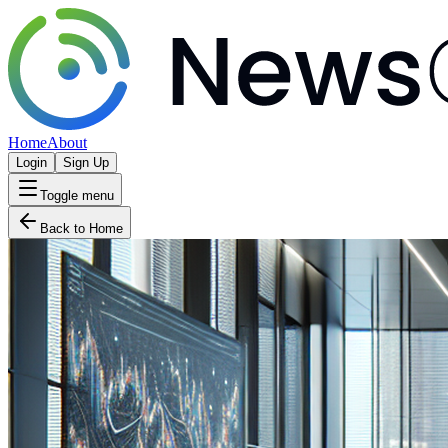
Home
About
Login
Sign Up
Toggle menu
Back to Home