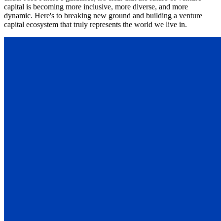
capital is becoming more inclusive, more diverse, and more
dynamic. Here's to breaking new ground and building a venture
capital ecosystem that truly represents the world we live in.