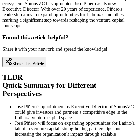
ecosystem, SomosVC has appointed José Piñero as its new
Executive Director. With over 20 years of experience, Piñero's
leadership aims to expand opportunities for Latino/as and allies,
marking a significant step towards reshaping the venture capital
landscape.
Found this article helpful?
Share it with your network and spread the knowledge!
Share This Article
TLDR
Quick Summary for Different
Perspectives
José Piñero's appointment as Executive Director of SomosVC
could give investors and partners a competitive edge in the
Latino/a venture capital space.
José Piñero will focus on expanding opportunities for Latino/a
talent in venture capital, strengthening partnerships, and
increasing the organization's impact through scalable