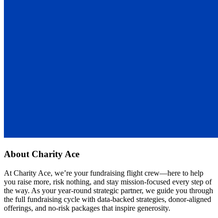
About
Charity Ace
At Charity Ace, we’re your fundraising flight crew—here to help
you raise more, risk nothing, and stay mission-focused every step of
the way. As your year-round strategic partner, we guide you through
the full fundraising cycle with data-backed strategies, donor-aligned
offerings, and no-risk packages that inspire generosity.