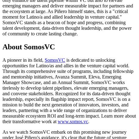
only enhance the talent pipeline within VC but also to elevate
emerging managers and deliver measurable impact for partners and
the ecosystem at large. As Piñero himself states, this is a "critical
moment for Latino/a and allied leadership in venture capital."
SomosVC stands as a beacon of hope and progress, combining
talent development, data-driven thought leadership, and the power
of community to create lasting change.
About SomosVC
A pioneer in its field,
SomosVC
is dedicated to unlocking
opportunities for Latino/as and allies in the venture capital world.
Through its comprehensive suite of programs, including fellowship
and mentorship initiatives, Avanza Summit, Eleva, Emerging
Manager Showcase, and an Annual Summit, SomosVC works
tirelessly to develop talent pipelines, elevate emerging managers,
and convene stakeholders. Recognized for its data-driven thought
leadership, especially its flagship impact report, SomosVC is on a
mission to build the next generation of innovators, investors, and
leaders, partnering with a wide range of organizations to deliver
measurable ecosystem ROI and long-term impact. Learn more about
their transformative work at
www.somos.vc
.
As we watch SomosVC embark on this promising new journey
under José Piñero's guidance, it's clear that the future of venture