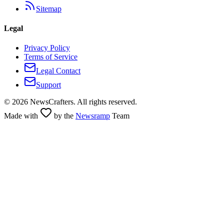
Sitemap
Legal
Privacy Policy
Terms of Service
Legal Contact
Support
©
2026
NewsCrafters. All rights reserved.
Made with
by the
Newsramp
Team