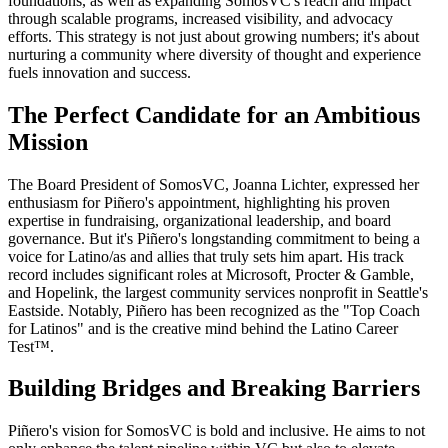
foundations, as well as expanding SomosVC's reach and impact
through scalable programs, increased visibility, and advocacy
efforts. This strategy is not just about growing numbers; it's about
nurturing a community where diversity of thought and experience
fuels innovation and success.
The Perfect Candidate for an Ambitious
Mission
The Board President of SomosVC, Joanna Lichter, expressed her
enthusiasm for Piñero's appointment, highlighting his proven
expertise in fundraising, organizational leadership, and board
governance. But it's Piñero's longstanding commitment to being a
voice for Latino/as and allies that truly sets him apart. His track
record includes significant roles at Microsoft, Procter & Gamble,
and Hopelink, the largest community services nonprofit in Seattle's
Eastside. Notably, Piñero has been recognized as the "Top Coach
for Latinos" and is the creative mind behind the Latino Career
Test™.
Building Bridges and Breaking Barriers
Piñero's vision for SomosVC is bold and inclusive. He aims to not