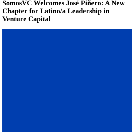
SomosVC Welcomes José Piñero: A New
Chapter for Latino/a Leadership in
Venture Capital