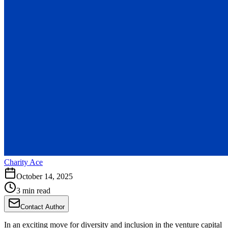
Charity Ace
October 14, 2025
3 min read
Contact Author
In an exciting move for diversity and inclusion in the venture capital