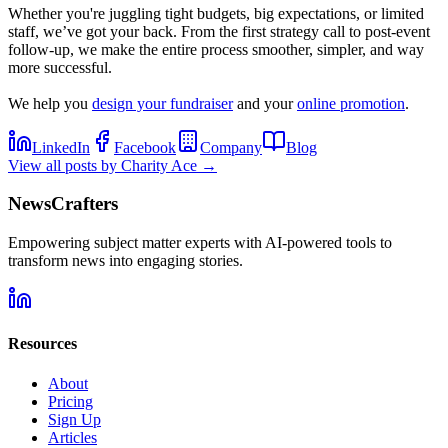
Whether you're juggling tight budgets, big expectations, or limited
staff, we’ve got your back. From the first strategy call to post-event
follow-up, we make the entire process smoother, simpler, and way
more successful.
We help you
design your fundraiser
and your
online promotion
.
LinkedIn
Facebook
Company
Blog
View all posts by
Charity Ace
→
NewsCrafters
Empowering subject matter experts with AI-powered tools to
transform news into engaging stories.
Resources
About
Pricing
Sign Up
Articles